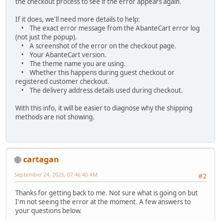
the checkout process to see if the error appears again.
If it does, we'll need more details to help:
• The exact error message from the AbanteCart error log
(not just the popup).
• A screenshot of the error on the checkout page.
• Your AbanteCart version.
• The theme name you are using.
• Whether this happens during guest checkout or
registered customer checkout.
• The delivery address details used during checkout.
With this info, it will be easier to diagnose why the shipping
methods are not showing.
cartagan
September 24, 2025, 07:46:40 AM
#2
Thanks for getting back to me. Not sure what is going on but
I'm not seeing the error at the moment. A few answers to
your questions below.