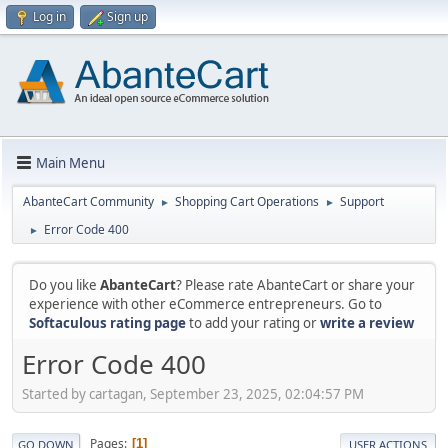
Log in
Sign up
Main Menu
AbanteCart Community
Shopping Cart Operations
Support
►
►
Error Code 400
►
Do you like
AbanteCart
? Please rate AbanteCart or share your
experience with other eCommerce entrepreneurs. Go to
Softaculous rating page
to add your rating or
write a review
Error Code 400
Started by cartagan, September 23, 2025, 02:04:57 PM
Pages
1
GO DOWN
USER ACTIONS