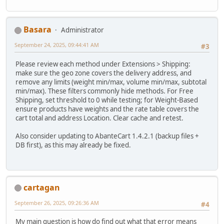
Basara
Administrator
September 24, 2025, 09:44:41 AM
#3
Please review each method under Extensions > Shipping:
make sure the geo zone covers the delivery address, and
remove any limits (weight min/max, volume min/max, subtotal
min/max). These filters commonly hide methods. For Free
Shipping, set threshold to 0 while testing; for Weight-Based
ensure products have weights and the rate table covers the
cart total and address Location. Clear cache and retest.
Also consider updating to AbanteCart 1.4.2.1 (backup files +
DB first), as this may already be fixed.
cartagan
September 26, 2025, 09:26:36 AM
#4
My main question is how do find out what that error means