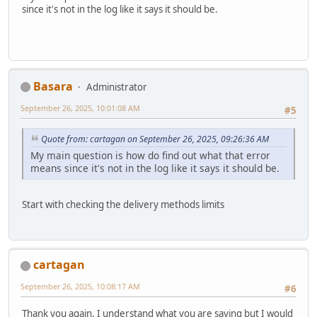
since it's not in the log like it says it should be.
Basara
Administrator
September 26, 2025, 10:01:08 AM
#5
Quote from: cartagan on September 26, 2025, 09:26:36 AM
My main question is how do find out what that error
means since it's not in the log like it says it should be.
Start with checking the delivery methods limits
cartagan
September 26, 2025, 10:08:17 AM
#6
Thank you again. I understand what you are saying but I would