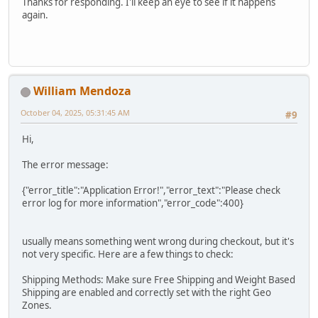
Thanks for responding. I'll keep an eye to see if it happens
again.
William Mendoza
October 04, 2025, 05:31:45 AM
#9
Hi,
The error message:
{"error_title":"Application Error!","error_text":"Please check
error log for more information","error_code":400}
usually means something went wrong during checkout, but it's
not very specific. Here are a few things to check:
Shipping Methods: Make sure Free Shipping and Weight Based
Shipping are enabled and correctly set with the right Geo
Zones.