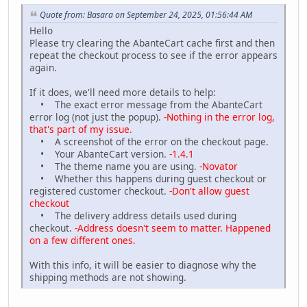
Quote from: Basara on September 24, 2025, 01:56:44 AM
Hello
Please try clearing the AbanteCart cache first and then
repeat the checkout process to see if the error appears
again.
If it does, we'll need more details to help:
• The exact error message from the AbanteCart
error log (not just the popup).
-Nothing in the error log,
that's part of my issue.
• A screenshot of the error on the checkout page.
• Your AbanteCart version.
-1.4.1
• The theme name you are using.
-Novator
• Whether this happens during guest checkout or
registered customer checkout.
-Don't allow guest
checkout
• The delivery address details used during
checkout.
-Address doesn't seem to matter. Happened
on a few different ones.
With this info, it will be easier to diagnose why the
shipping methods are not showing.