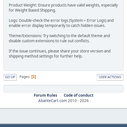
Product Weight: Ensure products have valid weights, especially
for Weight Based Shipping.
Logs: Double-check the error logs (System > Error Logs) and
enable error display temporarily to catch hidden issues.
Theme/Extensions: Try switching to the default theme and
disable custom extensions to rule out conflicts.
If the issue continues, please share your store version and
shipping method settings for further help.
Pages
1
GO UP
USER ACTIONS
Forum Rules
Code of conduct
AbanteCart.com
2010 -
2026