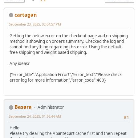
cartagan
September 23, 2025, 02:04:57 PM
Getting the below error on the checkout page and no shipping
method is showing on orders summary. Checked the log and
cannot find anything regarding this error. Using the default
free shipping and weight based shipping.
Any ideas?
{"error_title":"Application Error!","error_text":"Please check
error log for more information","error_code":400}
Basara
Administrator
September 24, 2025, 01:56:44 AM
#1
Hello
Please try clearing the AbanteCart cache first and then repeat