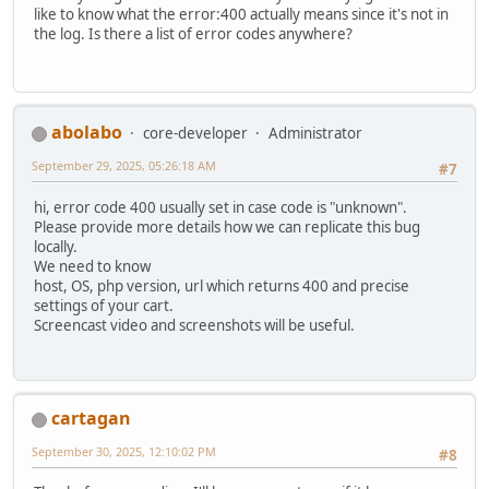
like to know what the error:400 actually means since it's not in
the log. Is there a list of error codes anywhere?
abolabo
core-developer
Administrator
September 29, 2025, 05:26:18 AM
#7
hi, error code 400 usually set in case code is "unknown".
Please provide more details how we can replicate this bug
locally.
We need to know
host, OS, php version, url which returns 400 and precise
settings of your cart.
Screencast video and screenshots will be useful.
cartagan
September 30, 2025, 12:10:02 PM
#8