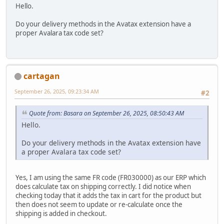
Hello.
Do your delivery methods in the Avatax extension have a
proper Avalara tax code set?
cartagan
September 26, 2025, 09:23:34 AM
#2
Quote from: Basara on September 26, 2025, 08:50:43 AM
Hello.
Do your delivery methods in the Avatax extension have
a proper Avalara tax code set?
Yes, I am using the same FR code (FR030000) as our ERP which
does calculate tax on shipping correctly. I did notice when
checking today that it adds the tax in cart for the product but
then does not seem to update or re-calculate once the
shipping is added in checkout.