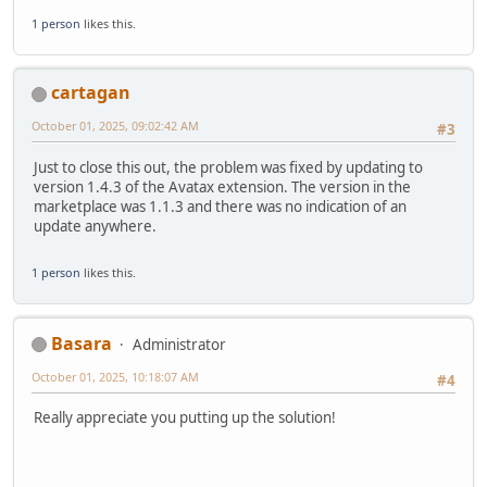
1 person
likes this.
cartagan
October 01, 2025, 09:02:42 AM
#3
Just to close this out, the problem was fixed by updating to
version 1.4.3 of the Avatax extension. The version in the
marketplace was 1.1.3 and there was no indication of an
update anywhere.
1 person
likes this.
Basara
Administrator
October 01, 2025, 10:18:07 AM
#4
Really appreciate you putting up the solution!