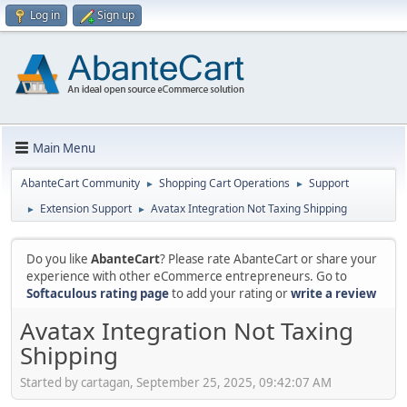
Log in
Sign up
Main Menu
AbanteCart Community
Shopping Cart Operations
Support
►
►
Extension Support
Avatax Integration Not Taxing Shipping
►
►
Do you like
AbanteCart
? Please rate AbanteCart or share your
experience with other eCommerce entrepreneurs. Go to
Softaculous rating page
to add your rating or
write a review
Avatax Integration Not Taxing
Shipping
Started by cartagan, September 25, 2025, 09:42:07 AM