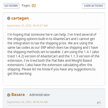
Pages
1
GO DOWN
USER ACTIONS
cartagan
September 25, 2025, 09:42:07 AM
I'm hoping that someone here can help. I've tried several of
the shipping options built-in to AbanteCart and I cannot get
the integration to tax the shipping price. We are using the
same tax codes as our ERP which does tax shipping and I have
the shipping methods set to taxable. I am using the 1.4.1 (also
tried 1.4.2) version of AbanteCart and the 1.1.3 version of the
extension. I've tried both the Flat Rate and Weight Based
extensions. I also have the extension calculating after the
shipping. Please let me know if you have any suggestions to
get this working.
Basara
Administrator
September 26, 2025, 08:50:43 AM
#1