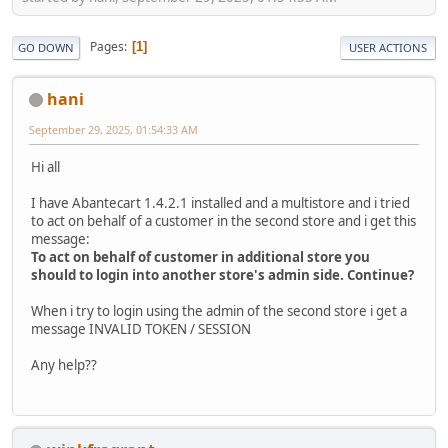
Pages
1
GO DOWN
USER ACTIONS
hani
September 29, 2025, 01:54:33 AM
Hi all
I have Abantecart 1.4.2.1 installed and a multistore and i tried
to act on behalf of a customer in the second store and i get this
message:
To act on behalf of customer in additional store you
should to login into another store's admin side. Continue?
When i try to login using the admin of the second store i get a
message INVALID TOKEN / SESSION
Any help??