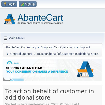
Log in
Sign up
Main Menu
AbanteCart Community
Shopping Cart Operations
Support
►
►
General Support
To act on behalf of customer in additional store
►
►
To act on behalf of customer in
additional store
Started by hani, September 29, 2025, 01:54:33 AM