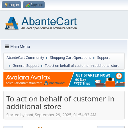
Log in
Sign up
Main Menu
AbanteCart Community
Shopping Cart Operations
Support
►
►
General Support
To act on behalf of customer in additional store
►
►
To act on behalf of customer in
additional store
Started by hani, September 29, 2025, 01:54:33 AM