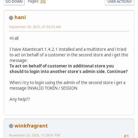
Pages
1
GO DOWN
USER ACTIONS
hani
September 29, 2025, 01:54:33 AM
Hi all
I have Abantecart 1.4.2.1 installed and a multistore and i tried
to act on behalf of a customer in the second store and i get this
message:
To act on behalf of customer in additional store you
should to login into another store's admin side. Continue?
When i try to login using the admin of the second store i get a
message INVALID TOKEN / SESSION
Any help??
winkfragrant
November 23, 2025, 11:28:41 PM
#1