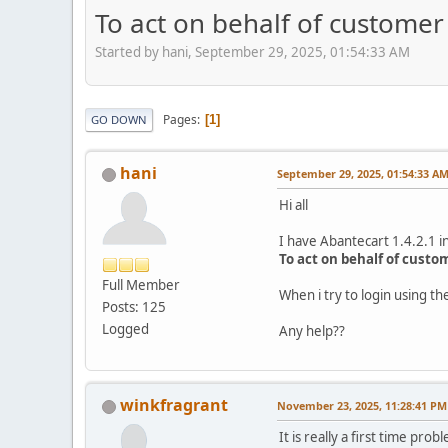
To act on behalf of customer 
Started by hani, September 29, 2025, 01:54:33 AM
Pages
1
GO DOWN
hani
September 29, 2025, 01:54:33 A
Hi all
I have Abantecart 1.4.2.1 in
To act on behalf of custo
Full Member
When i try to login using 
Posts: 125
Logged
Any help??
winkfragrant
November 23, 2025, 11:28:41 PM
It is really a first time p