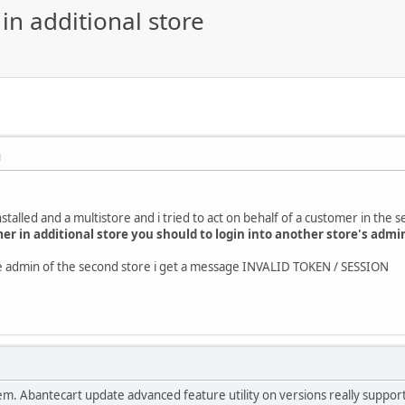
in additional store
M
stalled and a multistore and i tried to act on behalf of a customer in the 
mer in additional store you should to login into another store's admi
the admin of the second store i get a message INVALID TOKEN / SESSION
roblem. Abantecart update advanced feature utility on versions really suppo