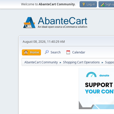
Welcome to
AbanteCart Community
.
Log in
Sign 
August 08, 2026, 11:40:29 AM
Home
Search
Calendar
AbanteCart Community
Shopping Cart Operations
Suppo
►
►