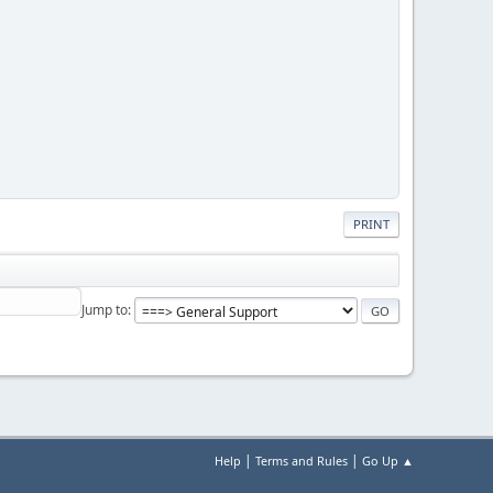
PRINT
Jump to
|
|
Help
Terms and Rules
Go Up ▲