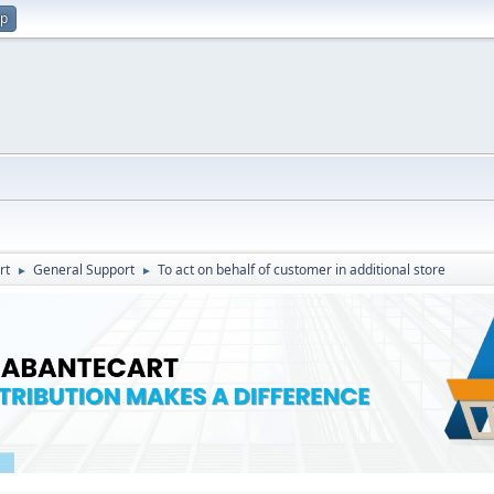
up
rt
General Support
To act on behalf of customer in additional store
►
►