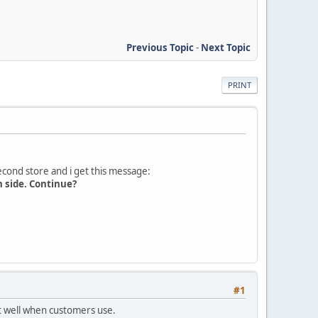
Previous Topic
-
Next Topic
PRINT
second store and i get this message:
n side. Continue?
#1
rt well when customers use.