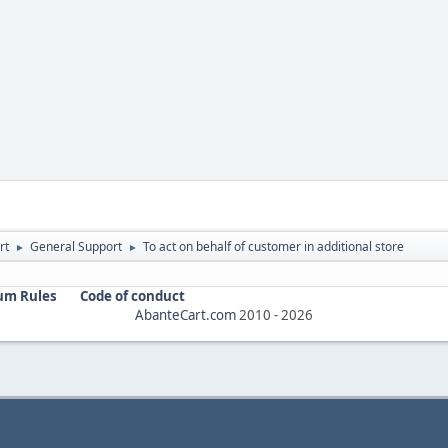
rt
General Support
To act on behalf of customer in additional store
►
►
um Rules
Code of conduct
AbanteCart.com
2010 -
2026