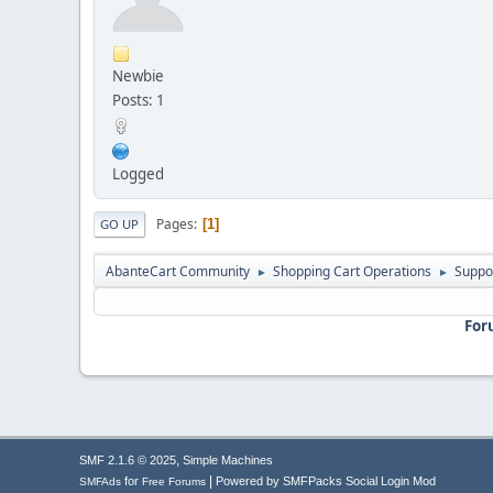
Newbie
Posts: 1
Logged
Pages
1
GO UP
AbanteCart Community
Shopping Cart Operations
Suppo
►
►
For
,
SMF 2.1.6 © 2025
Simple Machines
|
for
Powered by SMFPacks Social Login Mod
SMFAds
Free Forums