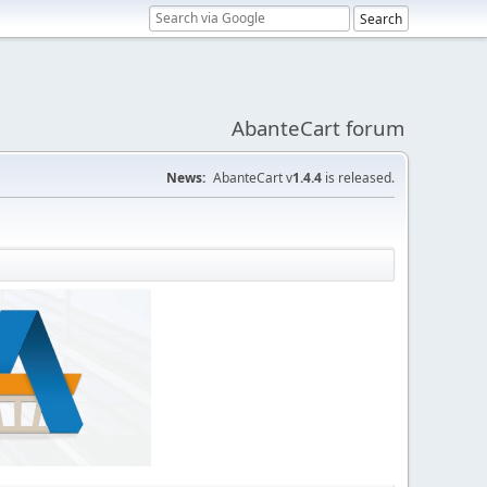
AbanteCart forum
News:
AbanteCart v
1.4.4
is released.