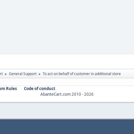
rt
General Support
To act on behalf of customer in additional store
►
►
um Rules
Code of conduct
AbanteCart.com
2010 -
2026