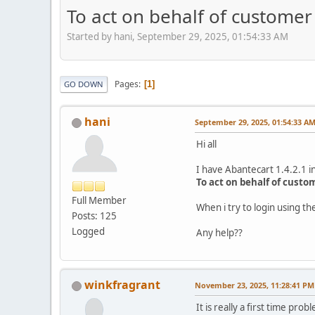
To act on behalf of customer 
Started by hani, September 29, 2025, 01:54:33 AM
Pages
1
GO DOWN
hani
September 29, 2025, 01:54:33 A
Hi all
I have Abantecart 1.4.2.1 in
To act on behalf of custo
Full Member
When i try to login using 
Posts: 125
Logged
Any help??
winkfragrant
November 23, 2025, 11:28:41 PM
It is really a first time p