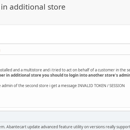
in additional store
M
stalled and a multistore and i tried to act on behalf of a customer in the 
mer in additional store you should to login into another store's admi
the admin of the second store i get a message INVALID TOKEN / SESSION
roblem. Abantecart update advanced feature utility on versions really suppo