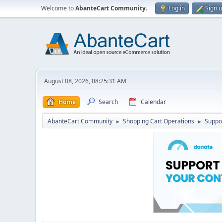
Welcome to
AbanteCart Community
.
Log in
Sign 
August 08, 2026, 08:25:31 AM
Home
Search
Calendar
AbanteCart Community
Shopping Cart Operations
Suppo
►
►