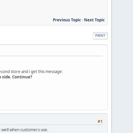
Previous Topic
-
Next Topic
PRINT
second store and i get this message:
n side. Continue?
#1
rt well when customers use.