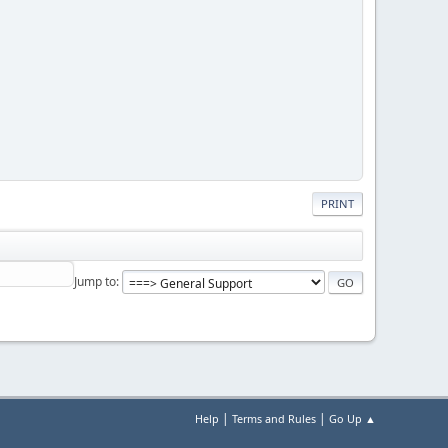
PRINT
Jump to
|
|
Help
Terms and Rules
Go Up ▲