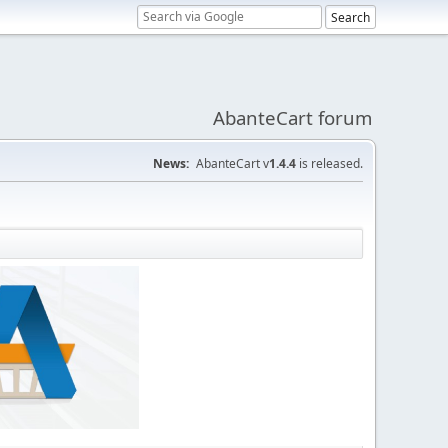
AbanteCart forum
News:
AbanteCart v
1.4.4
is released.