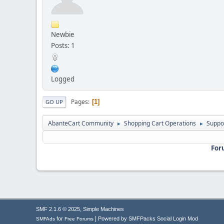
Newbie
Posts: 1
Logged
Pages
1
GO UP
AbanteCart Community
Shopping Cart Operations
Suppo
►
►
For
,
SMF 2.1.6 © 2025
Simple Machines
|
for
Powered by SMFPacks Social Login Mod
SMFAds
Free Forums