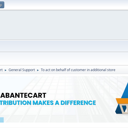
up
rt
General Support
To act on behalf of customer in additional store
►
►