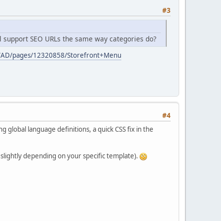
#3
till support SEO URLs the same way categories do?
aces/AD/pages/12320858/Storefront+Menu
#4
g global language definitions, a quick CSS fix in the
 slightly depending on your specific template).