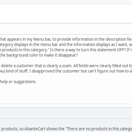
that appears in my Menu bar, to provide information in the description fi
ategory displays in the menu bar and the information displays as I want, 
 products in this category." Is there a way to turn this statement OFF? If 
 the background color to make it disappear?
 delete a customer that is clearly a scam. All fields were clearly filled out
 kind of stuff. I disapproved the customer but can't figure out how to act
help or suggestions.
t products, so AbanteCart shows the "There are no products in this cate