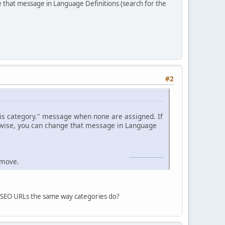
e that message in Language Definitions (search for the
#2
his category." message when none are assigned. If
erwise, you can change that message in Language
Geometry Dash
emove.
ort SEO URLs the same way categories do?