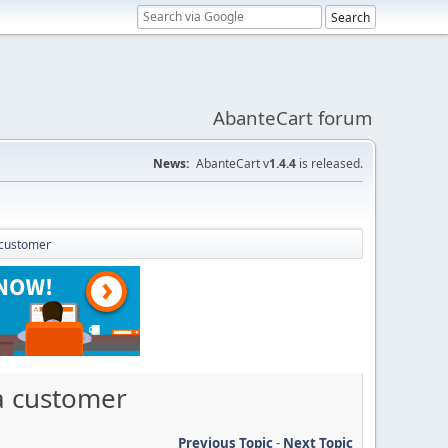
AbanteCart forum
News:
AbanteCart v
1.4.4
is released.
 customer
a customer
Previous Topic
-
Next Topic