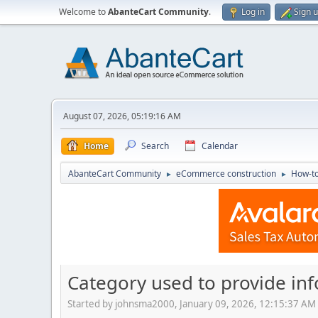
Welcome to
AbanteCart Community
.
Log in
Sign 
August 07, 2026, 05:19:16 AM
Home
Search
Calendar
AbanteCart Community
eCommerce construction
How-to
►
►
Category used to provide in
Started by johnsma2000, January 09, 2026, 12:15:37 AM