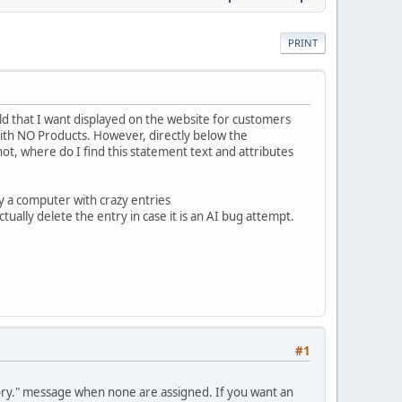
PRINT
eld that I want displayed on the website for customers
with NO Products. However, directly below the
not, where do I find this statement text and attributes
 by a computer with crazy entries
ually delete the entry in case it is an AI bug attempt.
#1
gory." message when none are assigned. If you want an