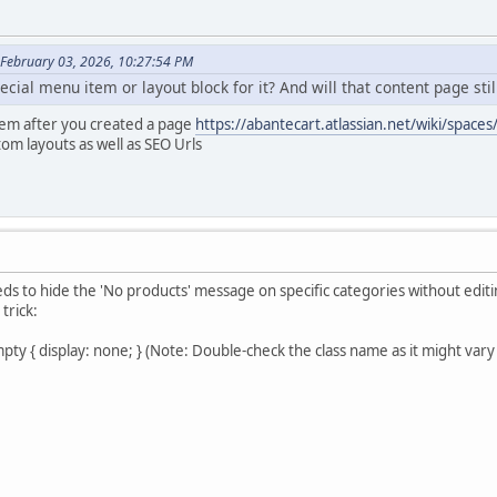
February 03, 2026, 10:27:54 PM
ecial menu item or layout block for it? And will that content page s
tem after you created a page
https://abantecart.atlassian.net/wiki/sp
om layouts as well as SEO Urls
eds to hide the 'No products' message on specific categories without editin
trick:
ty { display: none; } (Note: Double-check the class name as it might vary