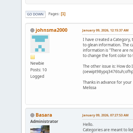
Pages
1
GO DOWN
johnsma2000
January 09, 2026, 12:15:37 AM
I have created a Category, 
to glean information. The c
information is "There are no
to change the font color to
Newbie
The other issue is: How do I
Posts: 10
(oewipt98ypq3476tuh;ofhpiu)
Logged
Thanks in advance for your 
Melissa
Basara
January 09, 2026, 07:27:53 AM
Administrator
Hello.
Categories are meant to lis