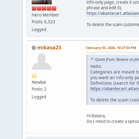
info-only page, create it u
phrase and edit it).
https://abantecart.atlass
Hero Member
Posts: 6,323
To delete the scam custome
Logged
mikasa23
February 03, 2026, 10:27:54 PM
Quote from: Basara on Ja
Hello.
Categories are meant to
you want an info-only p
Newbie
Definitions (search for t
https://abantecart.atl
Posts: 2
Logged
To delete the scam cust
Hi Basara,
Do I need to create a speci