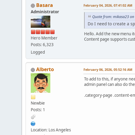
Basara
February 04, 2026, 07:41:02 AM
Administrator
Quote from: mikasa23 on 
Do I need to create a sp
Hello. Add the new menu i
Hero Member
Content page supports cust
Posts: 6,323
Logged
Alberto
February 06, 2026, 05:52:16 AM
To add to this, if anyone ne
admin panel can also do the 
.category-page .content-emp
Newbie
Posts: 1
Location: Los Angeles