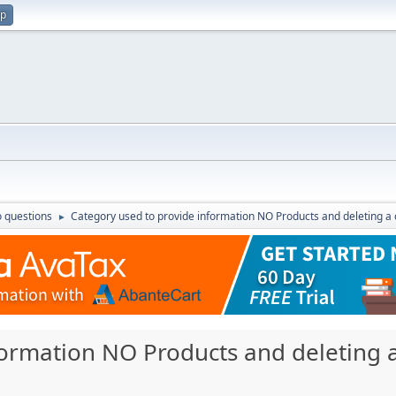
up
 questions
Category used to provide information NO Products and deleting a
►
formation NO Products and deleting 