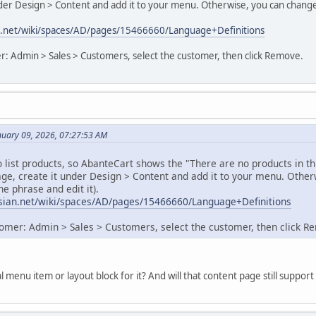
nder Design > Content and add it to your menu. Otherwise, you can chang
ian.net/wiki/spaces/AD/pages/15466660/Language+Definitions
r: Admin > Sales > Customers, select the customer, then click Remove.
nuary 09, 2026, 07:27:53 AM
 list products, so AbanteCart shows the "There are no products in t
age, create it under Design > Content and add it to your menu. Oth
he phrase and edit it).
assian.net/wiki/spaces/AD/pages/15466660/Language+Definitions
omer: Admin > Sales > Customers, select the customer, then click R
al menu item or layout block for it? And will that content page still supp