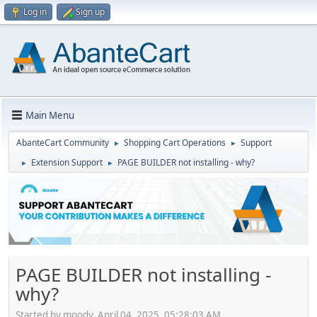
Log in
Sign up
Main Menu
AbanteCart Community
Shopping Cart Operations
Support
►
►
Extension Support
PAGE BUILDER not installing - why?
►
►
PAGE BUILDER not installing -
why?
Started by moody, April 04, 2025, 05:28:03 AM