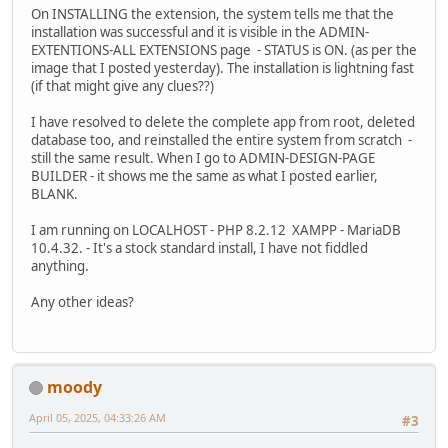
On INSTALLING the extension, the system tells me that the
installation was successful and it is visible in the ADMIN-
EXTENTIONS-ALL EXTENSIONS page - STATUS is ON. (as per the
image that I posted yesterday). The installation is lightning fast
(if that might give any clues??)
I have resolved to delete the complete app from root, deleted
database too, and reinstalled the entire system from scratch -
still the same result. When I go to ADMIN-DESIGN-PAGE
BUILDER - it shows me the same as what I posted earlier,
BLANK.
I am running on LOCALHOST - PHP 8.2.12 XAMPP - MariaDB
10.4.32. - It's a stock standard install, I have not fiddled
anything.
Any other ideas?
moody
April 05, 2025, 04:33:26 AM
#3