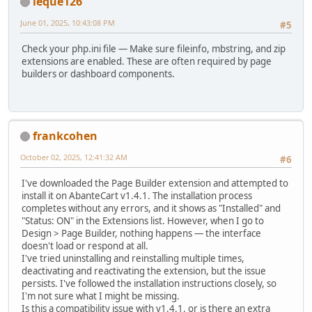
leque126
June 01, 2025, 10:43:08 PM
#5
Check your php.ini file — Make sure fileinfo, mbstring, and zip
extensions are enabled. These are often required by page
builders or dashboard components.
frankcohen
October 02, 2025, 12:41:32 AM
#6
I've downloaded the Page Builder extension and attempted to
install it on AbanteCart v1.4.1. The installation process
completes without any errors, and it shows as "Installed" and
"Status: ON" in the Extensions list. However, when I go to
Design > Page Builder, nothing happens — the interface
doesn't load or respond at all.
I've tried uninstalling and reinstalling multiple times,
deactivating and reactivating the extension, but the issue
persists. I've followed the installation instructions closely, so
I'm not sure what I might be missing.
Is this a compatibility issue with v1.4.1, or is there an extra