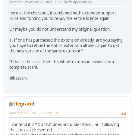
Last Edit
: November 27, 2025, 11:13:18 PM by AromeCity
here at the checkout, it combined both extended support
price and forcing you to rebuy the entire license again.
Or maybe you do not understand my original question.
1. If one has purchased the extension already, are you saying
you have to rebuy the entire extension all over again to get
the new version of the same extension?
If that is the case, then this whole extension business is a
complete scam.
@basaara
llegrand
November 28, 2025, 12:12:02 PM
#4
I contend it is YOU that does not understand, nor following
the steps as presented.