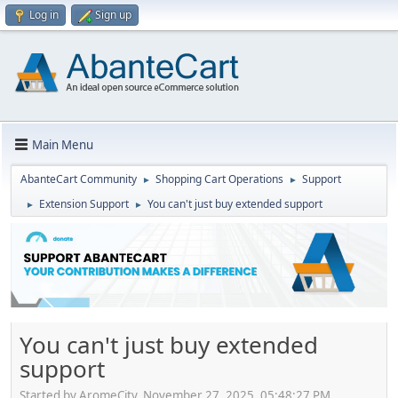
Log in
Sign up
Main Menu
AbanteCart Community
Shopping Cart Operations
Support
►
►
Extension Support
You can't just buy extended support
►
►
You can't just buy extended
support
Started by AromeCity, November 27, 2025, 05:48:27 PM