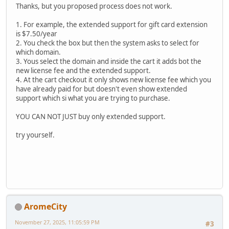
Thanks, but you proposed process does not work.
1. For example, the extended support for gift card extension
is $7.50/year
2. You check the box but then the system asks to select for
which domain.
3. Yous select the domain and inside the cart it adds bot the
new license fee and the extended support.
4. At the cart checkout it only shows new license fee which you
have already paid for but doesn't even show extended
support which si what you are trying to purchase.
YOU CAN NOT JUST buy only extended support.
try yourself.
AromeCity
November 27, 2025, 11:05:59 PM
#3