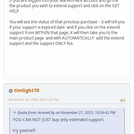
If you are logged into your MarketPlace account and go the
the product you wish to extend support and click on the GET
HELP
You will see the status of that previous purchase - it will tell you
if your support is expired date and if you click on the extend
support from WITHIN that page, it will then take you to the
main product page and with AUTOMATICALLY add the extend
support and the support ONLY fee.
timlight10
November 30, 2025, 06:07:33 PM
#5
Quote from: AromeCity on November 27, 2025, 10:59:42 PM
YOU CAN NOT JUST buy only extended support.
try yourself.