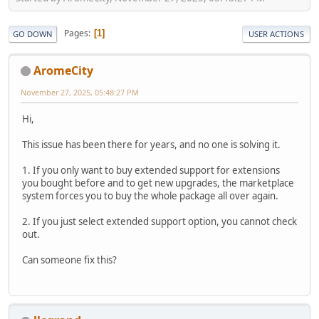
Pages
1
GO DOWN
USER ACTIONS
AromeCity
November 27, 2025, 05:48:27 PM
Hi,
This issue has been there for years, and no one is solving it.
1. If you only want to buy extended support for extensions
you bought before and to get new upgrades, the marketplace
system forces you to buy the whole package all over again.
2. If you just select extended support option, you cannot check
out.
Can someone fix this?