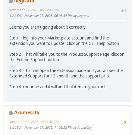
llegrand
November 27, 2025, 06:04:33 PM
#1
Last Edit
: November 27, 2025, 06:08:34 PM by llegrand
Seems you aren't going about it correctly .
Step 1 log into your Marketplace account and find the
extension you want to update. Click on the GET Help button
Step 2 That will take you to the Product Support Page click on
the Extend Support button.
Step 3 That will open the extension page and you will see the
Extended Support for 12 month and the support price.
Step 4 continue and it will add that item to your cart.
AromeCity
November 27, 2025, 10:59:42 PM
#2
Last Edit
: November 27, 2025, 11:08:32 PM by AromeCity