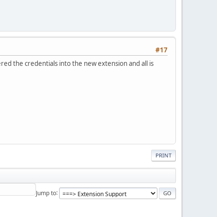
#17
ed the credentials into the new extension and all is
PRINT
Jump to