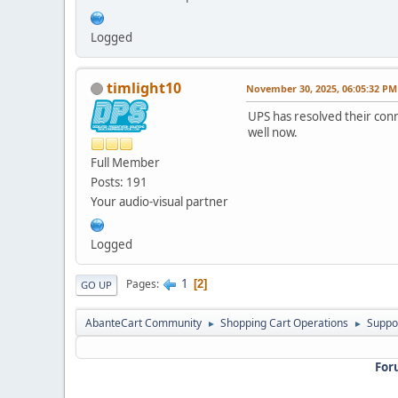
Logged
timlight10
November 30, 2025, 06:05:32 PM
UPS has resolved their conn
well now.
Full Member
Posts: 191
Your audio-visual partner
Logged
1
Pages
2
GO UP
AbanteCart Community
Shopping Cart Operations
Suppo
►
►
For