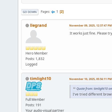
1
Pages
2
GO DOWN
llegrand
November 09, 2025, 12:37:47 PM
It works just fine. Please t
Hero Member
Posts: 1,832
Logged
timlight10
November 10, 2025, 05:56:11 PM
Quote from: timlight10 o
I've tried different bro
Full Member
Posts: 191
Your audio-visual partner