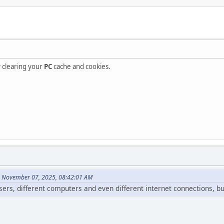
ry clearing your
PC
cache and cookies.
n November 07, 2025, 08:42:01 AM
wsers, different computers and even different internet connections, b