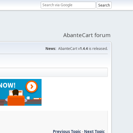
AbanteCart forum
News:
AbanteCart v
1.4.4
is released.
Previous Topic
-
Next Topic