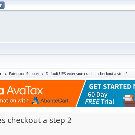
up
rt
Extension Support
Default UPS extension crashes checkout a step 2
►
►
s checkout a step 2