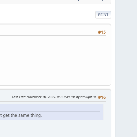
PRINT
#15
Last Edit
: November 10, 2025, 05:57:49 PM by timlight10
#16
ut get the same thing.