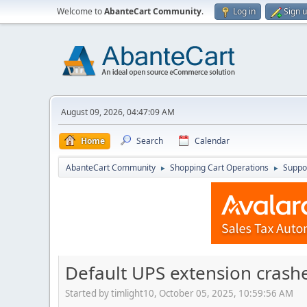
Welcome to
AbanteCart Community
.
Log in
Sign 
August 09, 2026, 04:47:09 AM
Home
Search
Calendar
AbanteCart Community
Shopping Cart Operations
Suppo
►
►
Default UPS extension crashe
Started by timlight10, October 05, 2025, 10:59:56 AM