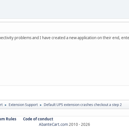
ectivity problems and I have created a new application on their end, enter
rt
Extension Support
Default UPS extension crashes checkout a step 2
►
►
um Rules
Code of conduct
AbanteCart.com
2010 -
2026