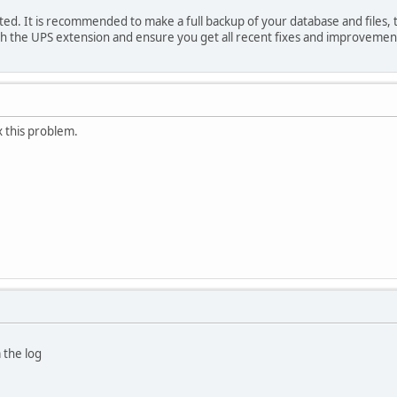
ated. It is recommended to make a full backup of your database and files, 
th the UPS extension and ensure you get all recent fixes and improvemen
x this problem.
 the log