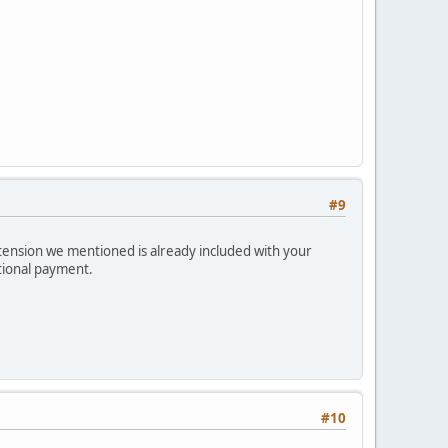
#9
xtension we mentioned is already included with your
itional payment.
#10