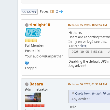
2
Pages
1
GO DOWN
timlight10
October 05, 2025, 10:59:56 AM
Hi there,
Users are reporting that wh
In my error log I see this:
Full Member
Code
Select
Posts: 191
2025-10-05 8:51:16 - U
Your audio-visual partner
Disabling the default UPS m
Any advice?
Logged
Basara
October 06, 2025, 01:35:24 AM
Administrator
Quote from: timlight10 o
Any advice?
Hello.