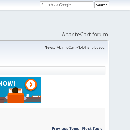
AbanteCart forum
News:
AbanteCart v
1.4.4
is released.
Previous Topic
-
Next Topic