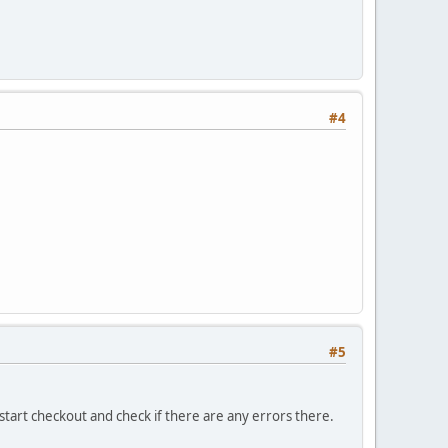
#4
#5
tart checkout and check if there are any errors there.