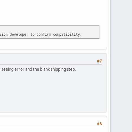
sion developer to confirm compatibility.
#7
 seeing error and the blank shipping step.
#8