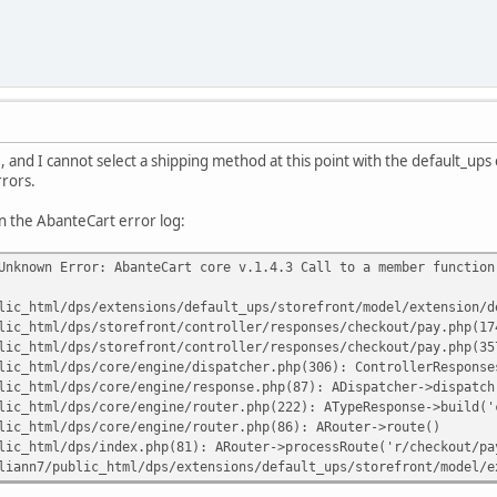
e, and I cannot select a shipping method at this point with the default_ups
rrors.
n the AbanteCart error log:
Unknown Error: AbanteCart core v.1.4.3 Call to a member function
lic_html/dps/extensions/default_ups/storefront/model/extension/d
lic_html/dps/storefront/controller/responses/checkout/pay.php(17
lic_html/dps/storefront/controller/responses/checkout/pay.php(35
lic_html/dps/core/engine/dispatcher.php(306): ControllerResponse
lic_html/dps/core/engine/response.php(87): ADispatcher->dispatch
lic_html/dps/core/engine/router.php(222): ATypeResponse->build('
lic_html/dps/core/engine/router.php(86): ARouter->route()
lic_html/dps/index.php(81): ARouter->processRoute('r/checkout/pa
liann7/public_html/dps/extensions/default_ups/storefront/model/e