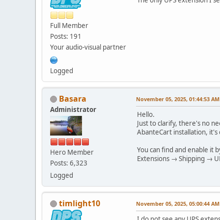
Full Member
Posts: 191
Your audio-visual partner
Logged
Basara
November 05, 2025, 01:44:53 AM
Administrator
Hello.
Just to clarify, there's no
AbanteCart installation, it
You can find and enable it b
Hero Member
Extensions → Shipping → UPS
Posts: 6,323
Logged
timlight10
November 05, 2025, 05:00:44 AM
I do not see any UPS exten