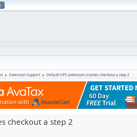
up
rt
Extension Support
Default UPS extension crashes checkout a step 2
►
►
s checkout a step 2