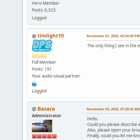
Hero Member
Posts: 6,323
Logged
timlight10
November 01, 2025, 02:34:00 PM
The only thing I see in the
Full Member
Posts: 191
Your audio-visual partner
Logged
Basara
November 03, 2025, 01:20:32 AM
Administrator
Hello.
Could you please describe w
Also, please open your brow
Finally, could you let me k