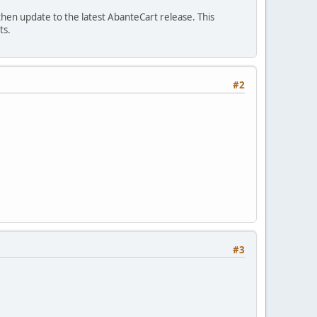
then update to the latest AbanteCart release. This
ts.
#2
#3