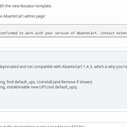
ith the new Novator template.
the AbanteCart admin page:
confirmed to work with your version of AbanteCart. Contact exten
eprecated and not compatible with AbanteCart 1.4.3, which is why you're
ng, find default_ups, Uninstall (and Remove if shown)
ng, install/enable new UPS (not default_ups).
e in the marketplace is one I need to pay $30 for.