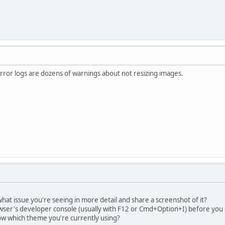
 error logs are dozens of warnings about not resizing images.
hat issue you're seeing in more detail and share a screenshot of it?
ser's developer console (usually with F12 or Cmd+Option+I) before you s
now which theme you're currently using?