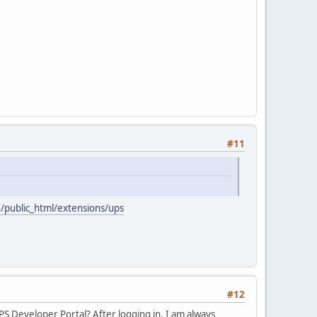
#11
4/public_html/extensions/ups
#12
PS Developer Portal? After logging in, I am always