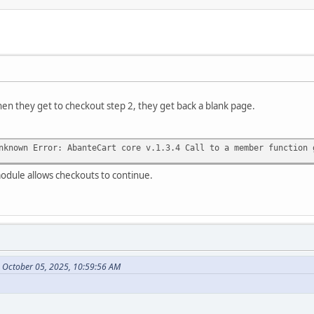
en they get to checkout step 2, they get back a blank page.
nknown Error: AbanteCart core v.1.3.4 Call to a member function 
odule allows checkouts to continue.
n October 05, 2025, 10:59:56 AM