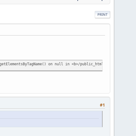
PRINT
getElementsByTagName() on null in <b>/public_html/dps/extensions
#1