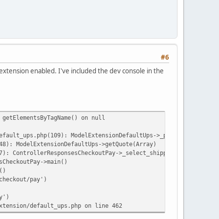
#6
 extension enabled. I've included the dev console in the
 getElementsByTagName() on null
efault_ups.php(109): ModelExtensionDefaultUps->_processRequest('
48): ModelExtensionDefaultUps->getQuote(Array)
7): ControllerResponsesCheckoutPay->_select_shipping(NULL)
sCheckoutPay->main()
()
checkout/pay')
y')
xtension/default_ups.php on line 462