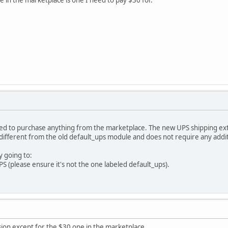
 need to purchase anything from the marketplace. The new UPS shipping e
's different from the old default_ups module and does not require any add
y going to:
 (please ensure it's not the one labeled default_ups).
sion except for the $30 one in the marketplace.