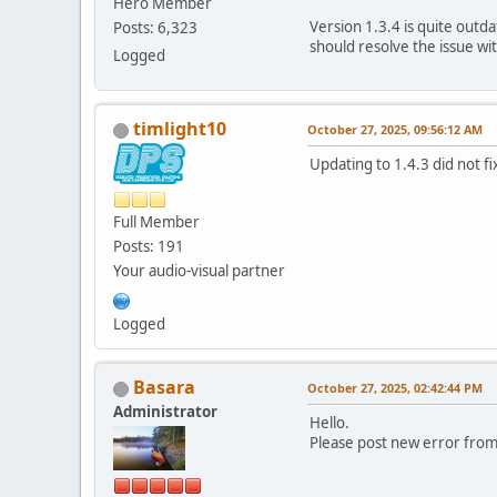
Hero Member
Version 1.3.4 is quite outd
Posts: 6,323
should resolve the issue wi
Logged
timlight10
October 27, 2025, 09:56:12 AM
Updating to 1.4.3 did not fi
Full Member
Posts: 191
Your audio-visual partner
Logged
Basara
October 27, 2025, 02:42:44 PM
Administrator
Hello.
Please post new error from