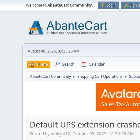
Welcome to
AbanteCart Community
.
Log in
Sign 
August 08, 2026, 03:25:25 AM
Home
Search
Calendar
AbanteCart Community
Shopping Cart Operations
Suppo
►
►
Default UPS extension crashe
Started by timlight10, October 05, 2025, 10:59:56 AM