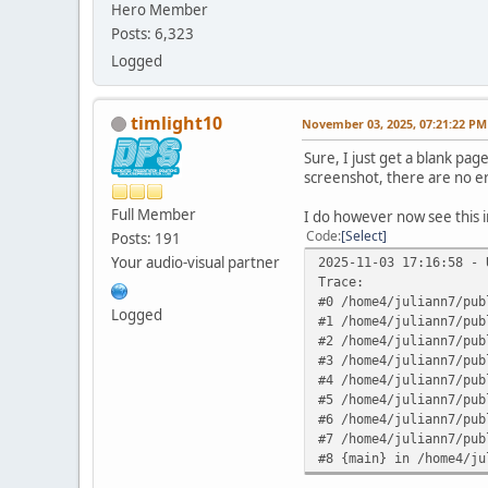
Hero Member
Posts: 6,323
Logged
timlight10
November 03, 2025, 07:21:22 PM
Sure, I just get a blank pag
screenshot, there are no e
Full Member
I do however now see this i
Code
Select
Posts: 191
Your audio-visual partner
2025-11-03 17:16:58 - 
Trace:
#0 /home4/juliann7/pub
Logged
#1 /home4/juliann7/pub
#2 /home4/juliann7/pub
#3 /home4/juliann7/pub
#4 /home4/juliann7/pub
#5 /home4/juliann7/pub
#6 /home4/juliann7/pub
#7 /home4/juliann7/pub
#8 {main} in /home4/ju