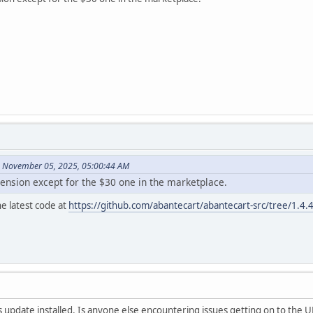
n November 05, 2025, 05:00:44 AM
tension except for the $30 one in the marketplace.
e latest code at
https://github.com/abantecart/abantecart-src/tree/1.4.
s update installed. Is anyone else encountering issues getting on to the U