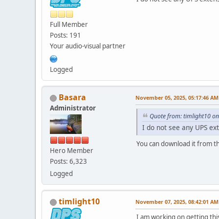
Full Member
Posts: 191
Your audio-visual partner
Logged
Basara
November 05, 2025, 05:17:46 AM
Administrator
Quote from: timlight10 o
I do not see any UPS ex
You can download it from th
Hero Member
Posts: 6,323
Logged
timlight10
November 07, 2025, 08:42:01 AM
I am working on getting thi