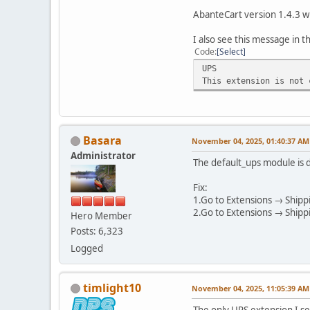
AbanteCart version 1.4.3 w
I also see this message in 
Code
Select
UPS
This extension is not 
Basara
November 04, 2025, 01:40:37 AM
Administrator
The default_ups module is d
Fix:
1.Go to Extensions → Shippi
2.Go to Extensions → Shippi
Hero Member
Posts: 6,323
Logged
timlight10
November 04, 2025, 11:05:39 AM
The only UPS extension I se