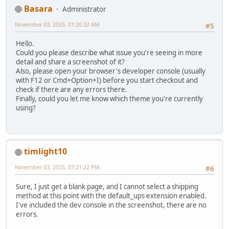
Basara
Administrator
November 03, 2025, 01:20:32 AM
#5
Hello.
Could you please describe what issue you're seeing in more
detail and share a screenshot of it?
Also, please open your browser's developer console (usually
with F12 or Cmd+Option+I) before you start checkout and
check if there are any errors there.
Finally, could you let me know which theme you're currently
using?
timlight10
November 03, 2025, 07:21:22 PM
#6
Sure, I just get a blank page, and I cannot select a shipping
method at this point with the default_ups extension enabled.
I've included the dev console in the screenshot, there are no
errors.