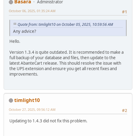
Basara
Administrator
October 06, 2025, 01:35:24 AM
#1
Quote from: timlight10 on October 05, 2025, 10:59:56 AM
Any advice?
Hello.
Version 1.3.4 is quite outdated. It is recommended to make a
full backup of your database and files, then update to the
latest AbanteCart release. This should resolve the issue with
the UPS extension and ensure you get all recent fixes and
improvements.
timlight10
October 27, 2025, 09:56:12 AM
#2
Updating to 1.4.3 did not fix this problem.