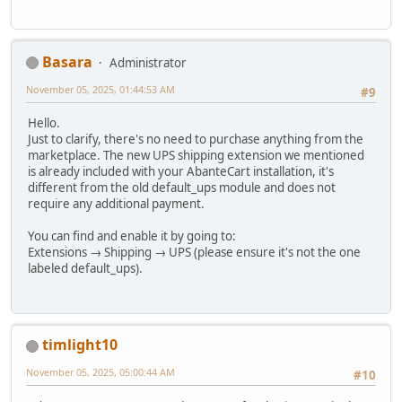
Basara
Administrator
November 05, 2025, 01:44:53 AM
#9
Hello.
Just to clarify, there's no need to purchase anything from the
marketplace. The new UPS shipping extension we mentioned
is already included with your AbanteCart installation, it's
different from the old default_ups module and does not
require any additional payment.
You can find and enable it by going to:
Extensions → Shipping → UPS (please ensure it's not the one
labeled default_ups).
timlight10
November 05, 2025, 05:00:44 AM
#10