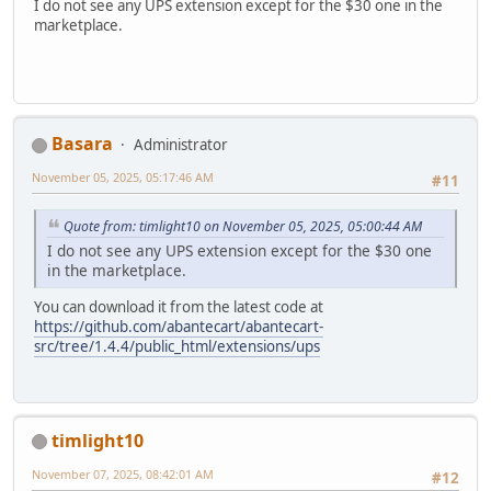
I do not see any UPS extension except for the $30 one in the
marketplace.
Basara
Administrator
November 05, 2025, 05:17:46 AM
#11
Quote from: timlight10 on November 05, 2025, 05:00:44 AM
I do not see any UPS extension except for the $30 one
in the marketplace.
You can download it from the latest code at
https://github.com/abantecart/abantecart-
src/tree/1.4.4/public_html/extensions/ups
timlight10
November 07, 2025, 08:42:01 AM
#12