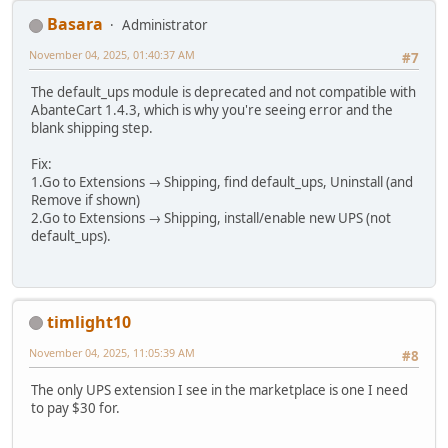
Basara
Administrator
November 04, 2025, 01:40:37 AM
#7
The default_ups module is deprecated and not compatible with
AbanteCart 1.4.3, which is why you're seeing error and the
blank shipping step.
Fix:
1.Go to Extensions → Shipping, find default_ups, Uninstall (and
Remove if shown)
2.Go to Extensions → Shipping, install/enable new UPS (not
default_ups).
timlight10
November 04, 2025, 11:05:39 AM
#8
The only UPS extension I see in the marketplace is one I need
to pay $30 for.