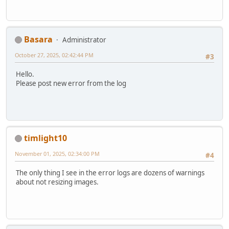
Basara
Administrator
October 27, 2025, 02:42:44 PM
#3
Hello.
Please post new error from the log
timlight10
November 01, 2025, 02:34:00 PM
#4
The only thing I see in the error logs are dozens of warnings
about not resizing images.