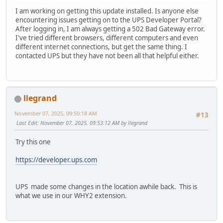
I am working on getting this update installed. Is anyone else
encountering issues getting on to the UPS Developer Portal?
After logging in, I am always getting a 502 Bad Gateway error.
I've tried different browsers, different computers and even
different internet connections, but get the same thing. I
contacted UPS but they have not been all that helpful either.
llegrand
November 07, 2025, 09:50:18 AM
#13
Last Edit
: November 07, 2025, 09:53:12 AM by llegrand
Try this one
https://developer.ups.com
UPS made some changes in the location awhile back. This is
what we use in our WHY2 extension.