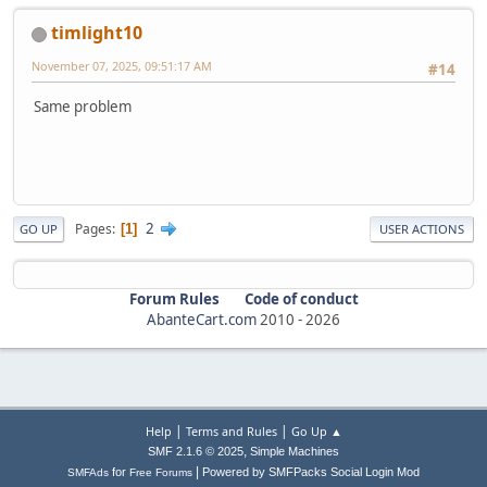
timlight10
November 07, 2025, 09:51:17 AM
#14
Same problem
2
Pages
1
GO UP
USER ACTIONS
Forum Rules
Code of conduct
AbanteCart.com
2010 -
2026
|
|
Help
Terms and Rules
Go Up ▲
,
SMF 2.1.6 © 2025
Simple Machines
|
for
Powered by SMFPacks Social Login Mod
SMFAds
Free Forums