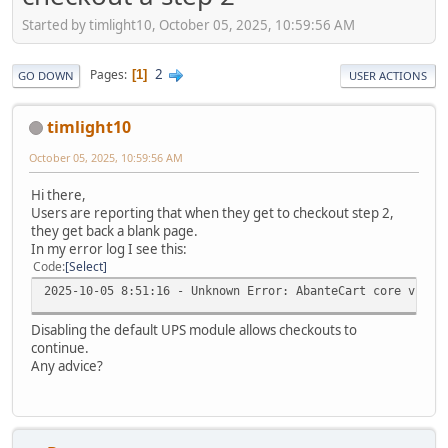
Started by timlight10, October 05, 2025, 10:59:56 AM
2
Pages
1
GO DOWN
USER ACTIONS
timlight10
October 05, 2025, 10:59:56 AM
Hi there,
Users are reporting that when they get to checkout step 2,
they get back a blank page.
In my error log I see this:
Code
Select
2025-10-05 8:51:16 - Unknown Error: AbanteCart core v.1.3
Disabling the default UPS module allows checkouts to
continue.
Any advice?