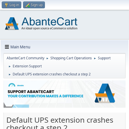
Log in
Sign up
Main Menu
AbanteCart Community
Shopping Cart Operations
Support
►
►
Extension Support
►
Default UPS extension crashes checkout a step 2
►
Default UPS extension crashes
checkout a step 2