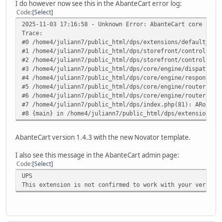
I do however now see this in the AbanteCart error log:
Code
Select
2025-11-03 17:16:58 - Unknown Error: AbanteCart core v.1.
Trace:
#0 /home4/juliann7/public_html/dps/extensions/default_ups
#1 /home4/juliann7/public_html/dps/storefront/controller/
#2 /home4/juliann7/public_html/dps/storefront/controller/
#3 /home4/juliann7/public_html/dps/core/engine/dispatcher
#4 /home4/juliann7/public_html/dps/core/engine/response.p
#5 /home4/juliann7/public_html/dps/core/engine/router.php
#6 /home4/juliann7/public_html/dps/core/engine/router.php
#7 /home4/juliann7/public_html/dps/index.php(81): ARouter
#8 {main} in /home4/juliann7/public_html/dps/extensions/d
AbanteCart version 1.4.3 with the new Novator template.
I also see this message in the AbanteCart admin page:
Code
Select
UPS
This extension is not confirmed to work with your version