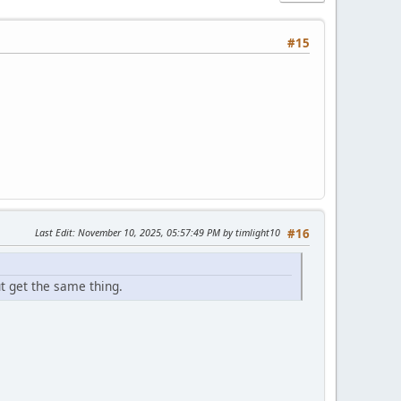
#15
Last Edit
: November 10, 2025, 05:57:49 PM by timlight10
#16
ut get the same thing.