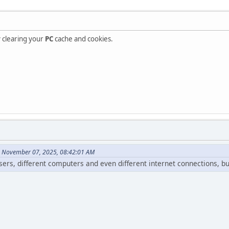
ry clearing your
PC
cache and cookies.
n November 07, 2025, 08:42:01 AM
wsers, different computers and even different internet connections, b