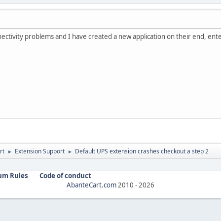
ectivity problems and I have created a new application on their end, enter
rt
Extension Support
Default UPS extension crashes checkout a step 2
►
►
um Rules
Code of conduct
AbanteCart.com
2010 -
2026