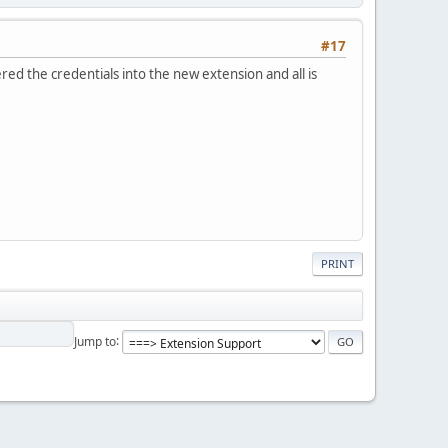
#17
ed the credentials into the new extension and all is
PRINT
Jump to