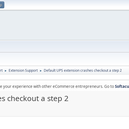
up
rt
Extension Support
Default UPS extension crashes checkout a step 2
►
►
are your experience with other eCommerce entrepreneurs. Go to
Softacu
s checkout a step 2