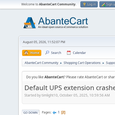
Welcome to
AbanteCart Community
.
Log in
Sign 
August 05, 2026, 11:52:07 PM
Home
Search
Calendar
AbanteCart Community
Shopping Cart Operations
Suppo
►
►
Do you like
AbanteCart
? Please rate AbanteCart or sh
Default UPS extension crashe
Started by timlight10, October 05, 2025, 10:59:56 AM
1
Pages
2
GO DOWN