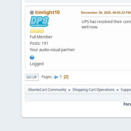
timlight10
November 30, 2025, 06:05:32 PM
UPS has resolved their conn
well now.
Full Member
Posts: 191
Your audio-visual partner
Logged
1
Pages
2
GO UP
AbanteCart Community
Shopping Cart Operations
Suppo
►
►
For