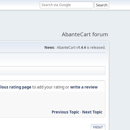
AbanteCart forum
News:
AbanteCart v
1.4.4
is released.
lous rating page
to add your rating or
write a review
Previous Topic
-
Next Topic
PRINT