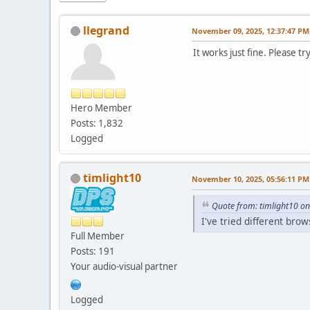
llegrand
November 09, 2025, 12:37:47 PM
It works just fine. Please t
Hero Member
Posts: 1,832
Logged
timlight10
November 10, 2025, 05:56:11 PM
Quote from: timlight10 o
I've tried different bro
Full Member
Posts: 191
Your audio-visual partner
Logged