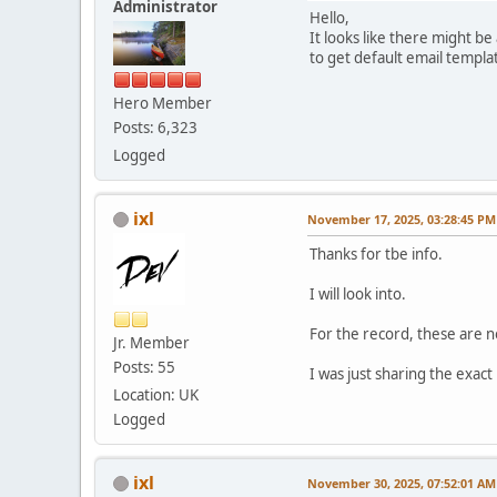
Administrator
Hello,
It looks like there might b
to get default email templ
Hero Member
Posts: 6,323
Logged
ixl
November 17, 2025, 03:28:45 PM
Thanks for tbe info.
I will look into.
For the record, these are 
Jr. Member
Posts: 55
I was just sharing the exact
Location: UK
Logged
ixl
November 30, 2025, 07:52:01 AM