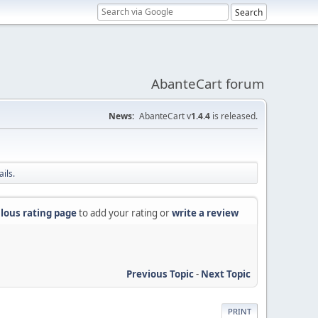
AbanteCart forum
News:
AbanteCart v
1.4.4
is released.
ils.
lous rating page
to add your rating or
write a review
Previous Topic
-
Next Topic
PRINT