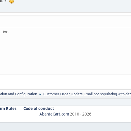
nter!
ution.
lation and Configuration
Customer Order Update Email not populating with deta
►
um Rules
Code of conduct
AbanteCart.com
2010 -
2026