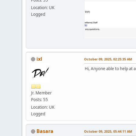
Location: UK
Logged
ixl
October 09, 2025, 02:25:35 AM
Hi, Anyone able to help at a
Jr. Member
Posts: 55
Location: UK
Logged
Basara
October 09, 2025, 05:44:11 AM