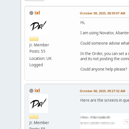
ixl
October 08, 2025, 08:59:07 AM
Hi,
I am using Novator, Abante
Could someone advise what 
Jr. Member
Posts: 55
In the Order, you can set a
Location: UK
and its not posting the co
Logged
Could anyone help please?
ixl
October 08, 2025, 09:27:32 AM
Here are the screens in que
Jr. Member
Posts: 55