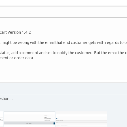
Cart Version 1.4.2
might be wrong with the email that end customer gets with regards to 
 status, add a comment and set to notify the customer. But the email the c
mment or order data.
stion...