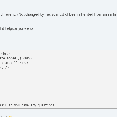
as different. (Not changed by me, so must of been inherited from an earl
f it helps anyone else:
 <br/>
ate_added }} <br/>
_status }} <br/>
<br/>
mail if you have any questions.