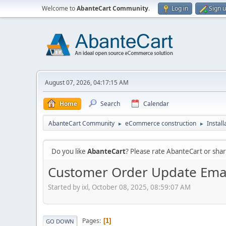
Welcome to
AbanteCart Community
.
Log in
Sign 
August 07, 2026, 04:17:15 AM
Home
Search
Calendar
AbanteCart Community
eCommerce construction
Instal
►
►
Do you like
AbanteCart
? Please rate AbanteCart or sh
Customer Order Update Email
Started by ixl, October 08, 2025, 08:59:07 AM
Pages
1
GO DOWN