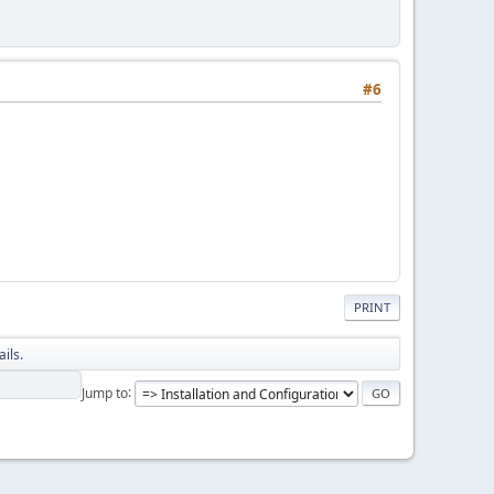
#6
PRINT
ils.
Jump to