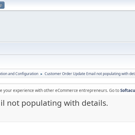
up
lation and Configuration
Customer Order Update Email not populating with deta
►
are your experience with other eCommerce entrepreneurs. Go to
Softacu
 not populating with details.