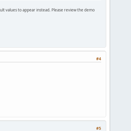
fault values to appear instead. Please review the demo
#4
#5