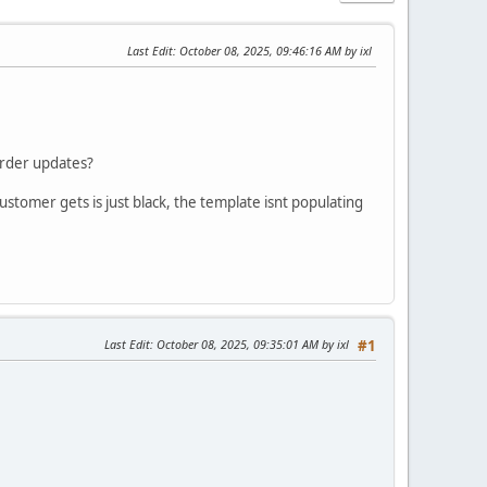
Last Edit
: October 08, 2025, 09:46:16 AM by ixl
order updates?
ustomer gets is just black, the template isnt populating
Last Edit
: October 08, 2025, 09:35:01 AM by ixl
#1