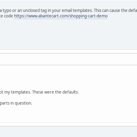
e a typo or an unclosed tag in your email templates. This can cause the de
ate code
https://www.abantecart.com/shopping-cart-demo
not my templates. These were the defaults.
 parts in question.