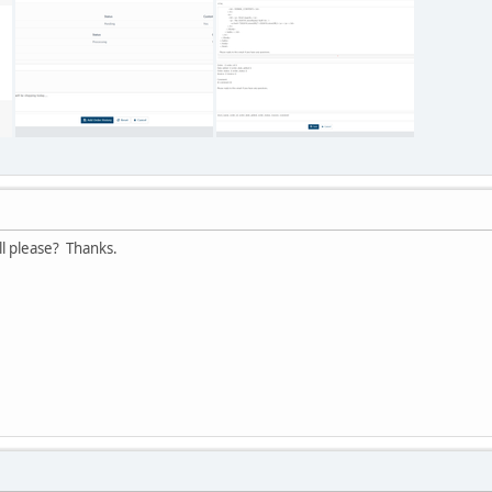
ll please? Thanks.