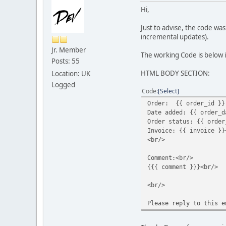
Hi,
Just to advise, the code w
incremental updates).
Jr. Member
The working Code is below i
Posts: 55
HTML BODY SECTION:
Location: UK
Logged
Code
Select
Order: {{ order_id }}
Date added: {{ order_d
Order status: {{ order
Invoice: {{ invoice }}
<br/>
Comment:<br/>
{{{ comment }}}<br/>
<br/>
Please reply to this e