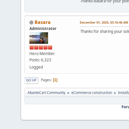
Thanks Basara for your poi
Basara
December 01, 2025, 03:16:46 AM
Administrator
Thanks for sharing your sol
Hero Member
Posts: 6,323
Logged
Pages
1
GO UP
AbanteCart Community
eCommerce construction
Instal
►
►
For