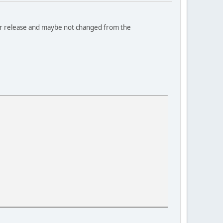
ier release and maybe not changed from the