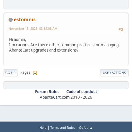
estomnis
November 13, 2025, 03:52:06 AM
#2
Hi admin,
I'm curious-Are there other common practices for managing
AbanteCart upgrades and extensions?
Pages
1
GO UP
USER ACTIONS
Forum Rules
Code of conduct
AbanteCart.com
2010 -
2026
|
|
Help
Terms and Rules
Go Up ▲