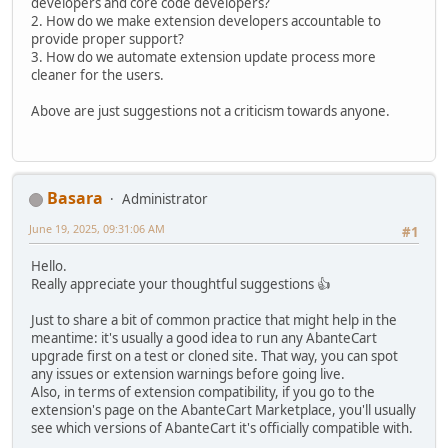
developers and core code developers?
2. How do we make extension developers accountable to
provide proper support?
3. How do we automate extension update process more
cleaner for the users.
Above are just suggestions not a criticism towards anyone.
Basara
Administrator
June 19, 2025, 09:31:06 AM
#1
Hello.
Really appreciate your thoughtful suggestions 👍
Just to share a bit of common practice that might help in the
meantime: it's usually a good idea to run any AbanteCart
upgrade first on a test or cloned site. That way, you can spot
any issues or extension warnings before going live.
Also, in terms of extension compatibility, if you go to the
extension's page on the AbanteCart Marketplace, you'll usually
see which versions of AbanteCart it's officially compatible with.