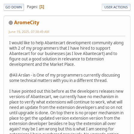
Pages
1
GO DOWN
USER ACTIONS
AromeCity
June 19, 2025, 07:38:49 AM
I would like to help Abantecart development community along
with 2 of my programmers that I have hired to support
Abantecart for our businesses (as I love Abantecart) and to
figure out a good solution in relevance to Extension
development and the Market Place.
@Ali Arslan - is One of my programmers currently discussing
some technical matters with you in a different thread.
I have pointed out this before as the developers releases new
versions of Abantecart, we currently have no mechanism in
place to verify what extensions will continue to work, what will
need an update from the extension developers and so on not
until upgrade is done. On top there is no proper mechanism in
place to get the updated version extension version from the
extension developer besides re buy the extension all over
again? may be I am wrong but this is what I am seeing for