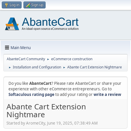
Log in
Sign up
Main Menu
AbanteCart Community
eCommerce construction
►
Installation and Configuration
Abante Cart Extension Nightmare
►
►
Do you like
AbanteCart
? Please rate AbanteCart or share your
experience with other eCommerce entrepreneurs. Go to
Softaculous rating page
to add your rating or
write a review
Abante Cart Extension
Nightmare
Started by AromeCity, June 19, 2025, 07:38:49 AM