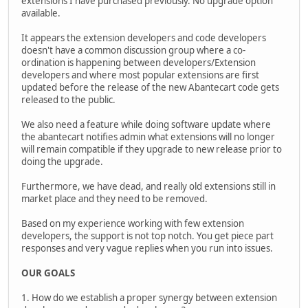
extensions I have purchased previously. No upgrade option
available.
It appears the extension developers and code developers
doesn't have a common discussion group where a co-
ordination is happening between developers/Extension
developers and where most popular extensions are first
updated before the release of the new Abantecart code gets
released to the public.
We also need a feature while doing software update where
the abantecart notifies admin what extensions will no longer
will remain compatible if they upgrade to new release prior to
doing the upgrade.
Furthermore, we have dead, and really old extensions still in
market place and they need to be removed.
Based on my experience working with few extension
developers, the support is not top notch. You get piece part
responses and very vague replies when you run into issues.
OUR GOALS
1. How do we establish a proper synergy between extension