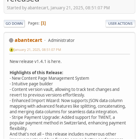
Started by abantecart, January 21, 2025, 08:51:07 PM
Pages
1
GO DOWN
USER ACTIONS
abantecart
Administrator
January 21, 2025, 08:51:07 PM
New release v1.4.1 is here.
Highlights of this Release:
- New Content Page Management System
- Intuitive page builder
- Content version vault, allowing to track text changes and
revert to previous versions effortlessly.
- Enhanced Import Wizard: Now supports JSON data column
mapping with advanced features like splitting, concatenating,
and merging data columns for seamless data integration.
- Stripe Payment Upgrade: Added support for TWINT, a
popular payment method in Switzerland, enhancing payment
flexibility.
And that's not all – this release includes numerous other