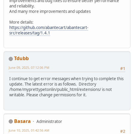
improvements and bug fixes to ensure better performance
and reliability.
And many more improvements and updates
More details:
https://github.com/abantecart/abantecart-
src/releases/tag/1.4.1
Tdubb
June 09, 2025, 07:12:06 PM
#1
I continue to get error messages when trying to complete this
update. The latest error is as follows. Directory
/home/myprettypetonlin/public_html/extensions/ is not
writable. Please change permissions for it.
Basara
Administrator
June 10, 2025, 01:42:56 AM
#2