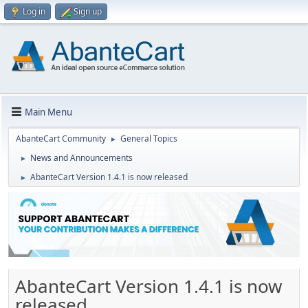
Log in
Sign up
Main Menu
AbanteCart Community
General Topics
►
News and Announcements
►
AbanteCart Version 1.4.1 is now released
►
AbanteCart Version 1.4.1 is now
released