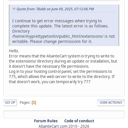
Quote from: Tdubb on June 09, 2025, 07:12:06 PM
I continue to get error messages when trying to
complete this update. The latest error is as follows.
Directory
/home/myprettypetonlin/public_html/extensions/ is not
writable. Please change permissions for it.
Hello.
Error means that the AbanteCart system is trying to write to
the extensions/ directory during an update or installation, but
it doesn't have the necessary file permissions.
Log in to your hosting control panel, set the permissions to
775, which allows the web server to write to the directory. If
that doesn't work, you can temporarily try 777
Pages
1
GO UP
USER ACTIONS
Forum Rules
Code of conduct
AbanteCart.com
2010 -
2026