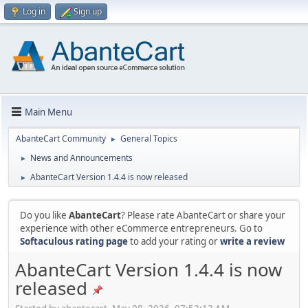
Log in
Sign up
Main Menu
AbanteCart Community
General Topics
►
News and Announcements
►
AbanteCart Version 1.4.4 is now released
►
Do you like
AbanteCart
? Please rate AbanteCart or share your
experience with other eCommerce entrepreneurs. Go to
Softaculous rating page
to add your rating or
write a review
AbanteCart Version 1.4.4 is now
released