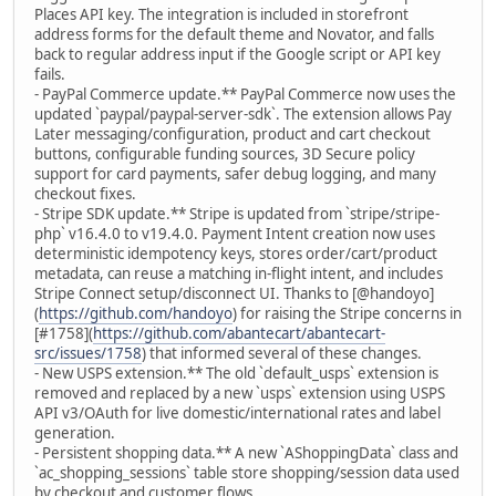
Places API key. The integration is included in storefront
address forms for the default theme and Novator, and falls
back to regular address input if the Google script or API key
fails.
- PayPal Commerce update.** PayPal Commerce now uses the
updated `paypal/paypal-server-sdk`. The extension allows Pay
Later messaging/configuration, product and cart checkout
buttons, configurable funding sources, 3D Secure policy
support for card payments, safer debug logging, and many
checkout fixes.
- Stripe SDK update.** Stripe is updated from `stripe/stripe-
php` v16.4.0 to v19.4.0. Payment Intent creation now uses
deterministic idempotency keys, stores order/cart/product
metadata, can reuse a matching in-flight intent, and includes
Stripe Connect setup/disconnect UI. Thanks to [@handoyo]
(
https://github.com/handoyo
) for raising the Stripe concerns in
[#1758](
https://github.com/abantecart/abantecart-
src/issues/1758
) that informed several of these changes.
- New USPS extension.** The old `default_usps` extension is
removed and replaced by a new `usps` extension using USPS
API v3/OAuth for live domestic/international rates and label
generation.
- Persistent shopping data.** A new `AShoppingData` class and
`ac_shopping_sessions` table store shopping/session data used
by checkout and customer flows.