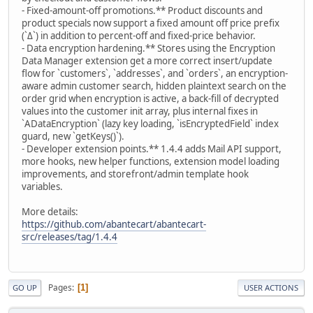
- Fixed-amount-off promotions.** Product discounts and
product specials now support a fixed amount off price prefix
(`Δ`) in addition to percent-off and fixed-price behavior.
- Data encryption hardening.** Stores using the Encryption
Data Manager extension get a more correct insert/update
flow for `customers`, `addresses`, and `orders`, an encryption-
aware admin customer search, hidden plaintext search on the
order grid when encryption is active, a back-fill of decrypted
values into the customer init array, plus internal fixes in
`ADataEncryption` (lazy key loading, `isEncryptedField` index
guard, new `getKeys()`).
- Developer extension points.** 1.4.4 adds Mail API support,
more hooks, new helper functions, extension model loading
improvements, and storefront/admin template hook
variables.
More details:
https://github.com/abantecart/abantecart-
src/releases/tag/1.4.4
Pages
1
GO UP
USER ACTIONS