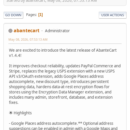
Started by abantecart, May 08, 2026, 07:53:13 AM
Pages
1
GO DOWN
USER ACTIONS
abantecart
Administrator
May 08, 2026, 07:53:13 AM
We are excited to introduce the latest release of AbanteCart
v1.4.4!
It improves checkout reliability, updates PayPal Commerce and
Stripe, replaces the legacy USPS extension with a new USPS
API v3/OAuth extension, adds Google Places address
autocomplete, new discount type, introduces persistent
shopping data, hardens data-at-rest encryption flows for
stores using the Encryption Data Manager extension, and
includes many admin, storefront, database, and extension
fixes.
🌟 Highlights
- Google Places address autocomplete.** Optional address
suggestions can be enabled in admin with a Google Maps and