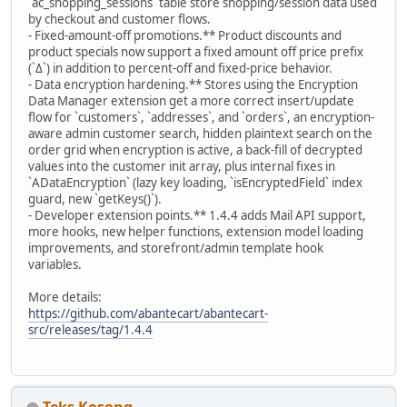
`ac_shopping_sessions` table store shopping/session data used
by checkout and customer flows.
- Fixed-amount-off promotions.** Product discounts and
product specials now support a fixed amount off price prefix
(`Δ`) in addition to percent-off and fixed-price behavior.
- Data encryption hardening.** Stores using the Encryption
Data Manager extension get a more correct insert/update
flow for `customers`, `addresses`, and `orders`, an encryption-
aware admin customer search, hidden plaintext search on the
order grid when encryption is active, a back-fill of decrypted
values into the customer init array, plus internal fixes in
`ADataEncryption` (lazy key loading, `isEncryptedField` index
guard, new `getKeys()`).
- Developer extension points.** 1.4.4 adds Mail API support,
more hooks, new helper functions, extension model loading
improvements, and storefront/admin template hook
variables.
More details:
https://github.com/abantecart/abantecart-
src/releases/tag/1.4.4