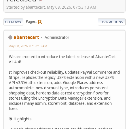
Started by abantecart, May 08, 2026, 07:53:13 AM
Pages
1
GO DOWN
USER ACTIONS
abantecart
Administrator
May 08, 2026, 07:53:13 AM
We are excited to introduce the latest release of AbanteCart
v1.4.4!
It improves checkout reliability, updates PayPal Commerce and
Stripe, replaces the legacy USPS extension with a new USPS
API v3/OAuth extension, adds Google Places address
autocomplete, new discount type, introduces persistent
shopping data, hardens data-at-rest encryption flows for
stores using the Encryption Data Manager extension, and
includes many admin, storefront, database, and extension
fixes.
🌟 Highlights