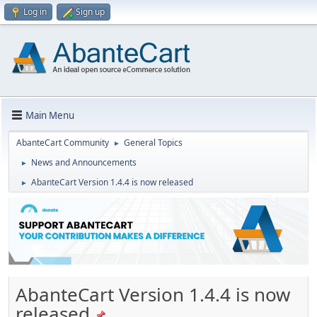
Log in
Sign up
Main Menu
AbanteCart Community
General Topics
►
News and Announcements
►
AbanteCart Version 1.4.4 is now released
►
AbanteCart Version 1.4.4 is now
released