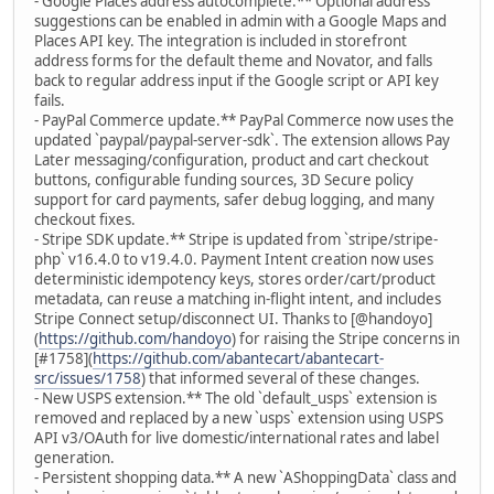
- Google Places address autocomplete.** Optional address
suggestions can be enabled in admin with a Google Maps and
Places API key. The integration is included in storefront
address forms for the default theme and Novator, and falls
back to regular address input if the Google script or API key
fails.
- PayPal Commerce update.** PayPal Commerce now uses the
updated `paypal/paypal-server-sdk`. The extension allows Pay
Later messaging/configuration, product and cart checkout
buttons, configurable funding sources, 3D Secure policy
support for card payments, safer debug logging, and many
checkout fixes.
- Stripe SDK update.** Stripe is updated from `stripe/stripe-
php` v16.4.0 to v19.4.0. Payment Intent creation now uses
deterministic idempotency keys, stores order/cart/product
metadata, can reuse a matching in-flight intent, and includes
Stripe Connect setup/disconnect UI. Thanks to [@handoyo]
(
https://github.com/handoyo
) for raising the Stripe concerns in
[#1758](
https://github.com/abantecart/abantecart-
src/issues/1758
) that informed several of these changes.
- New USPS extension.** The old `default_usps` extension is
removed and replaced by a new `usps` extension using USPS
API v3/OAuth for live domestic/international rates and label
generation.
- Persistent shopping data.** A new `AShoppingData` class and