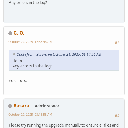
Any errors in the log?
G. O.
October 29, 2025, 12:33:46 AM
#4
Quote from: Basara on October 24, 2025, 06:14:56 AM
Hello.
Any errors in the log?
no errors.
Basara
Administrator
October 29, 2025, 03:16:58 AM
#5
Please try running the upgrade manually to ensure all files and