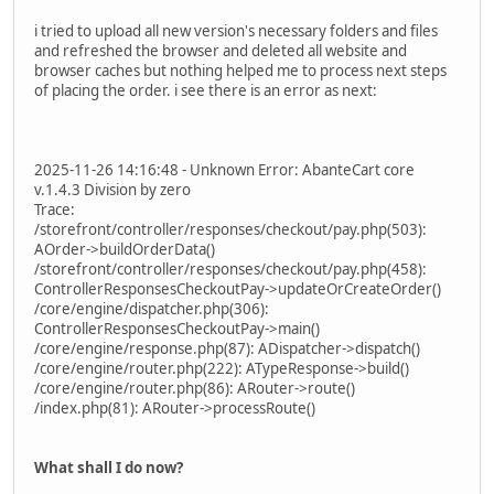
i tried to upload all new version's necessary folders and files
and refreshed the browser and deleted all website and
browser caches but nothing helped me to process next steps
of placing the order. i see there is an error as next:
2025-11-26 14:16:48 - Unknown Error: AbanteCart core
v.1.4.3 Division by zero
Trace:
/storefront/controller/responses/checkout/pay.php(503):
AOrder->buildOrderData()
/storefront/controller/responses/checkout/pay.php(458):
ControllerResponsesCheckoutPay->updateOrCreateOrder()
/core/engine/dispatcher.php(306):
ControllerResponsesCheckoutPay->main()
/core/engine/response.php(87): ADispatcher->dispatch()
/core/engine/router.php(222): ATypeResponse->build()
/core/engine/router.php(86): ARouter->route()
/index.php(81): ARouter->processRoute()
What shall I do now?