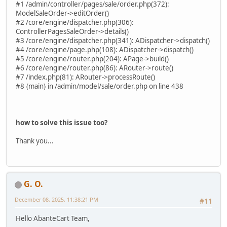
#1 /admin/controller/pages/sale/order.php(372):
ModelSaleOrder->editOrder()
#2 /core/engine/dispatcher.php(306):
ControllerPagesSaleOrder->details()
#3 /core/engine/dispatcher.php(341): ADispatcher->dispatch()
#4 /core/engine/page.php(108): ADispatcher->dispatch()
#5 /core/engine/router.php(204): APage->build()
#6 /core/engine/router.php(86): ARouter->route()
#7 /index.php(81): ARouter->processRoute()
#8 {main} in /admin/model/sale/order.php on line 438
how to solve this issue too?
Thank you...
G. O.
December 08, 2025, 11:38:21 PM
#11
Hello AbanteCart Team,