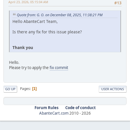
April 23, 2026, 05:15:04 AM
#13
Quote from: G. O. on December 08, 2025, 11:38:21 PM
Hello AbanteCart Team,
Is there any fix for this issue please?
Thank you
Hello.
Please try to apply the
fix commit
Pages
1
GO UP
USER ACTIONS
Forum Rules
Code of conduct
AbanteCart.com
2010 -
2026