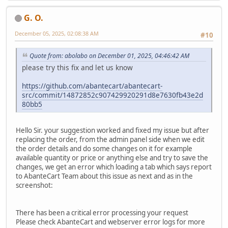
G. O.
December 05, 2025, 02:08:38 AM
#10
Quote from: abolabo on December 01, 2025, 04:46:42 AM
please try this fix and let us know
https://github.com/abantecart/abantecart-
src/commit/14872852c907429920291d8e7630fb43e2d
80bb5
Hello Sir. your suggestion worked and fixed my issue but after
replacing the order, from the admin panel side when we edit
the order details and do some changes on it for example
available quantity or price or anything else and try to save the
changes, we get an error which loading a tab which says report
to AbanteCart Team about this issue as next and as in the
screenshot:
There has been a critical error processing your request
Please check AbanteCart and webserver error logs for more