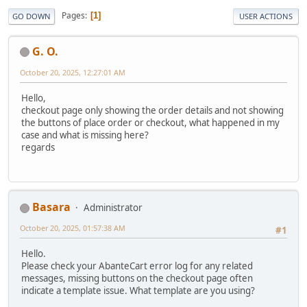
Pages
1
GO DOWN
USER ACTIONS
G. O.
October 20, 2025, 12:27:01 AM
Hello,
checkout page only showing the order details and not showing
the buttons of place order or checkout, what happened in my
case and what is missing here?
regards
Basara
Administrator
October 20, 2025, 01:57:38 AM
#1
Hello.
Please check your AbanteCart error log for any related
messages, missing buttons on the checkout page often
indicate a template issue. What template are you using?