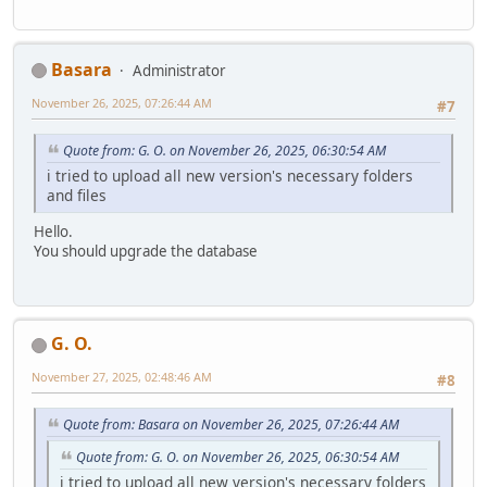
Basara
Administrator
November 26, 2025, 07:26:44 AM
#7
Quote from: G. O. on November 26, 2025, 06:30:54 AM
i tried to upload all new version's necessary folders
and files
Hello.
You should upgrade the database
G. O.
November 27, 2025, 02:48:46 AM
#8
Quote from: Basara on November 26, 2025, 07:26:44 AM
Quote from: G. O. on November 26, 2025, 06:30:54 AM
i tried to upload all new version's necessary folders