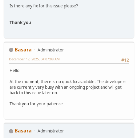
Is there any fix for this issue please?
Thank you
Basara
Administrator
December 17, 2025, 04:07:08 AM
#12
Hello.
At the moment, there is no quick fix available. The developers
are currently very busy with an ongoing project and will get
back to this issue later on.
Thank you for your patience.
Basara
Administrator