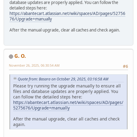
database updates are properly applied. You can follow the
detailed steps here:
https://abantecart.atlassian.net/wiki/spaces/AD/pages/52756
76/Upgrade+manually
After the manual upgrade, clear all caches and check again.
G. O.
November 26, 2025, 06:30:54 AM
#6
Quote from: Basara on October 29, 2025, 03:16:58 AM
Please try running the upgrade manually to ensure all
files and database updates are properly applied. You
can follow the detailed steps here:
https://abantecart.atlassian.net/wiki/spaces/AD/pages/
5275676/Upgrade+manually
After the manual upgrade, clear all caches and check
again.