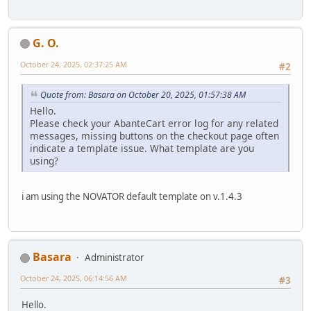
G. O.
October 24, 2025, 02:37:25 AM
#2
Quote from: Basara on October 20, 2025, 01:57:38 AM
Hello.
Please check your AbanteCart error log for any related
messages, missing buttons on the checkout page often
indicate a template issue. What template are you
using?
i am using the NOVATOR default template on v.1.4.3
Basara
Administrator
October 24, 2025, 06:14:56 AM
#3
Hello.