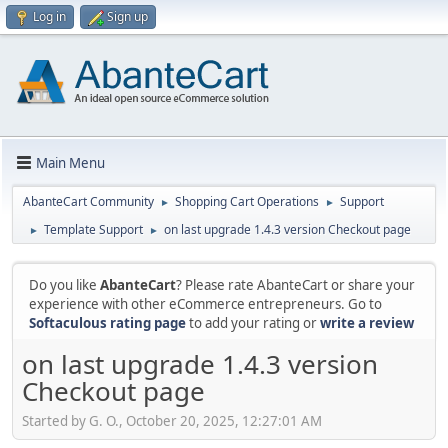
Log in
Sign up
Main Menu
AbanteCart Community
Shopping Cart Operations
Support
►
►
Template Support
on last upgrade 1.4.3 version Checkout page
►
►
Do you like
AbanteCart
? Please rate AbanteCart or share your
experience with other eCommerce entrepreneurs. Go to
Softaculous rating page
to add your rating or
write a review
on last upgrade 1.4.3 version
Checkout page
Started by G. O., October 20, 2025, 12:27:01 AM