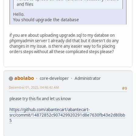
and files
Hello.
You should upgrade the database
if you are about uploading upgrade.sql to my databse on
phpmyadmin server I already did that but it doesn't do any
changes in my issue. is there any easier way to fix placing
orders steps without all these complicated steps please?
abolabo
core-developer
Administrator
December 01, 2025, 04:46:42 AM
#9
please try this fix and let us know
https://github.com/abantecart/abantecart-
src/commit/14872852c907429920291d8e7630fb43e2d80bb
5