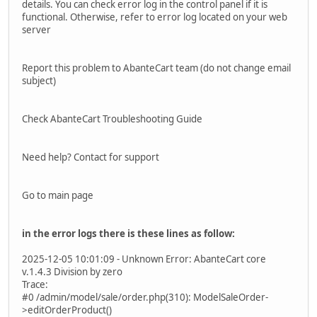
details. You can check error log in the control panel if it is
functional. Otherwise, refer to error log located on your web
server
Report this problem to AbanteCart team (do not change email
subject)
Check AbanteCart Troubleshooting Guide
Need help? Contact for support
Go to main page
in the error logs there is these lines as follow:
2025-12-05 10:01:09 - Unknown Error: AbanteCart core
v.1.4.3 Division by zero
Trace:
#0 /admin/model/sale/order.php(310): ModelSaleOrder-
>editOrderProduct()