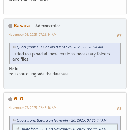
What shall I do now?
Basara
Administrator
November 26, 2025, 07:26:44 AM
#7
Quote from: G. O. on November 26, 2025, 06:30:54 AM
i tried to upload all new version's necessary folders
and files
Hello.
You should upgrade the database
G. O.
November 27, 2025, 02:48:46 AM
#8
Quote from: Basara on November 26, 2025, 07:26:44 AM
Quote from: G. O. on November 26, 2025, 06:30:54 AM