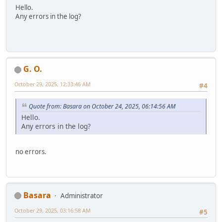
Hello.
Any errors in the log?
G. O.
October 29, 2025, 12:33:46 AM
#4
Quote from: Basara on October 24, 2025, 06:14:56 AM
Hello.
Any errors in the log?
no errors.
Basara
Administrator
October 29, 2025, 03:16:58 AM
#5