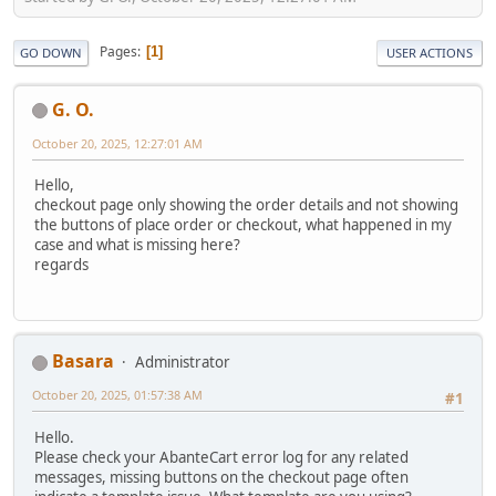
Pages
1
GO DOWN
USER ACTIONS
G. O.
October 20, 2025, 12:27:01 AM
Hello,
checkout page only showing the order details and not showing
the buttons of place order or checkout, what happened in my
case and what is missing here?
regards
Basara
Administrator
October 20, 2025, 01:57:38 AM
#1
Hello.
Please check your AbanteCart error log for any related
messages, missing buttons on the checkout page often