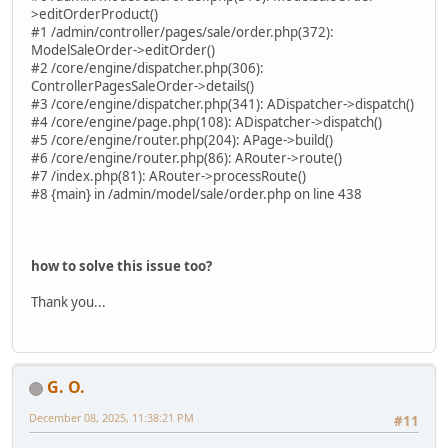
>editOrderProduct()
#1 /admin/controller/pages/sale/order.php(372):
ModelSaleOrder->editOrder()
#2 /core/engine/dispatcher.php(306):
ControllerPagesSaleOrder->details()
#3 /core/engine/dispatcher.php(341): ADispatcher->dispatch()
#4 /core/engine/page.php(108): ADispatcher->dispatch()
#5 /core/engine/router.php(204): APage->build()
#6 /core/engine/router.php(86): ARouter->route()
#7 /index.php(81): ARouter->processRoute()
#8 {main} in /admin/model/sale/order.php on line 438
how to solve this issue too?
Thank you...
G. O.
December 08, 2025, 11:38:21 PM
#11