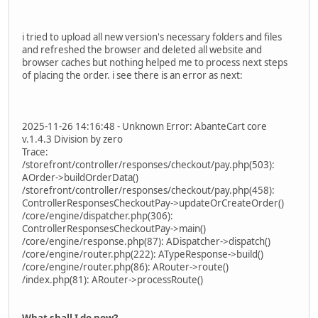
i tried to upload all new version's necessary folders and files
and refreshed the browser and deleted all website and
browser caches but nothing helped me to process next steps
of placing the order. i see there is an error as next:
2025-11-26 14:16:48 - Unknown Error: AbanteCart core
v.1.4.3 Division by zero
Trace:
/storefront/controller/responses/checkout/pay.php(503):
AOrder->buildOrderData()
/storefront/controller/responses/checkout/pay.php(458):
ControllerResponsesCheckoutPay->updateOrCreateOrder()
/core/engine/dispatcher.php(306):
ControllerResponsesCheckoutPay->main()
/core/engine/response.php(87): ADispatcher->dispatch()
/core/engine/router.php(222): ATypeResponse->build()
/core/engine/router.php(86): ARouter->route()
/index.php(81): ARouter->processRoute()