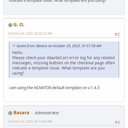
indicate a template issue. What template are you using?
G. O.
October 24, 2025, 02:37:25 AM
#2
Quote from: Basara on October 20, 2025, 01:57:38 AM
Hello.
Please check your AbanteCart error log for any related
messages, missing buttons on the checkout page often
indicate a template issue. What template are you
using?
i am using the NOVATOR default template on v.1.4.3
Basara
Administrator
October 24, 2025, 06:14:56 AM
#3