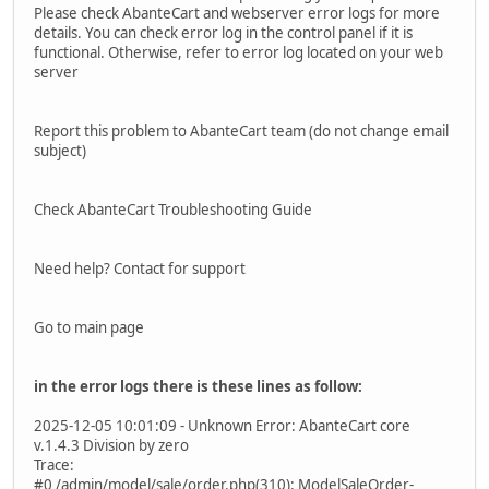
Please check AbanteCart and webserver error logs for more
details. You can check error log in the control panel if it is
functional. Otherwise, refer to error log located on your web
server
Report this problem to AbanteCart team (do not change email
subject)
Check AbanteCart Troubleshooting Guide
Need help? Contact for support
Go to main page
in the error logs there is these lines as follow:
2025-12-05 10:01:09 - Unknown Error: AbanteCart core
v.1.4.3 Division by zero
Trace:
#0 /admin/model/sale/order.php(310): ModelSaleOrder-