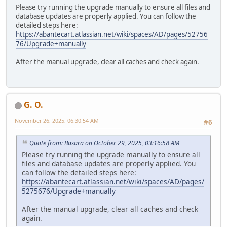
Please try running the upgrade manually to ensure all files and
database updates are properly applied. You can follow the
detailed steps here:
https://abantecart.atlassian.net/wiki/spaces/AD/pages/52756
76/Upgrade+manually
After the manual upgrade, clear all caches and check again.
G. O.
November 26, 2025, 06:30:54 AM
#6
Quote from: Basara on October 29, 2025, 03:16:58 AM
Please try running the upgrade manually to ensure all
files and database updates are properly applied. You
can follow the detailed steps here:
https://abantecart.atlassian.net/wiki/spaces/AD/pages/
5275676/Upgrade+manually
After the manual upgrade, clear all caches and check
again.