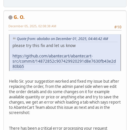
G. O.
December 05, 2025, 02:08:38 AM
#10
Quote from: abolabo on December 01, 2025, 04:46:42 AM
please try this fix and let us know
https://github.com/abantecart/abantecart-
src/commit/14872852c907429920291d8e7630fb43e2d
80bb5
Hello Sir. your suggestion worked and fixed my issue but after
replacing the order, from the admin panel side when we edit
the order details and do some changes on it for example
available quantity or price or anything else and try to save the
changes, we get an error which loading a tab which says report
to AbanteCart Team about this issue as next and as in the
screenshot:
There has been a critical error processing your request