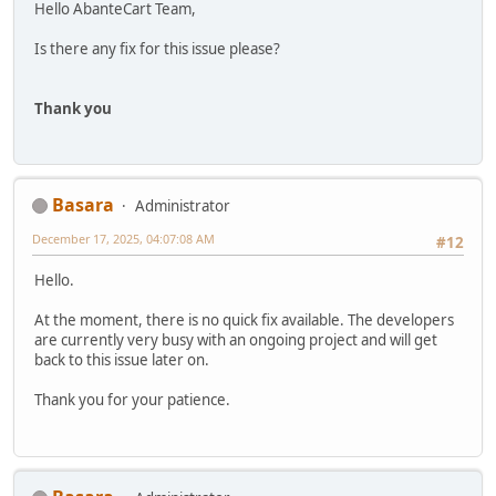
Hello AbanteCart Team,
Is there any fix for this issue please?
Thank you
Basara
Administrator
December 17, 2025, 04:07:08 AM
#12
Hello.
At the moment, there is no quick fix available. The developers
are currently very busy with an ongoing project and will get
back to this issue later on.
Thank you for your patience.