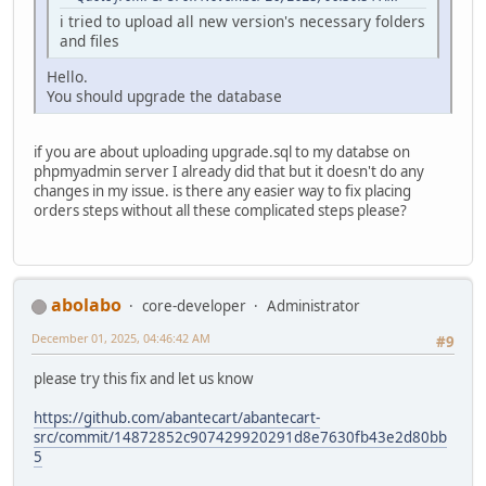
i tried to upload all new version's necessary folders
and files
Hello.
You should upgrade the database
if you are about uploading upgrade.sql to my databse on
phpmyadmin server I already did that but it doesn't do any
changes in my issue. is there any easier way to fix placing
orders steps without all these complicated steps please?
abolabo
core-developer
Administrator
December 01, 2025, 04:46:42 AM
#9
please try this fix and let us know
https://github.com/abantecart/abantecart-
src/commit/14872852c907429920291d8e7630fb43e2d80bb
5