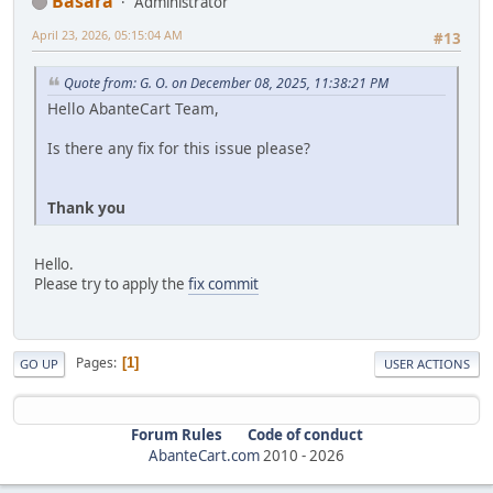
Basara
Administrator
April 23, 2026, 05:15:04 AM
#13
Quote from: G. O. on December 08, 2025, 11:38:21 PM
Hello AbanteCart Team,
Is there any fix for this issue please?
Thank you
Hello.
Please try to apply the
fix commit
Pages
1
GO UP
USER ACTIONS
Forum Rules
Code of conduct
AbanteCart.com
2010 -
2026