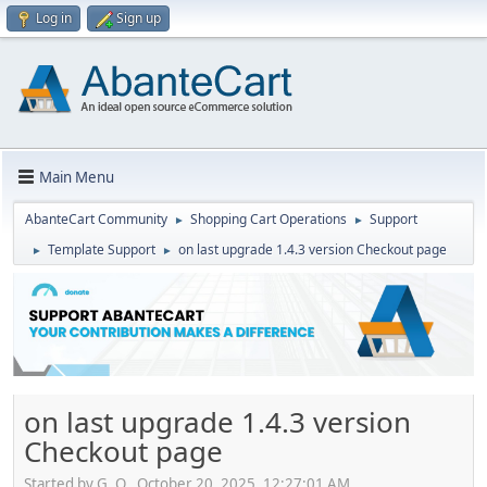
Log in
Sign up
Main Menu
AbanteCart Community
Shopping Cart Operations
Support
►
►
Template Support
on last upgrade 1.4.3 version Checkout page
►
►
on last upgrade 1.4.3 version
Checkout page
Started by G. O., October 20, 2025, 12:27:01 AM