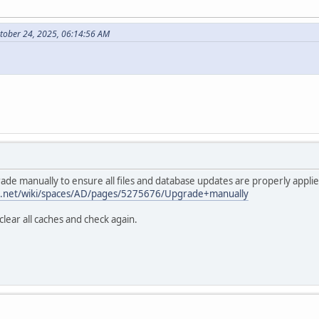
tober 24, 2025, 06:14:56 AM
ade manually to ensure all files and database updates are properly applie
ian.net/wiki/spaces/AD/pages/5275676/Upgrade+manually
lear all caches and check again.