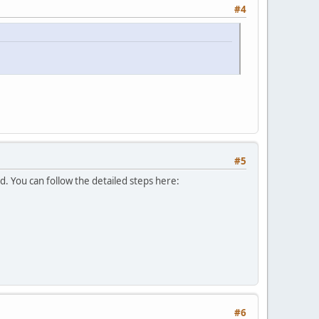
#4
#5
d. You can follow the detailed steps here:
#6