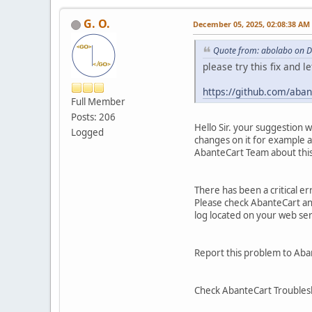
G. O.
December 05, 2025, 02:08:38 AM
Quote from: abolabo on 
please try this fix and l
https://github.com/ab
Full Member
Posts: 206
Hello Sir. your suggestion 
Logged
changes on it for example a
AbanteCart Team about this 
There has been a critical e
Please check AbanteCart and 
log located on your web se
Report this problem to Aba
Check AbanteCart Troubles