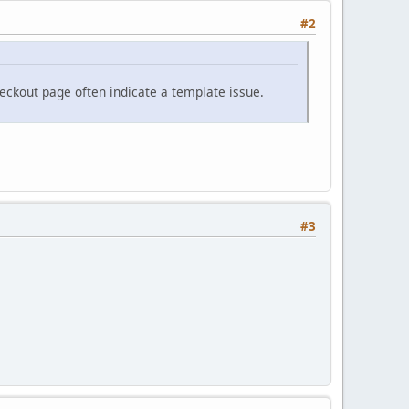
#2
eckout page often indicate a template issue.
#3