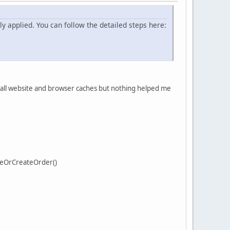
y applied. You can follow the detailed steps here:
d all website and browser caches but nothing helped me
teOrCreateOrder()