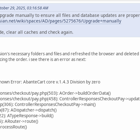
tober 29, 2025, 03:16:58 AM
upgrade manually to ensure all files and database updates are properl
assian.net/wiki/spaces/AD/pages/5275676/Upgrade+manually
e, clear all caches and check again.
ersion's necessary folders and files and refreshed the browser and delete
cing the order. i see there is an error as next:
own Error: AbanteCart core v.1.4.3 Division by zero
sponses/checkout/pay.php(503): AOrder->buildOrderData()
sponses/checkout/pay.php(458): ControllerResponsesCheckoutPay->upda
hp(306): ControllerResponsesCheckoutPay->main()
87): ADispatcher->dispatch()
22): ATypeResponse->build()
): ARouter->route()
processRoute()