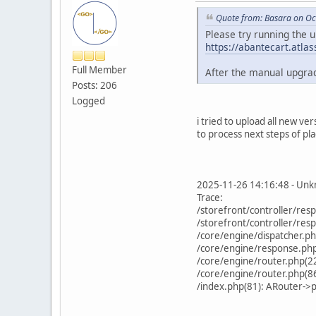
Quote from: Basara on Oc
Please try running the 
https://abantecart.atl
Full Member
After the manual upgrad
Posts: 206
Logged
i tried to upload all new v
to process next steps of pla
2025-11-26 14:16:48 - Unkn
Trace:
/storefront/controller/re
/storefront/controller/re
/core/engine/dispatcher.p
/core/engine/response.php(
/core/engine/router.php(2
/core/engine/router.php(86
/index.php(81): ARouter->