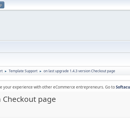
up
rt
Template Support
on last upgrade 1.4.3 version Checkout page
►
►
are your experience with other eCommerce entrepreneurs. Go to
Softacu
on Checkout page