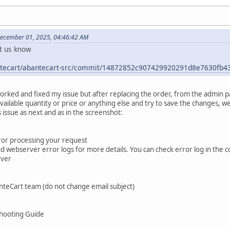
December 01, 2025, 04:46:42 AM
et us know
antecart/abantecart-src/commit/14872852c907429920291d8e7630fb
worked and fixed my issue but after replacing the order, from the admin 
vailable quantity or price or anything else and try to save the changes, w
issue as next and as in the screenshot:
rror processing your request
webserver error logs for more details. You can check error log in the cont
rver
nteCart team (do not change email subject)
hooting Guide