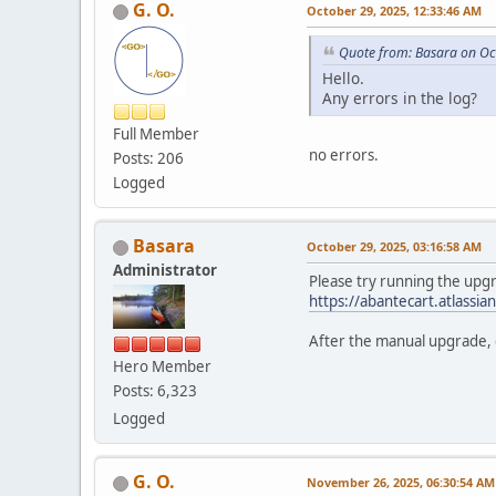
G. O.
October 29, 2025, 12:33:46 AM
Quote from: Basara on Oc
Hello.
Any errors in the log?
Full Member
no errors.
Posts: 206
Logged
Basara
October 29, 2025, 03:16:58 AM
Administrator
Please try running the upgr
https://abantecart.atlass
After the manual upgrade, c
Hero Member
Posts: 6,323
Logged
G. O.
November 26, 2025, 06:30:54 AM