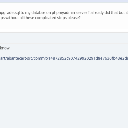
upgrade.sql to my databse on phpmyadmin server I already did that but it 
eps without all these complicated steps please?
s know
tecart/abantecart-src/commit/14872852c907429920291d8e7630fb43e2