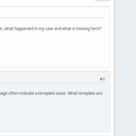
ut, what happened in my case and what is missing here?
#1
age often indicate a template issue. What template are