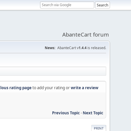
AbanteCart forum
News:
AbanteCart v
1.4.4
is released.
lous rating page
to add your rating or
write a review
Previous Topic
-
Next Topic
PRINT