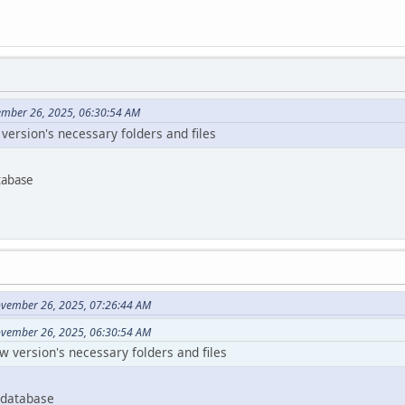
ember 26, 2025, 06:30:54 AM
w version's necessary folders and files
tabase
ovember 26, 2025, 07:26:44 AM
ovember 26, 2025, 06:30:54 AM
ew version's necessary folders and files
 database