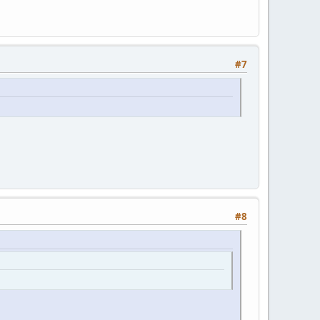
#7
#8