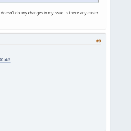
doesn't do any changes in my issue. is there any easier
#9
d80bb5