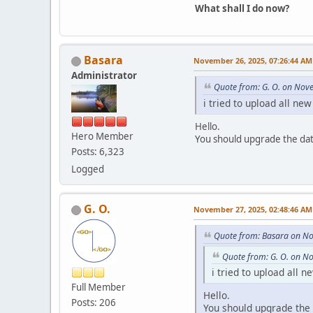
What shall I do now?
Basara
November 26, 2025, 07:26:44 AM
Administrator
Quote from: G. O. on Nov
i tried to upload all ne
Hello.
Hero Member
You should upgrade the da
Posts: 6,323
Logged
G. O.
November 27, 2025, 02:48:46 AM
Quote from: Basara on N
Quote from: G. O. on N
i tried to upload all n
Full Member
Hello.
Posts: 206
You should upgrade the