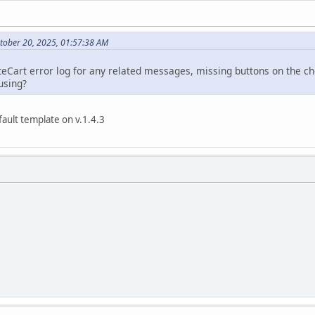
tober 20, 2025, 01:57:38 AM
eCart error log for any related messages, missing buttons on the ch
using?
ault template on v.1.4.3