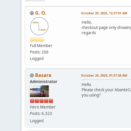
G. O.
October 20, 2025, 12:27:01 AM
Hello,
checkout page only showing
regards
Full Member
Posts: 206
Logged
Basara
October 20, 2025, 01:57:38 AM
Administrator
Hello.
Please check your AbanteCa
you using?
Hero Member
Posts: 6,323
Logged