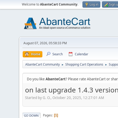
Welcome to
AbanteCart Community
.
Log in
Sign 
August 07, 2026, 05:58:33 PM
Home
Search
Calendar
AbanteCart Community
Shopping Cart Operations
Suppo
►
►
Do you like
AbanteCart
? Please rate AbanteCart or sh
on last upgrade 1.4.3 versi
Started by G. O., October 20, 2025, 12:27:01 AM
Pages
1
GO DOWN