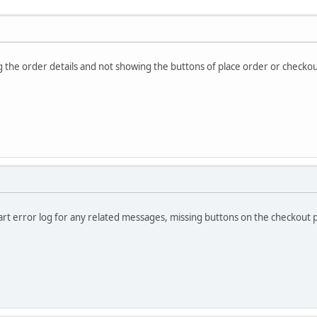
 the order details and not showing the buttons of place order or checko
rt error log for any related messages, missing buttons on the checkout p