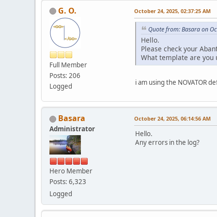
G. O.
October 24, 2025, 02:37:25 AM
Quote from: Basara on Oc
Hello.
Please check your Abant
What template are you 
Full Member
Posts: 206
i am using the NOVATOR def
Logged
Basara
October 24, 2025, 06:14:56 AM
Administrator
Hello.
Any errors in the log?
Hero Member
Posts: 6,323
Logged