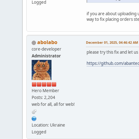
Logged
if you are about uploading 
way to fix placing orders st
abolabo
December 01, 2025, 04:46:42 AM
core-developer
please try this fix and let u
Administrator
https://github.com/aban
Hero Member
Posts: 2,204
web for all, all for web!
Location: Ukraine
Logged