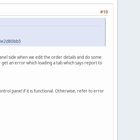
#10
43e2d80bb5
panel side when we edit the order details and do some
e get an error which loading a tab which says report to
rol panel if it is functional. Otherwise, refer to error