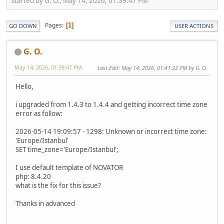
Started by G. O., May 14, 2026, 01:39:47 PM
Pages
1
GO DOWN
USER ACTIONS
G. O.
May 14, 2026, 01:39:47 PM
Last Edit
: May 14, 2026, 01:41:22 PM by G. O.
Hello,
i upgraded from 1.4.3 to 1.4.4 and getting incorrect time zone
error as follow:
2026-05-14 19:09:57 - 1298: Unknown or incorrect time zone:
'Europe/Istanbul'
SET time_zone='Europe/Istanbul';
I use default template of NOVATOR
php: 8.4.20
what is the fix for this issue?
Thanks in advanced