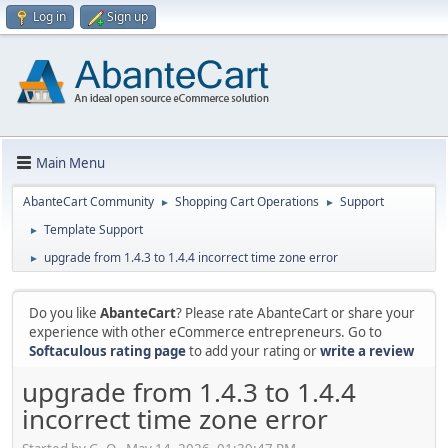
Log in
Sign up
Main Menu
AbanteCart Community
Shopping Cart Operations
Support
►
►
Template Support
►
upgrade from 1.4.3 to 1.4.4 incorrect time zone error
►
Do you like
AbanteCart
? Please rate AbanteCart or share your
experience with other eCommerce entrepreneurs. Go to
Softaculous rating page
to add your rating or
write a review
upgrade from 1.4.3 to 1.4.4
incorrect time zone error