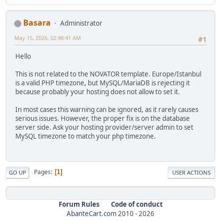
Basara
Administrator
May 15, 2026, 02:48:41 AM
#1
Hello
This is not related to the NOVATOR template. Europe/Istanbul
is a valid PHP timezone, but MySQL/MariaDB is rejecting it
because probably your hosting does not allow to set it.
In most cases this warning can be ignored, as it rarely causes
serious issues. However, the proper fix is on the database
server side. Ask your hosting provider/server admin to set
MySQL timezone to match your php timezone.
Pages
1
GO UP
USER ACTIONS
Forum Rules
Code of conduct
AbanteCart.com
2010 -
2026