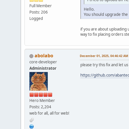
Full Member
Hello.
Posts: 206
You should upgrade the
Logged
if you are about uploading 
way to fix placing orders st
abolabo
December 01, 2025, 04:46:42 AM
core-developer
please try this fix and let u
Administrator
https://github.com/aban
Hero Member
Posts: 2,204
web for all, all for web!