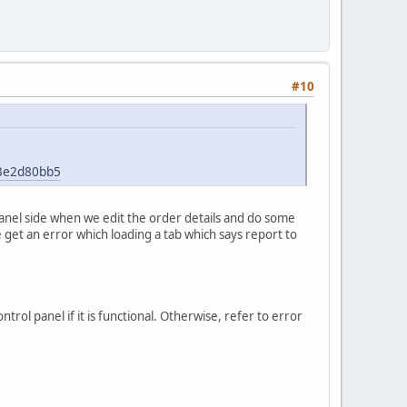
#10
43e2d80bb5
panel side when we edit the order details and do some
e get an error which loading a tab which says report to
rol panel if it is functional. Otherwise, refer to error