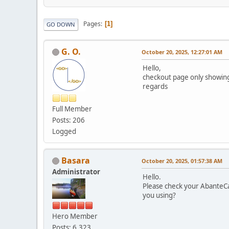
Pages
1
GO DOWN
G. O.
October 20, 2025, 12:27:01 AM
Hello,
checkout page only showing
regards
Full Member
Posts: 206
Logged
Basara
October 20, 2025, 01:57:38 AM
Administrator
Hello.
Please check your AbanteCa
you using?
Hero Member
Posts: 6,323