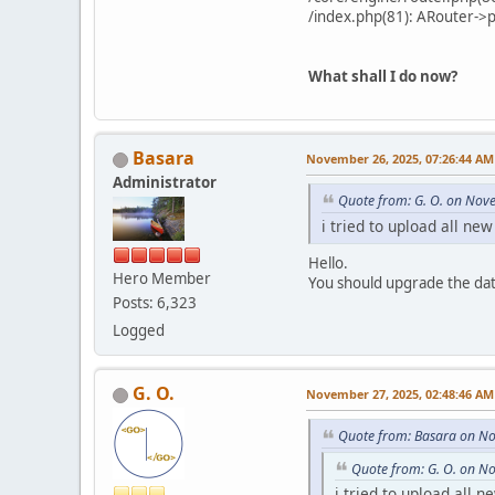
/index.php(81): ARouter->
What shall I do now?
Basara
November 26, 2025, 07:26:44 AM
Administrator
Quote from: G. O. on Nov
i tried to upload all ne
Hello.
Hero Member
You should upgrade the da
Posts: 6,323
Logged
G. O.
November 27, 2025, 02:48:46 AM
Quote from: Basara on N
Quote from: G. O. on N
i tried to upload all n