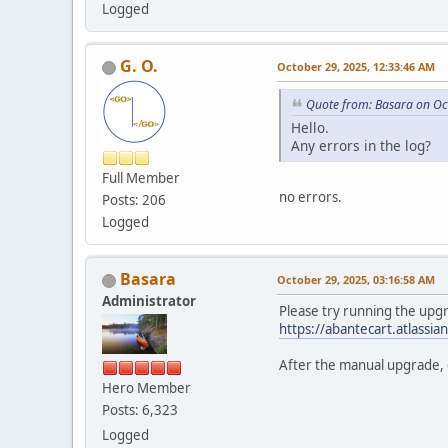
Logged
G. O.
October 29, 2025, 12:33:46 AM
Quote from: Basara on Oc
Hello.
Any errors in the log?
Full Member
no errors.
Posts: 206
Logged
Basara
October 29, 2025, 03:16:58 AM
Administrator
Please try running the upgr
https://abantecart.atlass
After the manual upgrade, c
Hero Member
Posts: 6,323
Logged