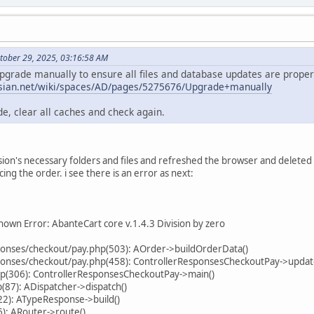
tober 29, 2025, 03:16:58 AM
upgrade manually to ensure all files and database updates are properl
assian.net/wiki/spaces/AD/pages/5275676/Upgrade+manually
e, clear all caches and check again.
ersion's necessary folders and files and refreshed the browser and delete
cing the order. i see there is an error as next:
own Error: AbanteCart core v.1.4.3 Division by zero
sponses/checkout/pay.php(503): AOrder->buildOrderData()
sponses/checkout/pay.php(458): ControllerResponsesCheckoutPay->upda
hp(306): ControllerResponsesCheckoutPay->main()
87): ADispatcher->dispatch()
22): ATypeResponse->build()
): ARouter->route()