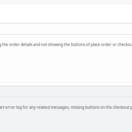
 the order details and not showing the buttons of place order or checko
rt error log for any related messages, missing buttons on the checkout p