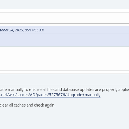
tober 24, 2025, 06:14:56 AM
ade manually to ensure all files and database updates are properly applie
ian.net/wiki/spaces/AD/pages/5275676/Upgrade+manually
lear all caches and check again.