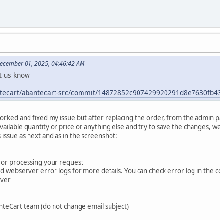
December 01, 2025, 04:46:42 AM
et us know
antecart/abantecart-src/commit/14872852c907429920291d8e7630fb
worked and fixed my issue but after replacing the order, from the admin 
vailable quantity or price or anything else and try to save the changes, w
issue as next and as in the screenshot:
rror processing your request
webserver error logs for more details. You can check error log in the cont
rver
nteCart team (do not change email subject)