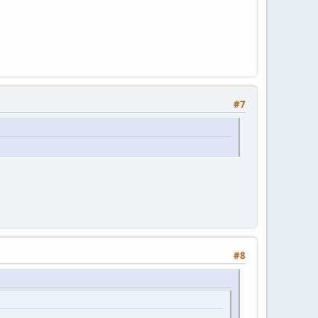
#7
#8