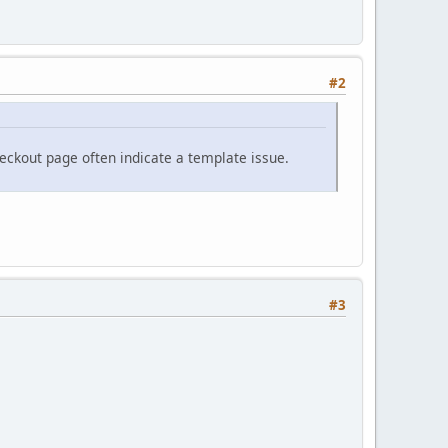
#2
eckout page often indicate a template issue.
#3