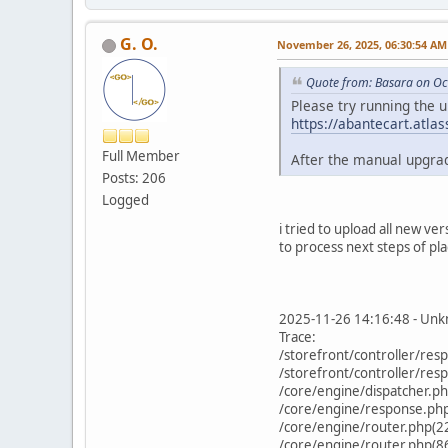
G. O.
November 26, 2025, 06:30:54 AM
Quote from: Basara on Oc
Please try running the 
https://abantecart.atl
Full Member
After the manual upgrad
Posts: 206
Logged
i tried to upload all new v
to process next steps of pla
2025-11-26 14:16:48 - Unkn
Trace:
/storefront/controller/re
/storefront/controller/re
/core/engine/dispatcher.p
/core/engine/response.php(
/core/engine/router.php(2
/core/engine/router.php(86