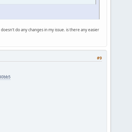
doesn't do any changes in my issue. is there any easier
#9
d80bb5