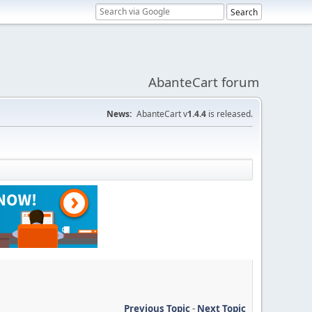
AbanteCart forum
News:
AbanteCart v
1.4.4
is released.
Previous Topic
-
Next Topic