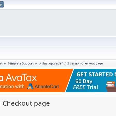
up
rt
Template Support
on last upgrade 1.4.3 version Checkout page
►
►
on Checkout page