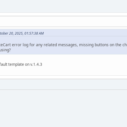
tober 20, 2025, 01:57:38 AM
eCart error log for any related messages, missing buttons on the ch
using?
ault template on v.1.4.3