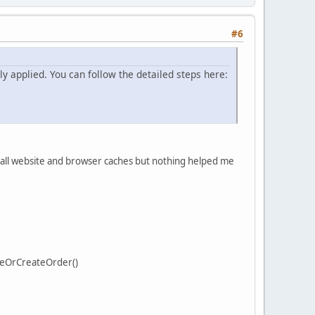
#6
y applied. You can follow the detailed steps here:
d all website and browser caches but nothing helped me
teOrCreateOrder()