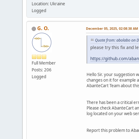
Location: Ukraine
Logged
G. O.
December 05, 2025, 02:08:38 AM
Quote from: abolabo on 
please try this fix and l
https://github.com/ab
Full Member
Posts: 206
Hello Sir. your suggestion 
Logged
changes on it for example a
AbanteCart Team about this 
There has been a critical e
Please check AbanteCart and 
log located on your web se
Report this problem to Aba