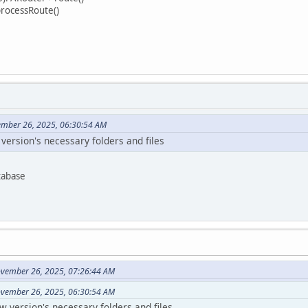
processRoute()
ember 26, 2025, 06:30:54 AM
w version's necessary folders and files
tabase
ovember 26, 2025, 07:26:44 AM
ovember 26, 2025, 06:30:54 AM
ew version's necessary folders and files