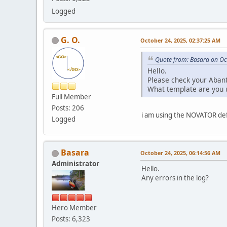
Logged
G. O.
October 24, 2025, 02:37:25 AM
Quote from: Basara on Oc
Hello.
Please check your Abant
What template are you 
Full Member
Posts: 206
i am using the NOVATOR def
Logged
Basara
October 24, 2025, 06:14:56 AM
Administrator
Hello.
Any errors in the log?
Hero Member
Posts: 6,323