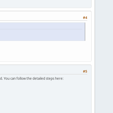
#4
#5
d. You can follow the detailed steps here: