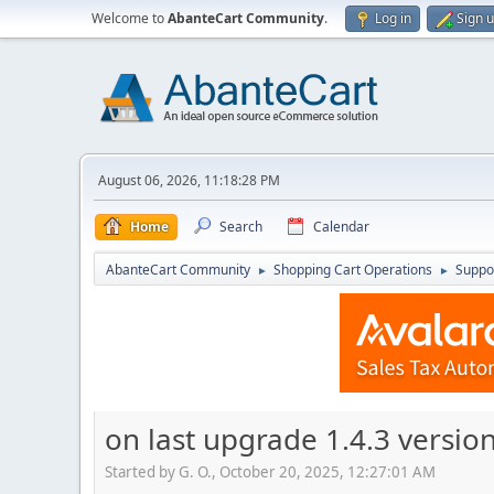
Welcome to
AbanteCart Community
.
Log in
Sign 
August 06, 2026, 11:18:28 PM
Home
Search
Calendar
AbanteCart Community
Shopping Cart Operations
Suppo
►
►
on last upgrade 1.4.3 versi
Started by G. O., October 20, 2025, 12:27:01 AM