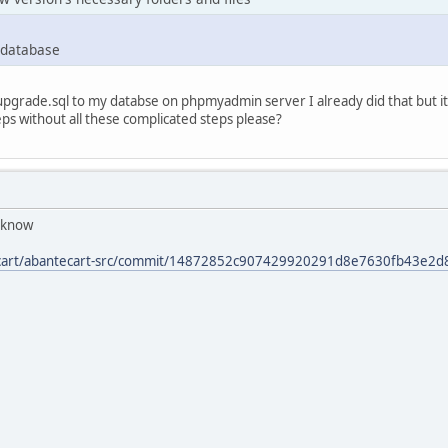
 database
upgrade.sql to my databse on phpmyadmin server I already did that but it 
eps without all these complicated steps please?
s know
tecart/abantecart-src/commit/14872852c907429920291d8e7630fb43e2