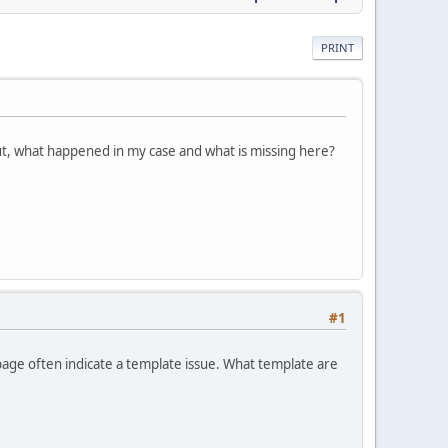
PRINT
ut, what happened in my case and what is missing here?
#1
age often indicate a template issue. What template are