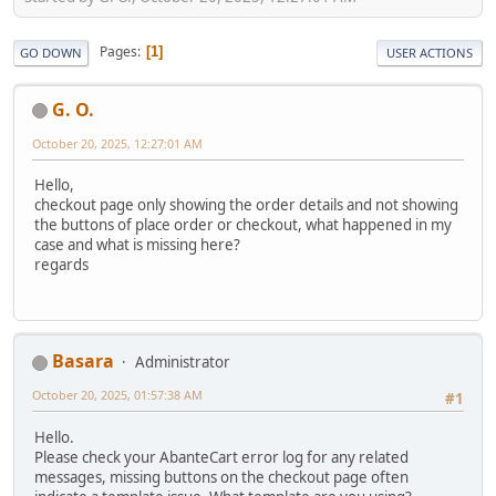
Pages
1
GO DOWN
USER ACTIONS
G. O.
October 20, 2025, 12:27:01 AM
Hello,
checkout page only showing the order details and not showing
the buttons of place order or checkout, what happened in my
case and what is missing here?
regards
Basara
Administrator
October 20, 2025, 01:57:38 AM
#1
Hello.
Please check your AbanteCart error log for any related
messages, missing buttons on the checkout page often