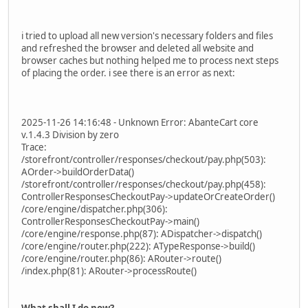
i tried to upload all new version's necessary folders and files
and refreshed the browser and deleted all website and
browser caches but nothing helped me to process next steps
of placing the order. i see there is an error as next:
2025-11-26 14:16:48 - Unknown Error: AbanteCart core
v.1.4.3 Division by zero
Trace:
/storefront/controller/responses/checkout/pay.php(503):
AOrder->buildOrderData()
/storefront/controller/responses/checkout/pay.php(458):
ControllerResponsesCheckoutPay->updateOrCreateOrder()
/core/engine/dispatcher.php(306):
ControllerResponsesCheckoutPay->main()
/core/engine/response.php(87): ADispatcher->dispatch()
/core/engine/router.php(222): ATypeResponse->build()
/core/engine/router.php(86): ARouter->route()
/index.php(81): ARouter->processRoute()