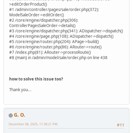
>editOrderProduct()
#1 /admin/controller/pages/sale/order.php(372):
ModelSaleOrder->editOrder()
#2 /core/engine/dispatcher.php(306):
ControllerPagesSaleOrder->details()
#3 /core/engine/dispatcher.php(341): ADispatcher->dispatch()
#4 /core/engine/page.php(108): ADispatcher->dispatch()
#5 /core/engine/router.php(204): APage->build()
#6 /core/engine/router.php(86): ARouter->route()
#7 /index.php(81): ARouter->processRoute()
#8 {main} in /admin/model/sale/order.php on line 438
how to solve this issue too?
Thank you...
G. O.
December 08, 2025, 11:38:21 PM
#11