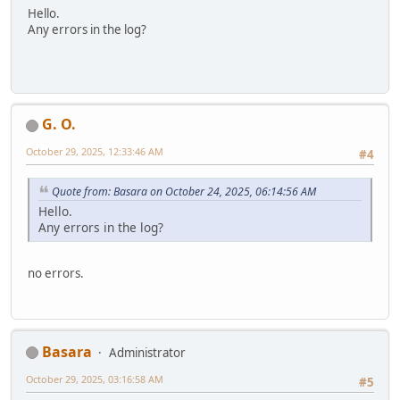
Hello.
Any errors in the log?
G. O.
October 29, 2025, 12:33:46 AM
#4
Quote from: Basara on October 24, 2025, 06:14:56 AM
Hello.
Any errors in the log?
no errors.
Basara
Administrator
October 29, 2025, 03:16:58 AM
#5