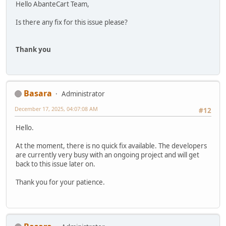
Hello AbanteCart Team,
Is there any fix for this issue please?
Thank you
Basara
Administrator
December 17, 2025, 04:07:08 AM
#12
Hello.
At the moment, there is no quick fix available. The developers
are currently very busy with an ongoing project and will get
back to this issue later on.
Thank you for your patience.