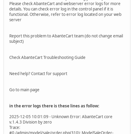
Please check AbanteCart and webserver error logs for more
details. You can check error log in the control panel if it is
functional. Otherwise, refer to error log located on your web
server
Report this problem to AbanteCart team (do not change email
subject)
Check AbanteCart Troubleshooting Guide
Need help? Contact for support
Go to main page
in the error logs there is these lines as follow:
2025-12-05 10:01:09 - Unknown Error: AbanteCart core
v.1.4.3 Division by zero
Trace:
#0 /admin/model/sale/order.php(310): ModelSaleOrder-