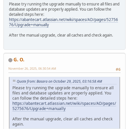
Please try running the upgrade manually to ensure all files and
database updates are properly applied. You can follow the
detailed steps here:
https://abantecart.atlassian.net/wiki/spaces/AD/pages/52756
76/Upgrade+manually
After the manual upgrade, clear all caches and check again.
G. O.
November 26, 2025, 06:30:54 AM
#6
Quote from: Basara on October 29, 2025, 03:16:58 AM
Please try running the upgrade manually to ensure all
files and database updates are properly applied. You
can follow the detailed steps here:
https://abantecart.atlassian.net/wiki/spaces/AD/pages/
5275676/Upgrade+manually
After the manual upgrade, clear all caches and check
again.