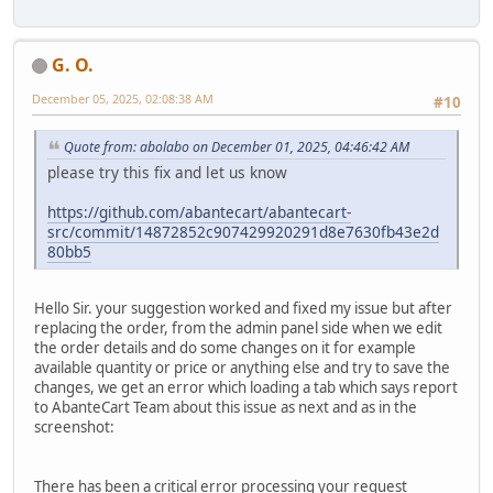
G. O.
December 05, 2025, 02:08:38 AM
#10
Quote from: abolabo on December 01, 2025, 04:46:42 AM
please try this fix and let us know
https://github.com/abantecart/abantecart-
src/commit/14872852c907429920291d8e7630fb43e2d
80bb5
Hello Sir. your suggestion worked and fixed my issue but after
replacing the order, from the admin panel side when we edit
the order details and do some changes on it for example
available quantity or price or anything else and try to save the
changes, we get an error which loading a tab which says report
to AbanteCart Team about this issue as next and as in the
screenshot:
There has been a critical error processing your request