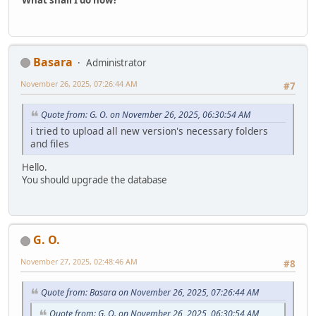
What shall I do now?
Basara
Administrator
November 26, 2025, 07:26:44 AM
#7
Quote from: G. O. on November 26, 2025, 06:30:54 AM
i tried to upload all new version's necessary folders
and files
Hello.
You should upgrade the database
G. O.
November 27, 2025, 02:48:46 AM
#8
Quote from: Basara on November 26, 2025, 07:26:44 AM
Quote from: G. O. on November 26, 2025, 06:30:54 AM