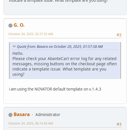
indicate a template issue. What template are you using?
G. O.
October 24, 2025, 02:37:25 AM
#2
Quote from: Basara on October 20, 2025, 01:57:38 AM
Hello.
Please check your AbanteCart error log for any related
messages, missing buttons on the checkout page often
indicate a template issue. What template are you
using?
i am using the NOVATOR default template on v.1.4.3
Basara
Administrator
October 24, 2025, 06:14:56 AM
#3