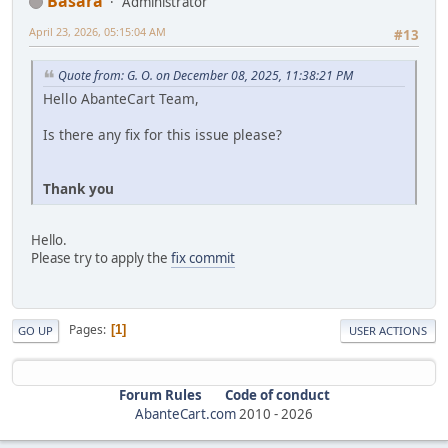
Basara
Administrator
April 23, 2026, 05:15:04 AM
#13
Quote from: G. O. on December 08, 2025, 11:38:21 PM
Hello AbanteCart Team,
Is there any fix for this issue please?
Thank you
Hello.
Please try to apply the
fix commit
Pages
1
GO UP
USER ACTIONS
Forum Rules
Code of conduct
AbanteCart.com
2010 -
2026