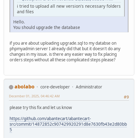
i tried to upload all new version's necessary folders
and files
Hello.
You should upgrade the database
if you are about uploading upgrade.sql to my databse on
phpmyadmin server I already did that but it doesn't do any
changes in my issue. is there any easier way to fix placing
orders steps without all these complicated steps please?
abolabo
core-developer
Administrator
December 01, 2025, 04:46:42 AM
#9
please try this fix and let us know
https://github.com/abantecart/abantecart-
src/commit/14872852c907429920291d8e7630fb43e2d80bb
5