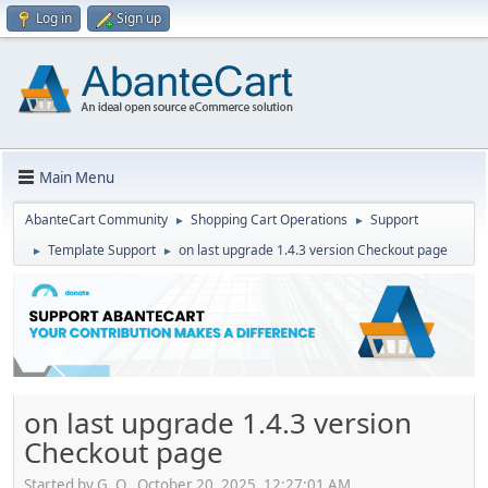
Log in
Sign up
Main Menu
AbanteCart Community
Shopping Cart Operations
Support
►
►
Template Support
on last upgrade 1.4.3 version Checkout page
►
►
on last upgrade 1.4.3 version
Checkout page
Started by G. O., October 20, 2025, 12:27:01 AM