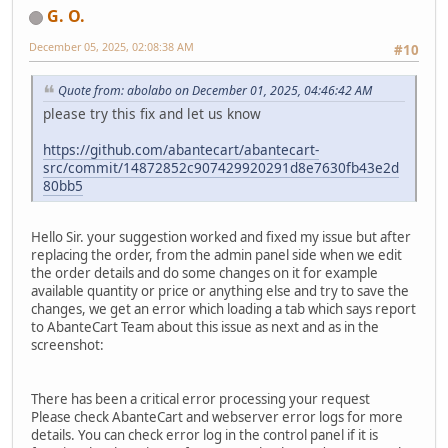
G. O.
December 05, 2025, 02:08:38 AM
#10
Quote from: abolabo on December 01, 2025, 04:46:42 AM
please try this fix and let us know
https://github.com/abantecart/abantecart-
src/commit/14872852c907429920291d8e7630fb43e2d
80bb5
Hello Sir. your suggestion worked and fixed my issue but after
replacing the order, from the admin panel side when we edit
the order details and do some changes on it for example
available quantity or price or anything else and try to save the
changes, we get an error which loading a tab which says report
to AbanteCart Team about this issue as next and as in the
screenshot:
There has been a critical error processing your request
Please check AbanteCart and webserver error logs for more
details. You can check error log in the control panel if it is