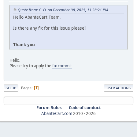
Quote from: G. O. on December 08, 2025, 11:38:21 PM
Hello AbanteCart Team,
Is there any fix for this issue please?
Thank you
Hello.
Please try to apply the
fix commit
Pages
1
GO UP
USER ACTIONS
Forum Rules
Code of conduct
AbanteCart.com
2010 -
2026