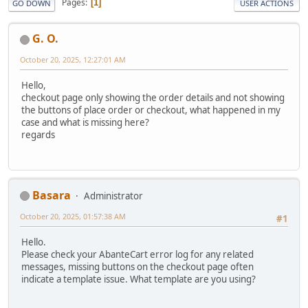
Pages
1
GO DOWN
USER ACTIONS
G. O.
October 20, 2025, 12:27:01 AM
Hello,
checkout page only showing the order details and not showing
the buttons of place order or checkout, what happened in my
case and what is missing here?
regards
Basara
Administrator
October 20, 2025, 01:57:38 AM
#1
Hello.
Please check your AbanteCart error log for any related
messages, missing buttons on the checkout page often
indicate a template issue. What template are you using?