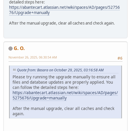
detailed steps here:
https://abantecart.atlassian.net/wiki/spaces/AD/pages/52756
76/Upgrade+manually
After the manual upgrade, clear all caches and check again.
G. O.
November 26, 2025, 06:30:54 AM
#6
Quote from: Basara on October 29, 2025, 03:16:58 AM
Please try running the upgrade manually to ensure all
files and database updates are properly applied. You
can follow the detailed steps here:
https://abantecart.atlassian.net/wiki/spaces/AD/pages/
5275676/Upgrade+manually
After the manual upgrade, clear all caches and check
again.