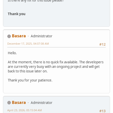
Is there any fix for this issue please?
Thank you
Basara
Administrator
December 17, 2025, 04:07:08 AM
#12
Hello.
At the moment, there is no quick fix available. The developers
are currently very busy with an ongoing project and will get
back to this issue later on.
Thank you for your patience.
Basara
Administrator
April 23, 2026, 05:15:04 AM
#13