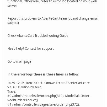
functional. Otherwise, refer to error log located on your web
server
Report this problem to AbanteCart team (do not change email
subject)
Check AbanteCart Troubleshooting Guide
Need help? Contact for support
Go to main page
in the error logs there is these lines as follow:
2025-12-05 10:01:09 - Unknown Error: AbanteCart core
v.1.4.3 Division by zero
Trace:
#0 /admin/model/sale/order.php(310): ModelSaleOrder-
>editOrderProduct()
#1 /admin/controller/pages/sale/order.php(372):