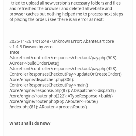
i tried to upload all new version's necessary folders and files
and refreshed the browser and deleted all website and
browser caches but nothing helped me to process next steps
of placing the order. i see there is an error as next:
2025-11-26 14:16:48 - Unknown Error: AbanteCart core
v.1.4.3 Division by zero
Trace:
/storefront/controller/responses/checkout/pay.php(503):
AOrder->buildOrderData()
/storefront/controller/responses/checkout/pay.php(458):
ControllerResponsesCheckoutPay->updateOrCreateOrder()
/core/engine/dispatcher.php(306):
ControllerResponsesCheckoutPay->main()
/core/engine/response.php(87): ADispatcher->dispatch()
/core/engine/router.php(222): ATypeResponse->build()
/core/engine/router.php(86): ARouter->route()
/index.php(81): ARouter->processRoute()
What shall I do now?