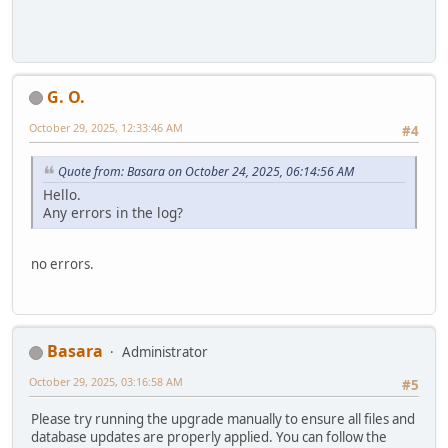
G. O.
October 29, 2025, 12:33:46 AM
#4
Quote from: Basara on October 24, 2025, 06:14:56 AM
Hello.
Any errors in the log?
no errors.
Basara
Administrator
October 29, 2025, 03:16:58 AM
#5
Please try running the upgrade manually to ensure all files and
database updates are properly applied. You can follow the