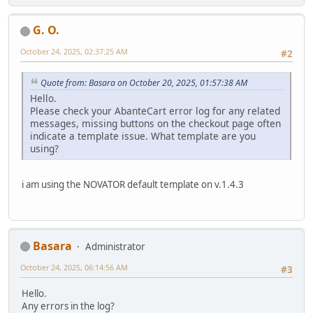
G. O.
October 24, 2025, 02:37:25 AM
#2
Quote from: Basara on October 20, 2025, 01:57:38 AM
Hello.
Please check your AbanteCart error log for any related
messages, missing buttons on the checkout page often
indicate a template issue. What template are you
using?
i am using the NOVATOR default template on v.1.4.3
Basara
Administrator
October 24, 2025, 06:14:56 AM
#3
Hello.
Any errors in the log?