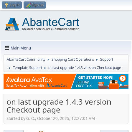
Log in
Sign up
Main Menu
AbanteCart Community
Shopping Cart Operations
Support
►
►
Template Support
on last upgrade 1.4.3 version Checkout page
►
►
on last upgrade 1.4.3 version
Checkout page
Started by G. O., October 20, 2025, 12:27:01 AM