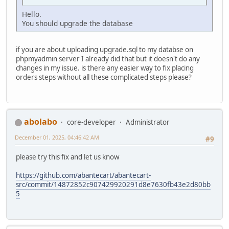
Hello.
You should upgrade the database
if you are about uploading upgrade.sql to my databse on
phpmyadmin server I already did that but it doesn't do any
changes in my issue. is there any easier way to fix placing
orders steps without all these complicated steps please?
abolabo
core-developer
Administrator
December 01, 2025, 04:46:42 AM
#9
please try this fix and let us know
https://github.com/abantecart/abantecart-
src/commit/14872852c907429920291d8e7630fb43e2d80bb
5