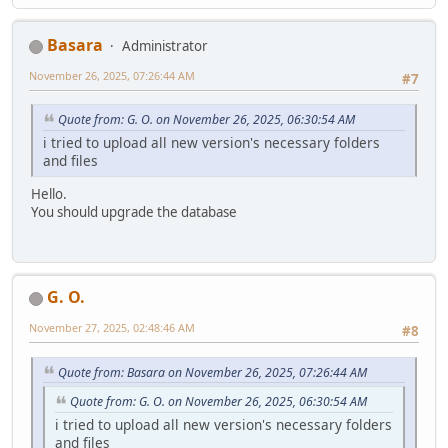
Basara
Administrator
November 26, 2025, 07:26:44 AM
#7
Quote from: G. O. on November 26, 2025, 06:30:54 AM
i tried to upload all new version's necessary folders
and files
Hello.
You should upgrade the database
G. O.
November 27, 2025, 02:48:46 AM
#8
Quote from: Basara on November 26, 2025, 07:26:44 AM
Quote from: G. O. on November 26, 2025, 06:30:54 AM
i tried to upload all new version's necessary folders
and files