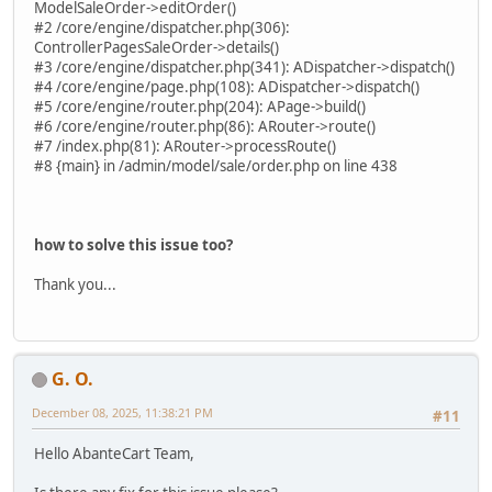
ModelSaleOrder->editOrder()
#2 /core/engine/dispatcher.php(306):
ControllerPagesSaleOrder->details()
#3 /core/engine/dispatcher.php(341): ADispatcher->dispatch()
#4 /core/engine/page.php(108): ADispatcher->dispatch()
#5 /core/engine/router.php(204): APage->build()
#6 /core/engine/router.php(86): ARouter->route()
#7 /index.php(81): ARouter->processRoute()
#8 {main} in /admin/model/sale/order.php on line 438
how to solve this issue too?
Thank you...
G. O.
December 08, 2025, 11:38:21 PM
#11
Hello AbanteCart Team,