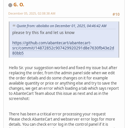
G. O.
December 05, 2025, 02:08:38 AM
#10
Quote from: abolabo on December 01, 2025, 04:46:42 AM
please try this fix and let us know
https://github.com/abantecart/abantecart-
src/commit/14872852c907429920291d8e7630fb43e2d
80bb5
Hello Sir. your suggestion worked and fixed my issue but after
replacing the order, from the admin panel side when we edit
the order details and do some changes on it for example
available quantity or price or anything else and try to save the
changes, we get an error which loading a tab which says report
to AbanteCart Team about this issue as next and as in the
screenshot:
There has been a critical error processing your request
Please check AbanteCart and webserver error logs for more
details. You can check error log in the control panel if it is