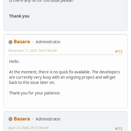
Is there any fix for this issue please?
Thank you
Basara
Administrator
December 17, 2025, 04:07:08 AM
#12
Hello.
At the moment, there is no quick fix available. The developers
are currently very busy with an ongoing project and will get
back to this issue later on.
Thank you for your patience.
Basara
Administrator
April 23, 2026, 05:15:04 AM
#13