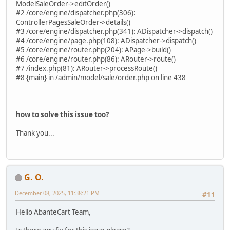
ModelSaleOrder->editOrder()
#2 /core/engine/dispatcher.php(306):
ControllerPagesSaleOrder->details()
#3 /core/engine/dispatcher.php(341): ADispatcher->dispatch()
#4 /core/engine/page.php(108): ADispatcher->dispatch()
#5 /core/engine/router.php(204): APage->build()
#6 /core/engine/router.php(86): ARouter->route()
#7 /index.php(81): ARouter->processRoute()
#8 {main} in /admin/model/sale/order.php on line 438
how to solve this issue too?
Thank you...
G. O.
December 08, 2025, 11:38:21 PM
#11
Hello AbanteCart Team,