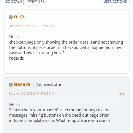
Pages
1
GO DOWN
USER ACTIONS
G. O.
October 20, 2025, 12:27:01 AM
Hello,
checkout page only showing the order details and not showing
the buttons of place order or checkout, what happened in my
case and what is missing here?
regards
Basara
Administrator
October 20, 2025, 01:57:38 AM
#1
Hello.
Please check your AbanteCart error log for any related
messages, missing buttons on the checkout page often
indicate a template issue. What template are you using?