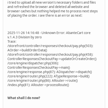
i tried to upload all new version's necessary folders and files
and refreshed the browser and deleted all website and
browser caches but nothing helped me to process next steps
of placing the order. i see there is an error as next:
2025-11-26 14:16:48 - Unknown Error: AbanteCart core
v.1.4.3 Division by zero
Trace:
/storefront/controller/responses/checkout/pay.php(503):
AOrder->buildOrderData()
/storefront/controller/responses/checkout/pay.php(458):
ControllerResponsesCheckoutPay->updateOrCreateOrder()
/core/engine/dispatcher.php(306):
ControllerResponsesCheckoutPay->main()
/core/engine/response.php(87): ADispatcher->dispatch()
/core/engine/router.php(222): ATypeResponse->build()
/core/engine/router.php(86): ARouter->route()
/index.php(81): ARouter->processRoute()
What shall I do now?