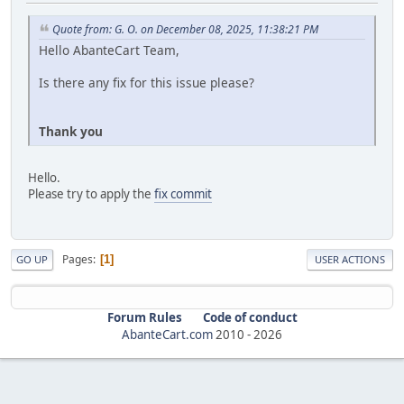
Quote from: G. O. on December 08, 2025, 11:38:21 PM
Hello AbanteCart Team,
Is there any fix for this issue please?
Thank you
Hello.
Please try to apply the
fix commit
Pages
1
GO UP
USER ACTIONS
Forum Rules
Code of conduct
AbanteCart.com
2010 -
2026