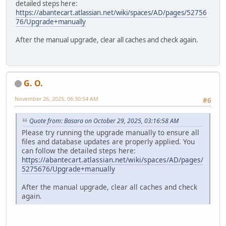
detailed steps here:
https://abantecart.atlassian.net/wiki/spaces/AD/pages/52756
76/Upgrade+manually
After the manual upgrade, clear all caches and check again.
G. O.
November 26, 2025, 06:30:54 AM
#6
Quote from: Basara on October 29, 2025, 03:16:58 AM
Please try running the upgrade manually to ensure all
files and database updates are properly applied. You
can follow the detailed steps here:
https://abantecart.atlassian.net/wiki/spaces/AD/pages/
5275676/Upgrade+manually
After the manual upgrade, clear all caches and check
again.