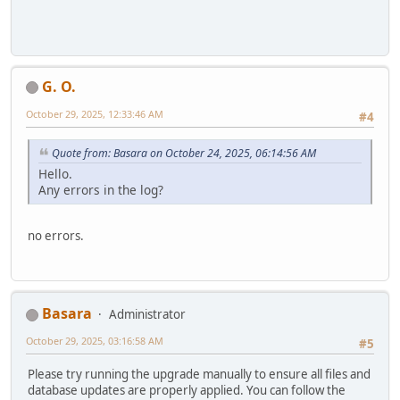
G. O.
October 29, 2025, 12:33:46 AM
#4
Quote from: Basara on October 24, 2025, 06:14:56 AM
Hello.
Any errors in the log?
no errors.
Basara
Administrator
October 29, 2025, 03:16:58 AM
#5
Please try running the upgrade manually to ensure all files and
database updates are properly applied. You can follow the