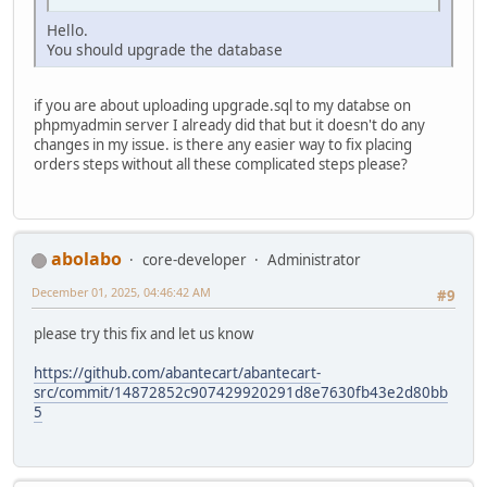
Hello.
You should upgrade the database
if you are about uploading upgrade.sql to my databse on
phpmyadmin server I already did that but it doesn't do any
changes in my issue. is there any easier way to fix placing
orders steps without all these complicated steps please?
abolabo
core-developer
Administrator
December 01, 2025, 04:46:42 AM
#9
please try this fix and let us know
https://github.com/abantecart/abantecart-
src/commit/14872852c907429920291d8e7630fb43e2d80bb
5