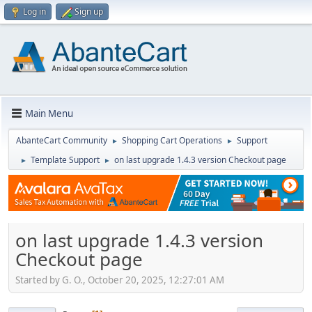
Log in
Sign up
Main Menu
AbanteCart Community
Shopping Cart Operations
Support
►
►
Template Support
on last upgrade 1.4.3 version Checkout page
►
►
on last upgrade 1.4.3 version
Checkout page
Started by G. O., October 20, 2025, 12:27:01 AM