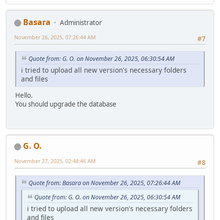
Basara
Administrator
November 26, 2025, 07:26:44 AM
#7
Quote from: G. O. on November 26, 2025, 06:30:54 AM
i tried to upload all new version's necessary folders
and files
Hello.
You should upgrade the database
G. O.
November 27, 2025, 02:48:46 AM
#8
Quote from: Basara on November 26, 2025, 07:26:44 AM
Quote from: G. O. on November 26, 2025, 06:30:54 AM
i tried to upload all new version's necessary folders
and files