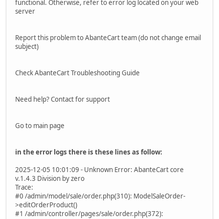
functional. Otherwise, refer to error log located on your web
server
Report this problem to AbanteCart team (do not change email
subject)
Check AbanteCart Troubleshooting Guide
Need help? Contact for support
Go to main page
in the error logs there is these lines as follow:
2025-12-05 10:01:09 - Unknown Error: AbanteCart core
v.1.4.3 Division by zero
Trace:
#0 /admin/model/sale/order.php(310): ModelSaleOrder-
>editOrderProduct()
#1 /admin/controller/pages/sale/order.php(372):