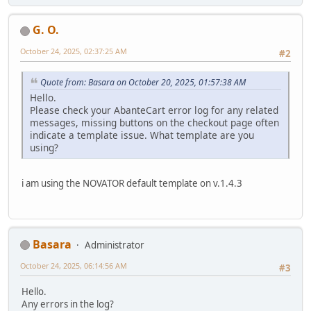
G. O.
October 24, 2025, 02:37:25 AM
#2
Quote from: Basara on October 20, 2025, 01:57:38 AM
Hello.
Please check your AbanteCart error log for any related
messages, missing buttons on the checkout page often
indicate a template issue. What template are you
using?
i am using the NOVATOR default template on v.1.4.3
Basara
Administrator
October 24, 2025, 06:14:56 AM
#3
Hello.
Any errors in the log?