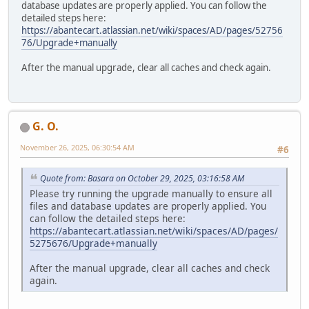
database updates are properly applied. You can follow the
detailed steps here:
https://abantecart.atlassian.net/wiki/spaces/AD/pages/52756
76/Upgrade+manually
After the manual upgrade, clear all caches and check again.
G. O.
November 26, 2025, 06:30:54 AM
#6
Quote from: Basara on October 29, 2025, 03:16:58 AM
Please try running the upgrade manually to ensure all
files and database updates are properly applied. You
can follow the detailed steps here:
https://abantecart.atlassian.net/wiki/spaces/AD/pages/
5275676/Upgrade+manually
After the manual upgrade, clear all caches and check
again.