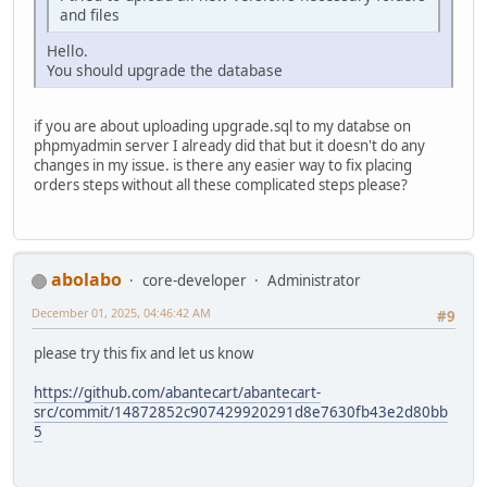
and files
Hello.
You should upgrade the database
if you are about uploading upgrade.sql to my databse on
phpmyadmin server I already did that but it doesn't do any
changes in my issue. is there any easier way to fix placing
orders steps without all these complicated steps please?
abolabo
core-developer
Administrator
December 01, 2025, 04:46:42 AM
#9
please try this fix and let us know
https://github.com/abantecart/abantecart-
src/commit/14872852c907429920291d8e7630fb43e2d80bb
5