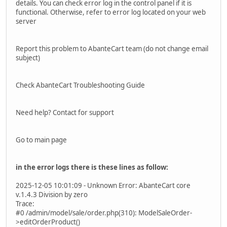
details. You can check error log in the control panel if it is
functional. Otherwise, refer to error log located on your web
server
Report this problem to AbanteCart team (do not change email
subject)
Check AbanteCart Troubleshooting Guide
Need help? Contact for support
Go to main page
in the error logs there is these lines as follow:
2025-12-05 10:01:09 - Unknown Error: AbanteCart core
v.1.4.3 Division by zero
Trace:
#0 /admin/model/sale/order.php(310): ModelSaleOrder-
>editOrderProduct()