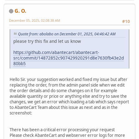
G. O.
December 05, 2025, 02:08:38 AM
#10
Quote from: abolabo on December 01, 2025, 04:46:42 AM
please try this fix and let us know
https://github.com/abantecart/abantecart-
src/commit/14872852c907429920291d8e7630fb43e2d
80bb5
Hello Sir. your suggestion worked and fixed my issue but after
replacing the order, from the admin panel side when we edit
the order details and do some changes on it for example
available quantity or price or anything else and try to save the
changes, we get an error which loading a tab which says report
to AbanteCart Team about this issue as next and as in the
screenshot:
There has been a critical error processing your request
Please check AbanteCart and webserver error logs for more