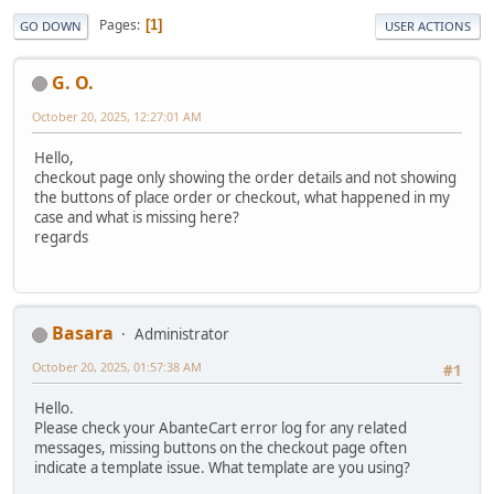
Pages
1
GO DOWN
USER ACTIONS
G. O.
October 20, 2025, 12:27:01 AM
Hello,
checkout page only showing the order details and not showing
the buttons of place order or checkout, what happened in my
case and what is missing here?
regards
Basara
Administrator
October 20, 2025, 01:57:38 AM
#1
Hello.
Please check your AbanteCart error log for any related
messages, missing buttons on the checkout page often
indicate a template issue. What template are you using?