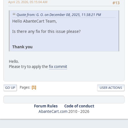
April 23, 2026, 05:15:04 AM
#13
Quote from: G. O. on December 08, 2025, 11:38:21 PM
Hello AbanteCart Team,
Is there any fix for this issue please?
Thank you
Hello.
Please try to apply the
fix commit
Pages
1
GO UP
USER ACTIONS
Forum Rules
Code of conduct
AbanteCart.com
2010 -
2026