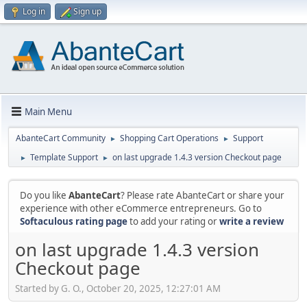
Log in
Sign up
Main Menu
AbanteCart Community
Shopping Cart Operations
Support
►
►
Template Support
on last upgrade 1.4.3 version Checkout page
►
►
Do you like
AbanteCart
? Please rate AbanteCart or share your
experience with other eCommerce entrepreneurs. Go to
Softaculous rating page
to add your rating or
write a review
on last upgrade 1.4.3 version
Checkout page
Started by G. O., October 20, 2025, 12:27:01 AM