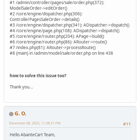
#1 /admin/controller/pages/sale/order.php(372):
ModelSaleOrder->editOrder()
#2 /core/engine/dispatcher.php(306):
ControllerPagesSaleOrder->details()
#3 /core/engine/dispatcher.php(341): ADispatcher->dispatch()
#4 /core/engine/page.php(108): ADispatcher->dispatch()
#5 /core/engine/router.php(204): APage->build()
#6 /core/engine/router.php(86): ARouter->route()
#7 /index.php(81): ARouter->processRoute()
#8 {main} in /admin/model/sale/order.php on line 438
how to solve this issue too?
Thank you...
G. O.
December 08, 2025, 11:38:21 PM
#11
Hello AbanteCart Team,