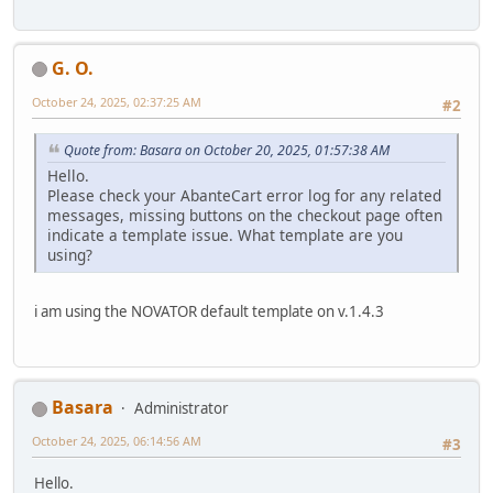
G. O.
October 24, 2025, 02:37:25 AM
#2
Quote from: Basara on October 20, 2025, 01:57:38 AM
Hello.
Please check your AbanteCart error log for any related
messages, missing buttons on the checkout page often
indicate a template issue. What template are you
using?
i am using the NOVATOR default template on v.1.4.3
Basara
Administrator
October 24, 2025, 06:14:56 AM
#3
Hello.