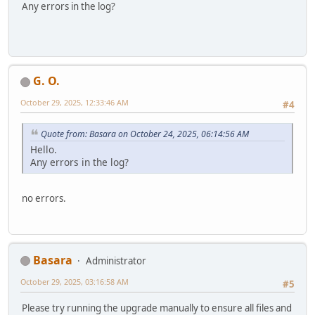
Any errors in the log?
G. O.
October 29, 2025, 12:33:46 AM
#4
Quote from: Basara on October 24, 2025, 06:14:56 AM
Hello.
Any errors in the log?
no errors.
Basara
Administrator
October 29, 2025, 03:16:58 AM
#5
Please try running the upgrade manually to ensure all files and