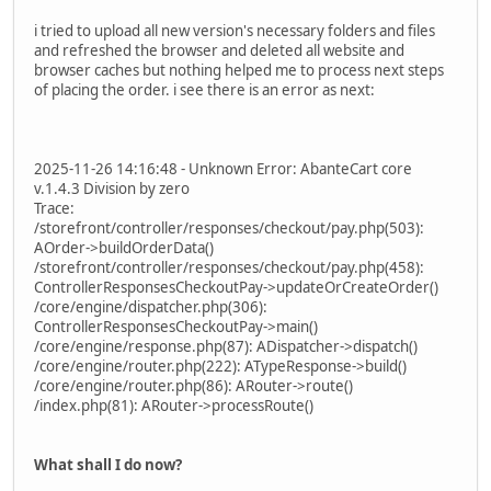
i tried to upload all new version's necessary folders and files
and refreshed the browser and deleted all website and
browser caches but nothing helped me to process next steps
of placing the order. i see there is an error as next:
2025-11-26 14:16:48 - Unknown Error: AbanteCart core
v.1.4.3 Division by zero
Trace:
/storefront/controller/responses/checkout/pay.php(503):
AOrder->buildOrderData()
/storefront/controller/responses/checkout/pay.php(458):
ControllerResponsesCheckoutPay->updateOrCreateOrder()
/core/engine/dispatcher.php(306):
ControllerResponsesCheckoutPay->main()
/core/engine/response.php(87): ADispatcher->dispatch()
/core/engine/router.php(222): ATypeResponse->build()
/core/engine/router.php(86): ARouter->route()
/index.php(81): ARouter->processRoute()
What shall I do now?