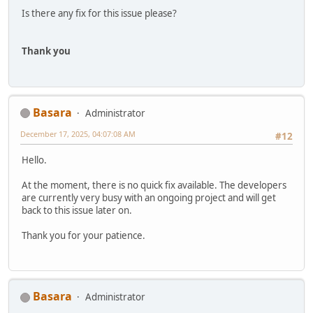
Is there any fix for this issue please?
Thank you
Basara
Administrator
December 17, 2025, 04:07:08 AM
#12
Hello.
At the moment, there is no quick fix available. The developers
are currently very busy with an ongoing project and will get
back to this issue later on.
Thank you for your patience.
Basara
Administrator