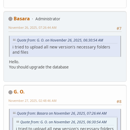
Basara
Administrator
November 26, 2025, 07:26:44 AM
#7
Quote from: G. O. on November 26, 2025, 06:30:54 AM
i tried to upload all new version's necessary folders
and files
Hello.
You should upgrade the database
G. O.
November 27, 2025, 02:48:46 AM
#8
Quote from: Basara on November 26, 2025, 07:26:44 AM
Quote from: G. O. on November 26, 2025, 06:30:54 AM
i tried to upload all new version's necessary folders