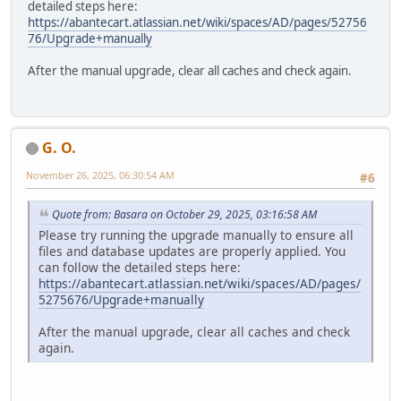
detailed steps here:
https://abantecart.atlassian.net/wiki/spaces/AD/pages/52756
76/Upgrade+manually
After the manual upgrade, clear all caches and check again.
G. O.
November 26, 2025, 06:30:54 AM
#6
Quote from: Basara on October 29, 2025, 03:16:58 AM
Please try running the upgrade manually to ensure all
files and database updates are properly applied. You
can follow the detailed steps here:
https://abantecart.atlassian.net/wiki/spaces/AD/pages/
5275676/Upgrade+manually
After the manual upgrade, clear all caches and check
again.