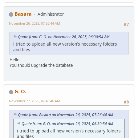
Basara
Administrator
November 26, 2025, 07:26:44 AM
#7
Quote from: G. O. on November 26, 2025, 06:30:54 AM
i tried to upload all new version's necessary folders
and files
Hello.
You should upgrade the database
G. O.
November 27, 2025, 02:48:46 AM
#8
Quote from: Basara on November 26, 2025, 07:26:44 AM
Quote from: G. O. on November 26, 2025, 06:30:54 AM
i tried to upload all new version's necessary folders
and files