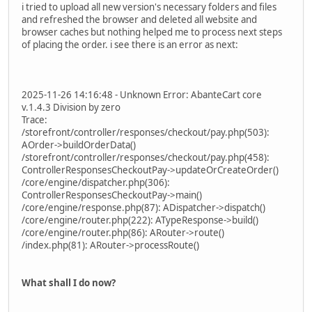
i tried to upload all new version's necessary folders and files
and refreshed the browser and deleted all website and
browser caches but nothing helped me to process next steps
of placing the order. i see there is an error as next:
2025-11-26 14:16:48 - Unknown Error: AbanteCart core
v.1.4.3 Division by zero
Trace:
/storefront/controller/responses/checkout/pay.php(503):
AOrder->buildOrderData()
/storefront/controller/responses/checkout/pay.php(458):
ControllerResponsesCheckoutPay->updateOrCreateOrder()
/core/engine/dispatcher.php(306):
ControllerResponsesCheckoutPay->main()
/core/engine/response.php(87): ADispatcher->dispatch()
/core/engine/router.php(222): ATypeResponse->build()
/core/engine/router.php(86): ARouter->route()
/index.php(81): ARouter->processRoute()
What shall I do now?