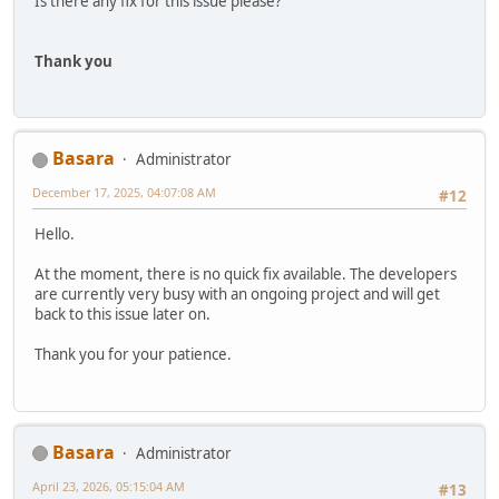
Is there any fix for this issue please?
Thank you
Basara
Administrator
December 17, 2025, 04:07:08 AM
#12
Hello.
At the moment, there is no quick fix available. The developers
are currently very busy with an ongoing project and will get
back to this issue later on.
Thank you for your patience.
Basara
Administrator
April 23, 2026, 05:15:04 AM
#13