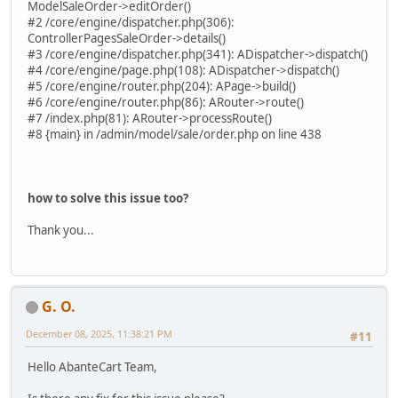
ModelSaleOrder->editOrder()
#2 /core/engine/dispatcher.php(306):
ControllerPagesSaleOrder->details()
#3 /core/engine/dispatcher.php(341): ADispatcher->dispatch()
#4 /core/engine/page.php(108): ADispatcher->dispatch()
#5 /core/engine/router.php(204): APage->build()
#6 /core/engine/router.php(86): ARouter->route()
#7 /index.php(81): ARouter->processRoute()
#8 {main} in /admin/model/sale/order.php on line 438
how to solve this issue too?
Thank you...
G. O.
December 08, 2025, 11:38:21 PM
#11
Hello AbanteCart Team,