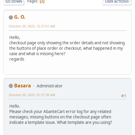
Pages
1
GO DOWN
USER ACTIONS
G. O.
October 20, 2025, 12:27:01 AM
Hello,
checkout page only showing the order details and not showing
the buttons of place order or checkout, what happened in my
case and what is missing here?
regards
Basara
Administrator
October 20, 2025, 01:57:38 AM
#1
Hello.
Please check your AbanteCart error log for any related
messages, missing buttons on the checkout page often
indicate a template issue. What template are you using?