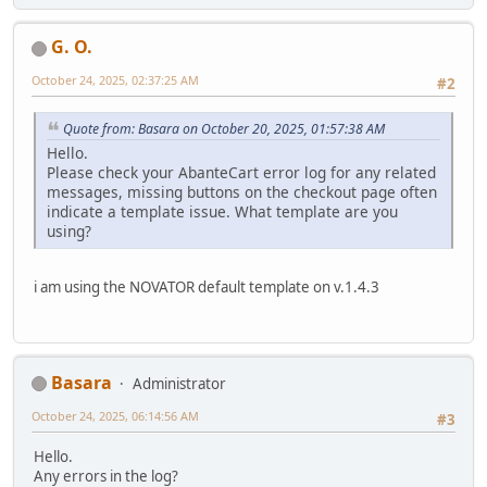
G. O.
October 24, 2025, 02:37:25 AM
#2
Quote from: Basara on October 20, 2025, 01:57:38 AM
Hello.
Please check your AbanteCart error log for any related
messages, missing buttons on the checkout page often
indicate a template issue. What template are you
using?
i am using the NOVATOR default template on v.1.4.3
Basara
Administrator
October 24, 2025, 06:14:56 AM
#3
Hello.
Any errors in the log?