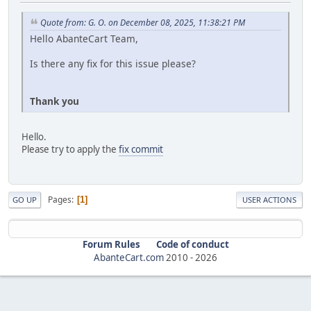
Quote from: G. O. on December 08, 2025, 11:38:21 PM
Hello AbanteCart Team,
Is there any fix for this issue please?
Thank you
Hello.
Please try to apply the
fix commit
Pages
1
GO UP
USER ACTIONS
Forum Rules
Code of conduct
AbanteCart.com
2010 -
2026