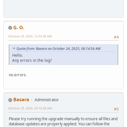
G. O.
October 29, 2025, 12:33:46 AM
#4
Quote from: Basara on October 24, 2025, 06:14:56 AM
Hello.
Any errors in the log?
no errors.
Basara
Administrator
October 29, 2025, 03:16:58 AM
#5
Please try running the upgrade manually to ensure all files and
database updates are properly applied. You can follow the