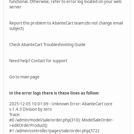
functional. Otherwise, refer to error log located on your web
server
Report this problem to AbanteCart team (do not change email
subject)
Check AbanteCart Troubleshooting Guide
Need help? Contact for support
Go to main page
in the error logs there is these lines as follow:
2025-12-05 10:01:09 - Unknown Error: AbanteCart core
v.1.4.3 Division by zero
Trace:
#0 /admin/model/sale/order.php(310): ModelSaleOrder-
>editOrderProduct()
#1 /admin/controller/pages/sale/order.php(372):