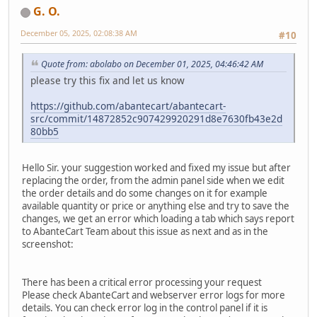
G. O.
December 05, 2025, 02:08:38 AM
#10
Quote from: abolabo on December 01, 2025, 04:46:42 AM
please try this fix and let us know
https://github.com/abantecart/abantecart-
src/commit/14872852c907429920291d8e7630fb43e2d
80bb5
Hello Sir. your suggestion worked and fixed my issue but after
replacing the order, from the admin panel side when we edit
the order details and do some changes on it for example
available quantity or price or anything else and try to save the
changes, we get an error which loading a tab which says report
to AbanteCart Team about this issue as next and as in the
screenshot:
There has been a critical error processing your request
Please check AbanteCart and webserver error logs for more
details. You can check error log in the control panel if it is