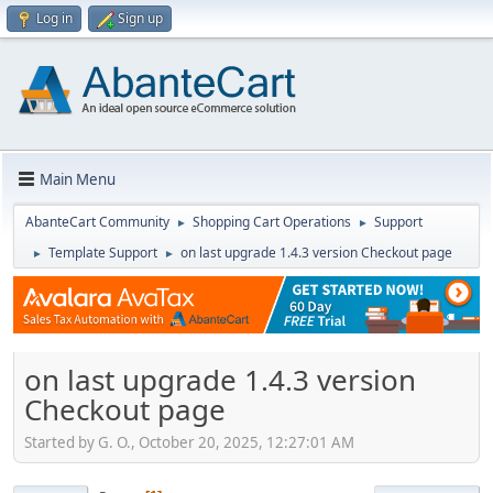
Log in
Sign up
Main Menu
AbanteCart Community
Shopping Cart Operations
Support
►
►
Template Support
on last upgrade 1.4.3 version Checkout page
►
►
on last upgrade 1.4.3 version
Checkout page
Started by G. O., October 20, 2025, 12:27:01 AM