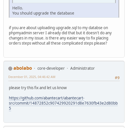
Hello.
You should upgrade the database
if you are about uploading upgrade.sql to my databse on
phpmyadmin server I already did that but it doesn't do any
changes in my issue. is there any easier way to fix placing
orders steps without all these complicated steps please?
abolabo
core-developer
Administrator
December 01, 2025, 04:46:42 AM
#9
please try this fix and let us know
https://github.com/abantecart/abantecart-
src/commit/14872852c907429920291d8e7630fb43e2d80bb
5