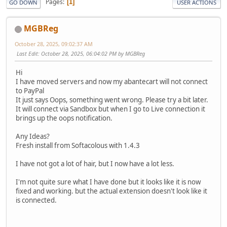
Pages
1
GO DOWN
USER ACTIONS
MGBReg
October 28, 2025, 09:02:37 AM
Last Edit
: October 28, 2025, 06:04:02 PM by MGBReg
Hi
I have moved servers and now my abantecart will not connect
to PayPal
It just says Oops, something went wrong. Please try a bit later.
It will connect via Sandbox but when I go to Live connection it
brings up the oops notification.
Any Ideas?
Fresh install from Softacolous with 1.4.3
I have not got a lot of hair, but I now have a lot less.
I'm not quite sure what I have done but it looks like it is now
fixed and working. but the actual extension doesn't look like it
is connected.