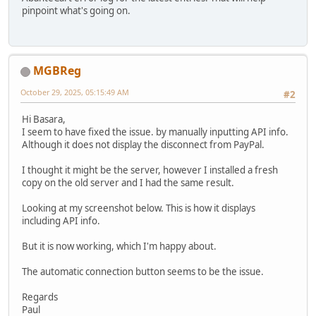
pinpoint what's going on.
MGBReg
October 29, 2025, 05:15:49 AM
#2
Hi Basara,
I seem to have fixed the issue. by manually inputting API info.
Although it does not display the disconnect from PayPal.
I thought it might be the server, however I installed a fresh
copy on the old server and I had the same result.
Looking at my screenshot below. This is how it displays
including API info.
But it is now working, which I'm happy about.
The automatic connection button seems to be the issue.
Regards
Paul