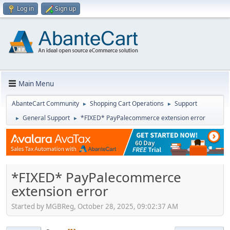
Log in
Sign up
Main Menu
AbanteCart Community
Shopping Cart Operations
Support
►
►
General Support
*FIXED* PayPalecommerce extension error
►
►
*FIXED* PayPalecommerce
extension error
Started by MGBReg, October 28, 2025, 09:02:37 AM