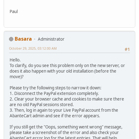
Paul
Basara
Administrator
October 29, 2025, 03:12:00 AM
#1
Hello.
To clarify, do you see this problem only on the new server, or
does it also happen with your old installation (before the
move)?
Please try the following steps to narrow it down:
1. Disconnect the PayPal extension completely.
2. Clear your browser cache and cookies to make sure there
are no old PayPal sessions stored.
3. Then, log in again to your Live PayPal account from the
AbanteCart admin and see if the error appears.
If you still get the "Oops, something went wrong" message,
please take a screenshot of the error and also check your
AbanteCart error log for the latest entries. That will help