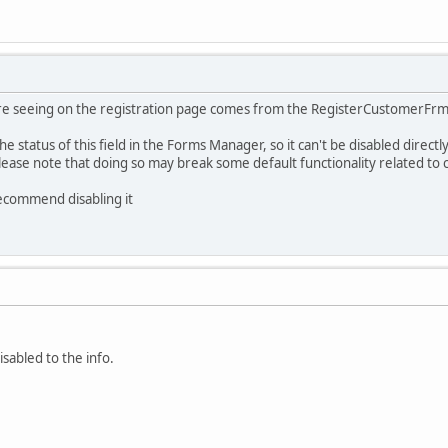
re seeing on the registration page comes from the RegisterCustomerFrm fo
he status of this field in the Forms Manager, so it can't be disabled direct
lease note that doing so may break some default functionality related to
recommend disabling it
sabled to the info.