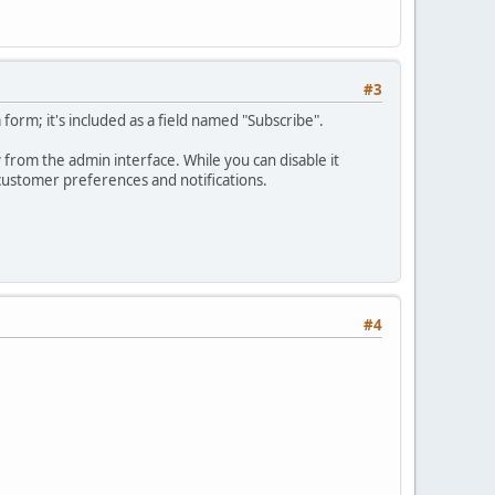
#3
rm; it's included as a field named "Subscribe".
ly from the admin interface. While you can disable it
 customer preferences and notifications.
#4