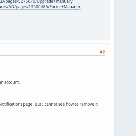
es/AD/pages/5275676/Upgrade+manually
i/spaces/AD/pages/13500486/Forms+Manager
#2
an account.
Notifications page. But I cannot see how to remove it