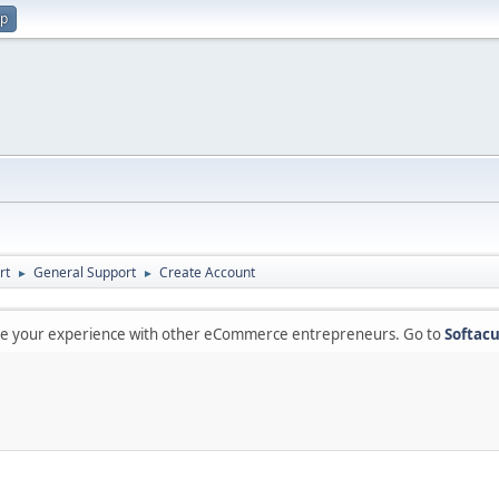
up
rt
General Support
Create Account
►
►
are your experience with other eCommerce entrepreneurs. Go to
Softacu