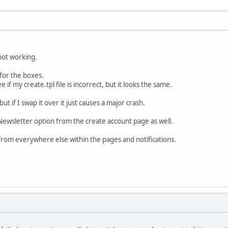
not working.
 for the boxes.
if my create.tpl file is incorrect, but it looks the same.
but if I swap it over it just causes a major crash.
Newsletter option from the create account page as well.
from everywhere else within the pages and notifications.