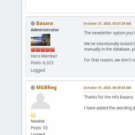
Basara
October 31, 2025, 03:07:24 AM
Administrator
The newsletter option you'
We've intentionally locked t
manually in the database, p
Hero Member
For that reason, we don't 
Posts: 6,323
Logged
MGBReg
October 31, 2025, 08:39:03 AM
Thanks for the info Basara.
I have added the wording di
Newbie
Posts: 33
Logged