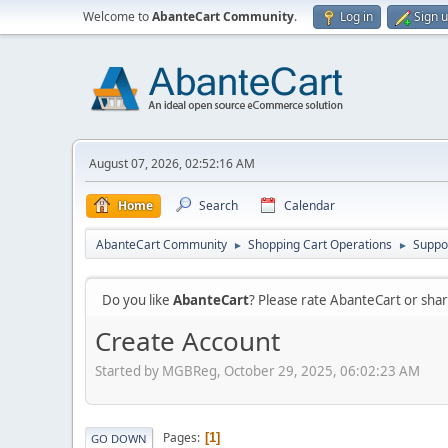
Welcome to
AbanteCart Community
.
Log in
Sign 
August 07, 2026, 02:52:16 AM
Home
Search
Calendar
AbanteCart Community
Shopping Cart Operations
Suppo
►
►
Do you like
AbanteCart
? Please rate AbanteCart or sh
Create Account
Started by MGBReg, October 29, 2025, 06:02:23 AM
Pages
1
GO DOWN