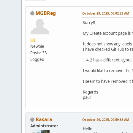
MGBReg
October 29, 2025, 06:02:23 AM
Sorry!!
My Create account page is 
It does not show any labels
Newbie
I have checked GitHub to see 
Posts: 33
Logged
1.4.2 has a different layout 
I would like to remove the 
I seem to have removed it 
Regards
paul
Basara
October 29, 2025, 09:59:38 AM
Administrator
Hello.