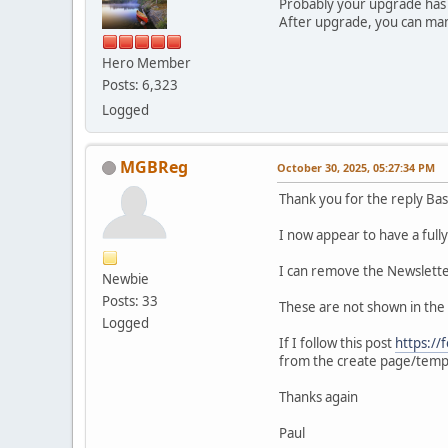
Probably your upgrade has f
After upgrade, you can m
Hero Member
Posts: 6,323
Logged
MGBReg
October 30, 2025, 05:27:34 PM
Thank you for the reply Bas
I now appear to have a fully
I can remove the Newslette
Newbie
Posts: 33
These are not shown in th
Logged
If I follow this post
https:/
from the create page/temp
Thanks again
Paul