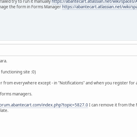
ailed try to run it manually
https://abantecart.atlassian.net/wiki/spac
anage the form in Forms Manager
https://abantecart.atlassian.net/wik
ara.
 functioning site :0)
r from everywhere except - in "Notifications" and when you register for 
e forms managers.
/forum.abantecart.com/index.php?topic=5827.0
I can remove it from the 
late.