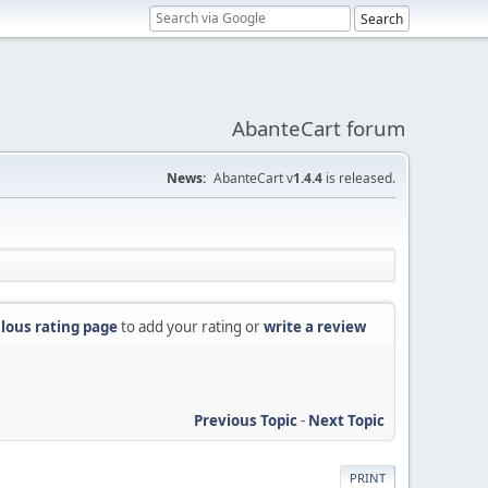
AbanteCart forum
News:
AbanteCart v
1.4.4
is released.
lous rating page
to add your rating or
write a review
Previous Topic
-
Next Topic
PRINT