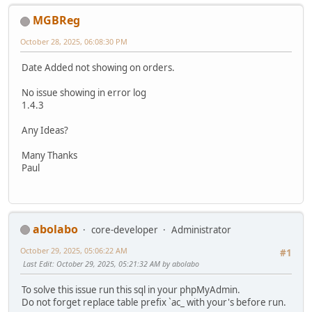
MGBReg
October 28, 2025, 06:08:30 PM
Date Added not showing on orders.
No issue showing in error log
1.4.3
Any Ideas?
Many Thanks
Paul
abolabo
core-developer
Administrator
October 29, 2025, 05:06:22 AM
#1
Last Edit
: October 29, 2025, 05:21:32 AM by abolabo
To solve this issue run this sql in your phpMyAdmin.
Do not forget replace table prefix `ac_ with your's before run.