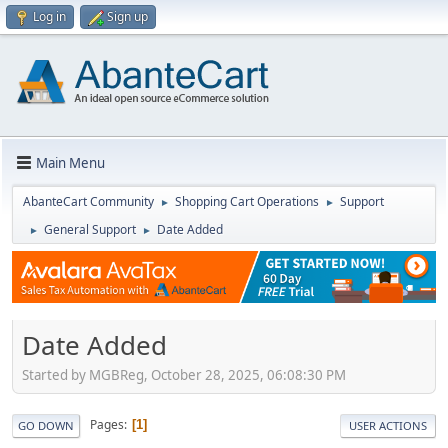
Log in
Sign up
Main Menu
AbanteCart Community
Shopping Cart Operations
Support
►
►
General Support
Date Added
►
►
Date Added
Started by MGBReg, October 28, 2025, 06:08:30 PM
Pages
1
GO DOWN
USER ACTIONS