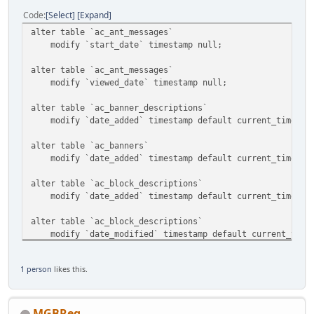
Code
Select
Expand
alter table `ac_ant_messages`
modify `start_date` timestamp null;
alter table `ac_ant_messages`
modify `viewed_date` timestamp null;
alter table `ac_banner_descriptions`
modify `date_added` timestamp default current_timestam
alter table `ac_banners`
modify `date_added` timestamp default current_timestam
alter table `ac_block_descriptions`
modify `date_added` timestamp default current_timestam
alter table `ac_block_descriptions`
modify `date_modified` timestamp default current_timest
alter table `ac_block_templates`
1 person
likes this.
modify `date_added` timestamp default current_timestam
alter table `ac_blocks`
modify `date_added` timestamp default current_timestam
MGBReg