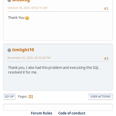
alter table `ac_categories`
October 29, 2025, 05:52:15 AM
#2
modify `date_added` timestamp default current_timestam
Thank You
alter table `ac_collections`
modify `date_added` timestamp default current_timestam
alter table `ac_content_descriptions`
modify `date_added` timestamp default current_timestam
timlight10
alter table `ac_contents`
drop primary key,
November 01, 2025, 05:35:28 PM
#3
MODIFY COLUMN `content_id` INT AUTO_INCREMENT PRIMARY
Thank you, I also had this problem and executing this SQL
alter table `ac_coupons`
resolved it for me.
modify `date_start` date null;
alter table `ac_coupons`
modify `date_end` date null;
Pages
alter table `ac_coupons`
1
GO UP
USER ACTIONS
modify `date_added` timestamp default current_timestam
alter table `ac_coupons_categories`
Forum Rules
Code of conduct
charset = utf8mb4;