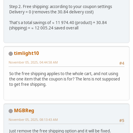
Step 2. Free shipping: according to your coupon settings
Delivery = 0 (removes the 30.84 delivery cost)
That's a total savings of ≈ 11 974.40 (product) + 30.84
(shipping) = ≈ 12 005.24 saved overall
timlight10
November 05, 2025, 04:44:58 AM
#4
So the free shipping applies to the whole cart, and not using
the one item that the coupon is for? The lens is not supposed
to get free shipping.
MGBReg
November 05, 2025, 08:13:43 AM
#5
Just remove the free shipping option and it will be fixed.