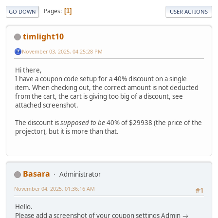
Pages
1
GO DOWN
USER ACTIONS
timlight10
November 03, 2025, 04:25:28 PM
Hi there,
I have a coupon code setup for a 40% discount on a single
item. When checking out, the correct amount is not deducted
from the cart, the cart is giving too big of a discount, see
attached screenshot.
The discount is
supposed to be
40% of $29938 (the price of the
projector), but it is more than that.
Basara
Administrator
November 04, 2025, 01:36:16 AM
#1
Hello.
Please add a screenshot of your coupon settings Admin →