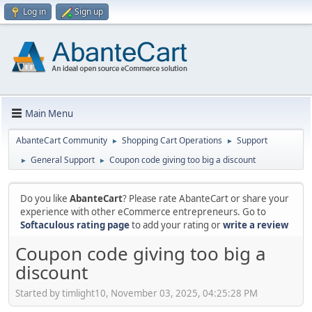
Log in
Sign up
Main Menu
AbanteCart Community
Shopping Cart Operations
Support
►
►
General Support
Coupon code giving too big a discount
►
►
Do you like
AbanteCart
? Please rate AbanteCart or share your
experience with other eCommerce entrepreneurs. Go to
Softaculous rating page
to add your rating or
write a review
Coupon code giving too big a
discount
Started by timlight10, November 03, 2025, 04:25:28 PM