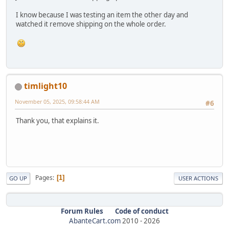
I know because I was testing an item the other day and
watched it remove shipping on the whole order.
timlight10
November 05, 2025, 09:58:44 AM
#6
Thank you, that explains it.
Pages
1
GO UP
USER ACTIONS
Forum Rules
Code of conduct
AbanteCart.com
2010 -
2026