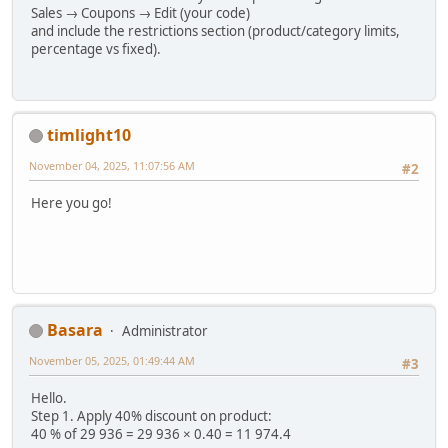
Sales → Coupons → Edit (your code)
and include the restrictions section (product/category limits,
percentage vs fixed).
timlight10
November 04, 2025, 11:07:56 AM
#2
Here you go!
Basara
Administrator
November 05, 2025, 01:49:44 AM
#3
Hello.
Step 1. Apply 40% discount on product:
40 % of 29 936 = 29 936 × 0.40 = 11 974.4