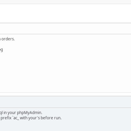
 orders.
og
s sql in your phpMyAdmin.
prefix `ac_ with your's before run.