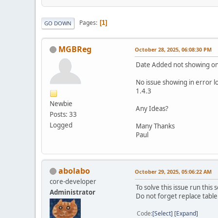
Pages
1
GO DOWN
MGBReg
October 28, 2025, 06:08:30 PM
Date Added not showing on
No issue showing in error l
1.4.3
Newbie
Any Ideas?
Posts: 33
Logged
Many Thanks
Paul
abolabo
October 29, 2025, 05:06:22 AM
core-developer
To solve this issue run thi
Administrator
Do not forget replace table 
Code
Select
Expand