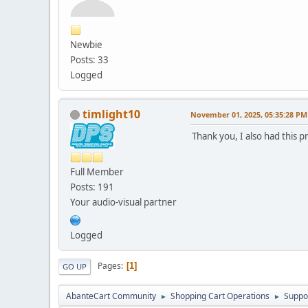
modify `date_added` 
alter table `ac_collec
Newbie
modify `date_added` 
Posts: 33
alter table `ac_conten
Logged
modify `date_added` 
alter table `ac_conten
timlight10
November 01, 2025, 05:35:28 PM
drop primary key,
Thank you, I also had this 
MODIFY COLUMN `conte
alter table `ac_coupon
Full Member
modify `date_start`
Posts: 191
alter table `ac_coupon
Your audio-visual partner
modify `date_end` d
alter table `ac_coupon
Logged
modify `date_added` 
Pages
1
GO UP
alter table `ac_coupon
charset = utf8mb4;
AbanteCart Community
Shopping Cart Operations
Suppo
►
►