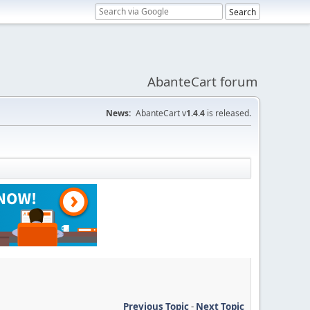
AbanteCart forum
News:
AbanteCart v
1.4.4
is released.
Previous Topic
-
Next Topic