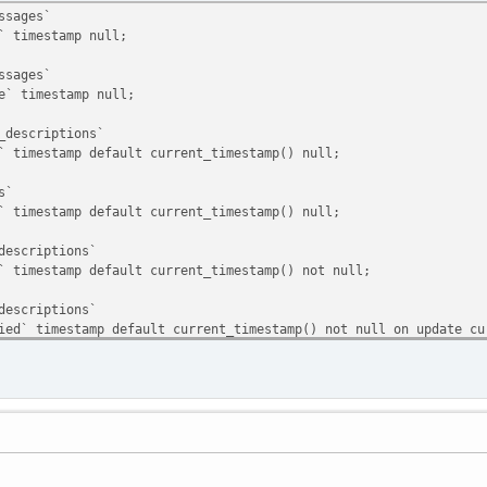
ssages`
timestamp null;
ssages`
 timestamp null;
_descriptions`
timestamp default current_timestamp() null;
s`
timestamp default current_timestamp() null;
descriptions`
imestamp default current_timestamp() not null;
descriptions`
` timestamp default current_timestamp() not null on update cu
templates`
timestamp default current_timestamp() null;
`
timestamp default current_timestamp() null;
ries`