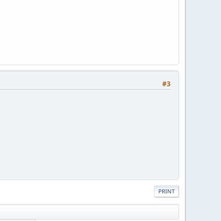
#3
PRINT