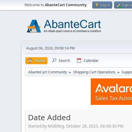
Welcome to
AbanteCart Community
.
Log in
Sign 
August 06, 2026, 09:08:14 PM
Home
Search
Calendar
AbanteCart Community
Shopping Cart Operations
Suppo
►
►
Date Added
Started by MGBReg, October 28, 2025, 06:08:30 PM