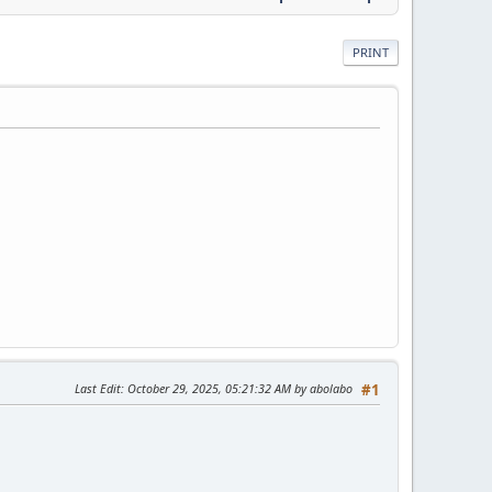
PRINT
Last Edit
: October 29, 2025, 05:21:32 AM by abolabo
#1