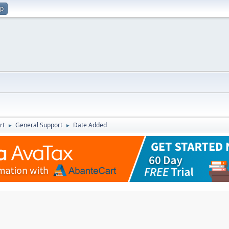
up
rt
General Support
Date Added
►
►