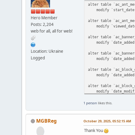
alter table `ac_ant_me
modify `start_date` 
Hero Member
alter table `ac_ant_me
Posts: 2,204
modify `viewed_date`
web for all, all for web!
alter table `ac_banner
modify `date_added` 
Location: Ukraine
alter table `ac_banner
Logged
modify `date_added` 
alter table `ac_block_
modify `date_added` t
alter table `ac_block_
modify `date_modified
alter table `ac_block_
1 person
likes this.
modify `date_added` 
alter table `ac_blocks
MGBReg
October 29, 2025, 05:52:15 AM
modify `date_added` 
Thank You
alter table `ac_catego