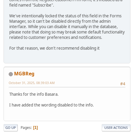
field named "Subscribe".
We've intentionally locked the status of this field in the Forms
Manager, so it can't be disabled directly from the admin
interface. While you can disable it manually in the database,
please note that doing so may break some default functionality
related to customer preferences and notifications.
For that reason, we don't recommend disabling it
MGBReg
October 31, 2025, 08:39:03 AM
#4
Thanks for the info Basara.
I have added the wording disabled to the info.
Pages
1
GO UP
USER ACTIONS