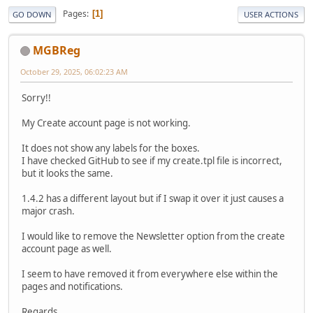
Pages
1
GO DOWN
USER ACTIONS
MGBReg
October 29, 2025, 06:02:23 AM
Sorry!!
My Create account page is not working.
It does not show any labels for the boxes.
I have checked GitHub to see if my create.tpl file is incorrect,
but it looks the same.
1.4.2 has a different layout but if I swap it over it just causes a
major crash.
I would like to remove the Newsletter option from the create
account page as well.
I seem to have removed it from everywhere else within the
pages and notifications.
Regards