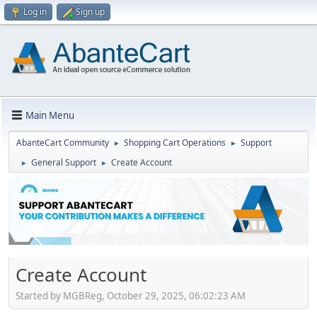
Log in
Sign up
Main Menu
AbanteCart Community
Shopping Cart Operations
Support
►
►
General Support
Create Account
►
►
Create Account
Started by MGBReg, October 29, 2025, 06:02:23 AM