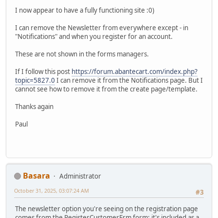
I now appear to have a fully functioning site :0)
I can remove the Newsletter from everywhere except - in
"Notifications" and when you register for an account.
These are not shown in the forms managers.
If I follow this post
https://forum.abantecart.com/index.php?
topic=5827.0
I can remove it from the Notifications page. But I
cannot see how to remove it from the create page/template.
Thanks again
Paul
Basara
Administrator
October 31, 2025, 03:07:24 AM
#3
The newsletter option you're seeing on the registration page
comes from the RegisterCustomerFrm form; it's included as a