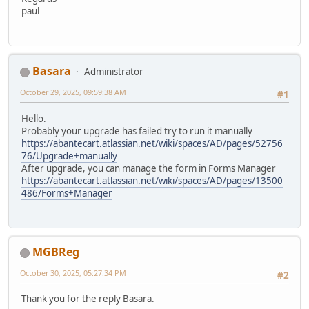
paul
Basara
Administrator
October 29, 2025, 09:59:38 AM
#1
Hello.
Probably your upgrade has failed try to run it manually
https://abantecart.atlassian.net/wiki/spaces/AD/pages/52756
76/Upgrade+manually
After upgrade, you can manage the form in Forms Manager
https://abantecart.atlassian.net/wiki/spaces/AD/pages/13500
486/Forms+Manager
MGBReg
October 30, 2025, 05:27:34 PM
#2
Thank you for the reply Basara.