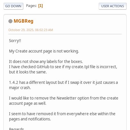
Pages
1
GO DOWN
USER ACTIONS
MGBReg
October 29, 2025, 06:02:23 AM
Sorry!!
My Create account page is not working.
It does not show any labels for the boxes.
I have checked GitHub to see if my create.tpl file is incorrect,
but it looks the same.
1.4.2 has a different layout but if I swap it over it just causes a
major crash.
I would like to remove the Newsletter option from the create
account page as well.
I seem to have removed it from everywhere else within the
pages and notifications.
Regards