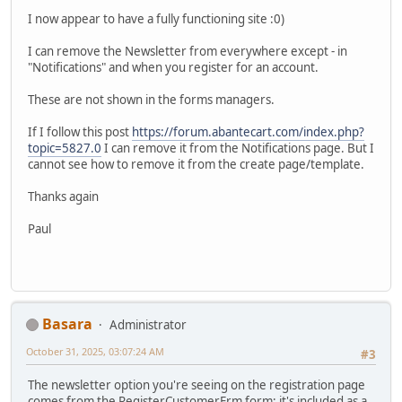
I now appear to have a fully functioning site :0)
I can remove the Newsletter from everywhere except - in
"Notifications" and when you register for an account.
These are not shown in the forms managers.
If I follow this post
https://forum.abantecart.com/index.php?
topic=5827.0
I can remove it from the Notifications page. But I
cannot see how to remove it from the create page/template.
Thanks again
Paul
Basara
Administrator
October 31, 2025, 03:07:24 AM
#3
The newsletter option you're seeing on the registration page
comes from the RegisterCustomerFrm form; it's included as a