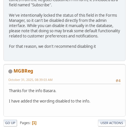
field named "Subscribe".
We've intentionally locked the status of this field in the Forms
Manager, so it can't be disabled directly from the admin
interface. While you can disable it manually in the database,
please note that doing so may break some default functionality
related to customer preferences and notifications.
For that reason, we don't recommend disabling it
MGBReg
October 31, 2025, 08:39:03 AM
#4
Thanks for the info Basara.
I have added the wording disabled to the info.
Pages
1
GO UP
USER ACTIONS