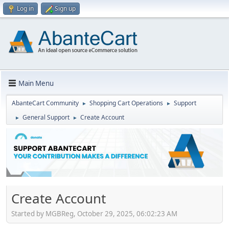
Log in
Sign up
Main Menu
AbanteCart Community
Shopping Cart Operations
Support
►
►
General Support
Create Account
►
►
Create Account
Started by MGBReg, October 29, 2025, 06:02:23 AM