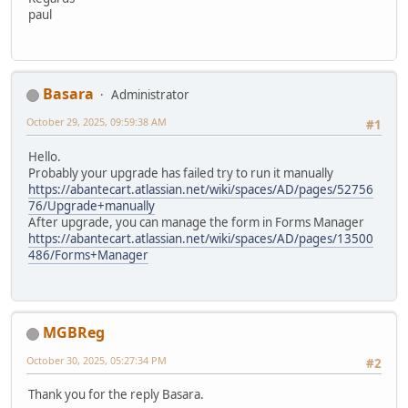
paul
Basara
Administrator
October 29, 2025, 09:59:38 AM
#1
Hello.
Probably your upgrade has failed try to run it manually
https://abantecart.atlassian.net/wiki/spaces/AD/pages/52756
76/Upgrade+manually
After upgrade, you can manage the form in Forms Manager
https://abantecart.atlassian.net/wiki/spaces/AD/pages/13500
486/Forms+Manager
MGBReg
October 30, 2025, 05:27:34 PM
#2
Thank you for the reply Basara.