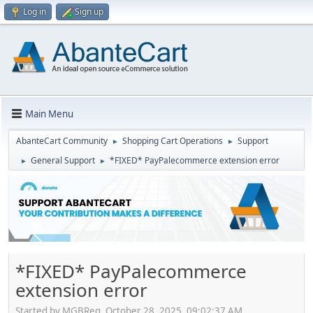
Log in
Sign up
Main Menu
AbanteCart Community
Shopping Cart Operations
Support
►
►
General Support
*FIXED* PayPalecommerce extension error
►
►
*FIXED* PayPalecommerce
extension error
Started by MGBReg, October 28, 2025, 09:02:37 AM