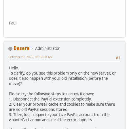
Paul
Basara
Administrator
October 29, 2025, 03:12:00 AM
#1
Hello.
To clarify, do you see this problem only on the new server, or
does it also happen with your old installation (before the
move)?
Please try the following steps to narrow it down:
1. Disconnect the PayPal extension completely.
2. Clear your browser cache and cookies to make sure there
are no old PayPal sessions stored.
3. Then, log in again to your Live PayPal account from the
AbanteCart admin and see if the error appears.