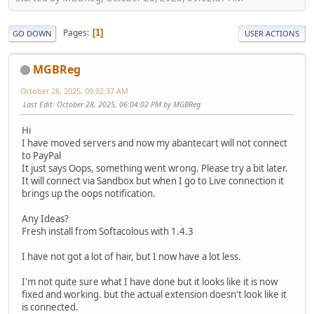
Pages
1
GO DOWN
USER ACTIONS
MGBReg
October 28, 2025, 09:02:37 AM
Last Edit
: October 28, 2025, 06:04:02 PM by MGBReg
Hi
I have moved servers and now my abantecart will not connect
to PayPal
It just says Oops, something went wrong. Please try a bit later.
It will connect via Sandbox but when I go to Live connection it
brings up the oops notification.
Any Ideas?
Fresh install from Softacolous with 1.4.3
I have not got a lot of hair, but I now have a lot less.
I'm not quite sure what I have done but it looks like it is now
fixed and working. but the actual extension doesn't look like it
is connected.