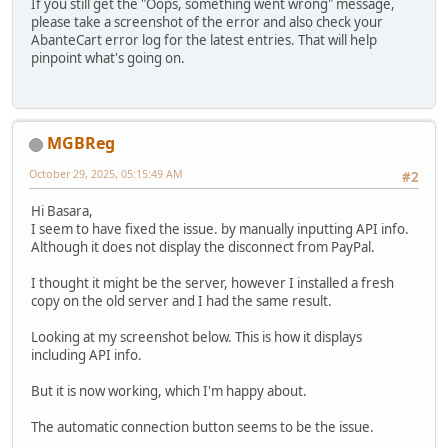
If you still get the "Oops, something went wrong" message,
please take a screenshot of the error and also check your
AbanteCart error log for the latest entries. That will help
pinpoint what's going on.
MGBReg
October 29, 2025, 05:15:49 AM
#2
Hi Basara,
I seem to have fixed the issue. by manually inputting API info.
Although it does not display the disconnect from PayPal.
I thought it might be the server, however I installed a fresh
copy on the old server and I had the same result.
Looking at my screenshot below. This is how it displays
including API info.
But it is now working, which I'm happy about.
The automatic connection button seems to be the issue.