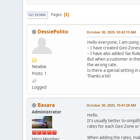
Pages
1
GO DOWN
DessiePolito
October 30, 2025, 03:43:15 AM
Hello everyone, I am using 
– I have created Geo Zones 
– I have also added Tax Rule
But when a customer in the 
the wrong rate.
Newbie
Is there a special setting 
Posts: 1
Thanks a lot!
Logged
Basara
October 30, 2025, 10:41:28 AM
Administrator
Hello.
It's usually better to simpli
rates for each Geo Zone or l
When adding the rates, make
Hero Member