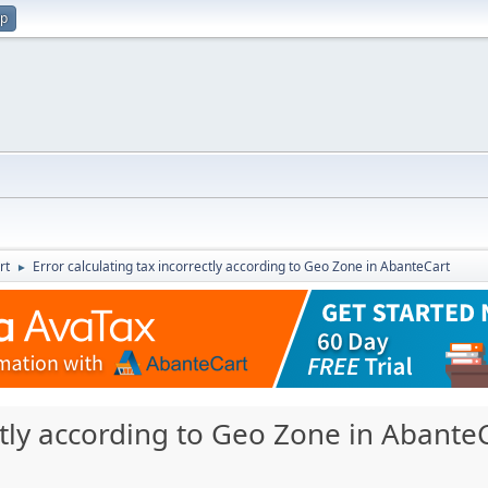
up
rt
Error calculating tax incorrectly according to Geo Zone in AbanteCart
►
ectly according to Geo Zone in Abante