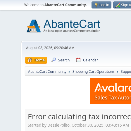
Welcome to
AbanteCart Community
.
Log in
Sign 
August 08, 2026, 09:20:46 AM
Home
Search
Calendar
AbanteCart Community
Shopping Cart Operations
Suppo
►
►
Error calculating tax incorr
Started by DessiePolito, October 30, 2025, 03:43:15 AM