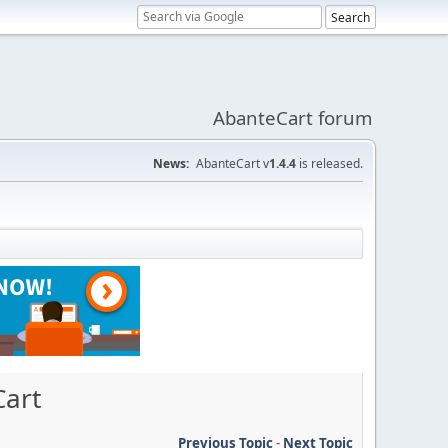
AbanteCart forum
News:
AbanteCart v
1.4.4
is released.
Cart
Previous Topic
-
Next Topic