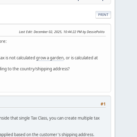
PRINT
Last Edit
: December 02, 2025, 10:44:22 PM by DessiePolito
ore:
ax is not calculated
grow a garden
, or is calculated at
rding to the country/shipping address?
#1
inside that single Tax Class, you can create multiple tax
is applied based on the customer's shipping address.