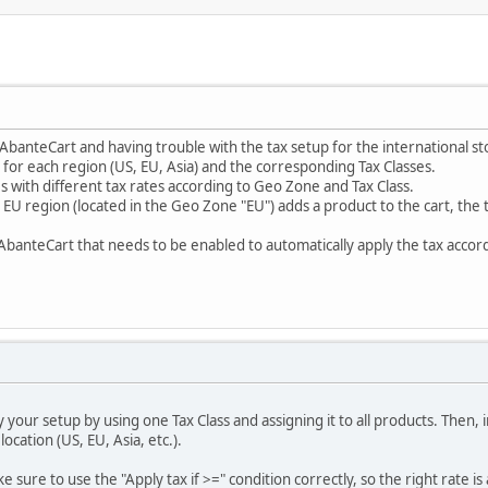
AbanteCart and having trouble with the tax setup for the international st
for each region (US, EU, Asia) and the corresponding Tax Classes.
s with different tax rates according to Geo Zone and Tax Class.
EU region (located in the Geo Zone "EU") adds a product to the cart, the t
in AbanteCart that needs to be enabled to automatically apply the tax acco
fy your setup by using one Tax Class and assigning it to all products. Then, 
ocation (US, EU, Asia, etc.).
 sure to use the "Apply tax if >=" condition correctly, so the right rate 