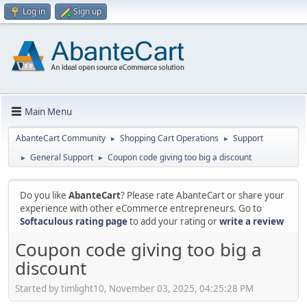
Log in
Sign up
Main Menu
AbanteCart Community
Shopping Cart Operations
Support
►
►
General Support
Coupon code giving too big a discount
►
►
Do you like
AbanteCart
? Please rate AbanteCart or share your
experience with other eCommerce entrepreneurs. Go to
Softaculous rating page
to add your rating or
write a review
Coupon code giving too big a
discount
Started by timlight10, November 03, 2025, 04:25:28 PM