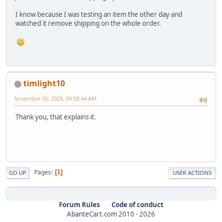
I know because I was testing an item the other day and
watched it remove shipping on the whole order.
timlight10
November 05, 2025, 09:58:44 AM
#6
Thank you, that explains it.
Pages
1
GO UP
USER ACTIONS
Forum Rules
Code of conduct
AbanteCart.com
2010 -
2026