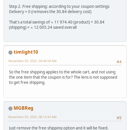
Step 2. Free shipping: according to your coupon settings
Delivery = 0 (removes the 30.84 delivery cost)
That's a total savings of ≈ 11 974.40 (product) + 30.84
(shipping) = ≈ 12 005.24 saved overall
timlight10
November 05, 2025, 04:44:58 AM
#4
So the free shipping applies to the whole cart, and not using
the one item that the coupon is for? The lens is not supposed
to get free shipping.
MGBReg
November 05, 2025, 08:13:43 AM
#5
Just remove the free shipping option and it will be fixed.