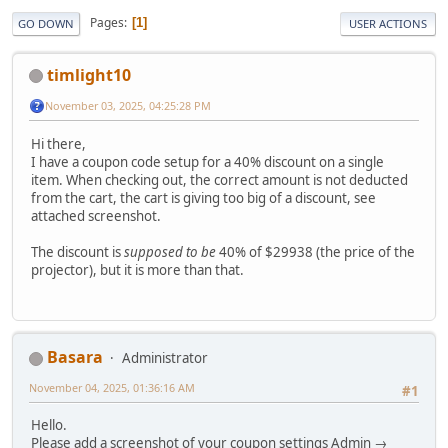
Pages
1
GO DOWN
USER ACTIONS
timlight10
November 03, 2025, 04:25:28 PM
Hi there,
I have a coupon code setup for a 40% discount on a single
item. When checking out, the correct amount is not deducted
from the cart, the cart is giving too big of a discount, see
attached screenshot.
The discount is
supposed to be
40% of $29938 (the price of the
projector), but it is more than that.
Basara
Administrator
November 04, 2025, 01:36:16 AM
#1
Hello.
Please add a screenshot of your coupon settings Admin →