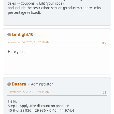
Sales → Coupons → Edit (your code)
and include the restrictions section (product/category limits,
percentage vs fixed).
timlight10
November 04, 2025, 11:07:56 AM
#2
Here you go!
Basara
Administrator
November 05, 2025, 01:49:44 AM
#3
Hello.
Step 1. Apply 40% discount on product:
40 % of 29 936 = 29 936 × 0.40 = 11 974.4