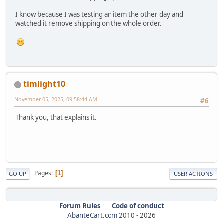
I know because I was testing an item the other day and
watched it remove shipping on the whole order.
timlight10
November 05, 2025, 09:58:44 AM
#6
Thank you, that explains it.
Pages
1
GO UP
USER ACTIONS
Forum Rules
Code of conduct
AbanteCart.com
2010 -
2026