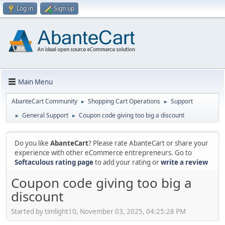
Log in
Sign up
Main Menu
AbanteCart Community
Shopping Cart Operations
Support
►
►
General Support
Coupon code giving too big a discount
►
►
Do you like
AbanteCart
? Please rate AbanteCart or share your
experience with other eCommerce entrepreneurs. Go to
Softaculous rating page
to add your rating or
write a review
Coupon code giving too big a
discount
Started by timlight10, November 03, 2025, 04:25:28 PM