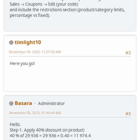
Sales → Coupons → Edit (your code)
and include the restrictions section (product/category limits,
percentage vs fixed).
timlight10
November 04, 2025, 11:07:56 AM
#2
Here you go!
Basara
Administrator
November 05, 2025, 01:49:44 AM
#3
Hello.
Step 1. Apply 40% discount on product:
40 % of 29 936 = 29 936 × 0.40 = 11 974.4