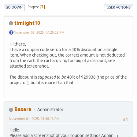
Pages
1
GO DOWN
USER ACTIONS
timlight10
November 03, 2025, 04:25:28 PM
Hi there,
I have a coupon code setup for a 40% discount on a single
item. When checking out, the correct amount is not deducted
from the cart, the cart is giving too big of a discount, see
attached screenshot.
The discount is
supposed to be
40% of $29938 (the price of the
projector), but it is more than that.
Basara
Administrator
November 04, 2025, 01:36:16 AM
#1
Hello.
Please add a screenshot of your coupon settings Admin →