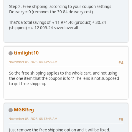
Step 2. Free shipping: according to your coupon settings
Delivery = 0 (removes the 30.84 delivery cost)
That's a total savings of ≈ 11 974.40 (product) + 30.84
(shipping) = ≈ 12 005.24 saved overall
timlight10
November 05, 2025, 04:44:58 AM
#4
So the free shipping applies to the whole cart, and not using
the one item that the coupon is for? The lens is not supposed
to get free shipping.
MGBReg
November 05, 2025, 08:13:43 AM
#5
Just remove the free shipping option and it will be fixed.