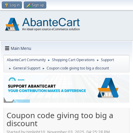
Log in
Sign up
Main Menu
AbanteCart Community
Shopping Cart Operations
Support
►
►
General Support
Coupon code giving too big a discount
►
►
Coupon code giving too big a
discount
Started by timlight10, November 03, 2025, 04:25:28 PM