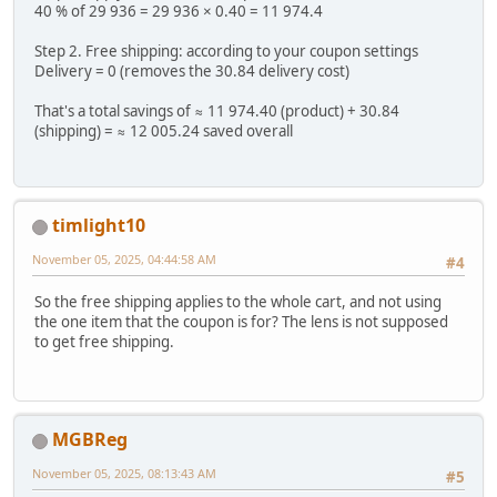
40 % of 29 936 = 29 936 × 0.40 = 11 974.4
Step 2. Free shipping: according to your coupon settings
Delivery = 0 (removes the 30.84 delivery cost)
That's a total savings of ≈ 11 974.40 (product) + 30.84
(shipping) = ≈ 12 005.24 saved overall
timlight10
November 05, 2025, 04:44:58 AM
#4
So the free shipping applies to the whole cart, and not using
the one item that the coupon is for? The lens is not supposed
to get free shipping.
MGBReg
November 05, 2025, 08:13:43 AM
#5