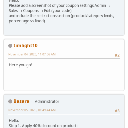
Hello.
Please add a screenshot of your coupon settings Admin →
Sales → Coupons → Edit (your code)
and include the restrictions section (product/category limits,
percentage vs fixed).
timlight10
November 04, 2025, 11:07:56 AM
#2
Here you go!
Basara
Administrator
November 05, 2025, 01:49:44 AM
#3
Hello.
Step 1. Apply 40% discount on product: