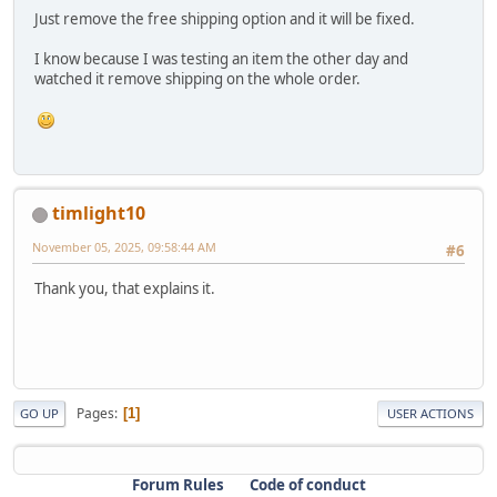
Just remove the free shipping option and it will be fixed.
I know because I was testing an item the other day and
watched it remove shipping on the whole order.
timlight10
November 05, 2025, 09:58:44 AM
#6
Thank you, that explains it.
Pages
1
GO UP
USER ACTIONS
Forum Rules
Code of conduct