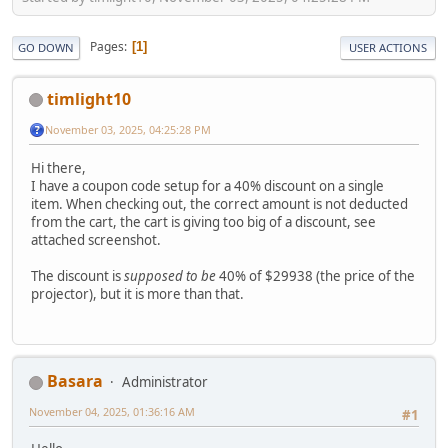
Pages
1
GO DOWN
USER ACTIONS
timlight10
November 03, 2025, 04:25:28 PM
Hi there,
I have a coupon code setup for a 40% discount on a single
item. When checking out, the correct amount is not deducted
from the cart, the cart is giving too big of a discount, see
attached screenshot.
The discount is
supposed to be
40% of $29938 (the price of the
projector), but it is more than that.
Basara
Administrator
November 04, 2025, 01:36:16 AM
#1