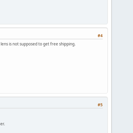
#4
 lens is not supposed to get free shipping.
#5
er.