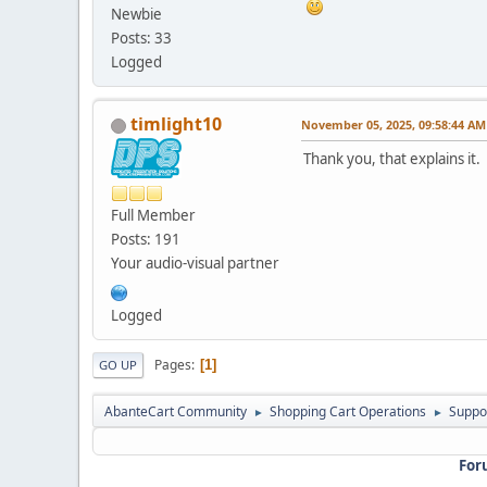
Newbie
Posts: 33
Logged
timlight10
November 05, 2025, 09:58:44 AM
Thank you, that explains it.
Full Member
Posts: 191
Your audio-visual partner
Logged
Pages
1
GO UP
AbanteCart Community
Shopping Cart Operations
Suppo
►
►
For