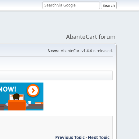
AbanteCart forum
News:
AbanteCart v
1.4.4
is released.
Previous Topic
-
Next Topic