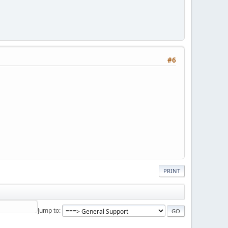
#6
PRINT
Jump to