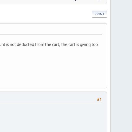
PRINT
t is not deducted from the cart, the cart is giving too
#1