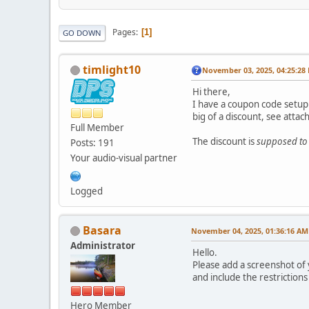
Pages
1
GO DOWN
timlight10
November 03, 2025, 04:25:28
Hi there,
I have a coupon code setup 
big of a discount, see atta
Full Member
The discount is
supposed to
Posts: 191
Your audio-visual partner
Logged
Basara
November 04, 2025, 01:36:16 AM
Administrator
Hello.
Please add a screenshot of
and include the restrictions
Hero Member