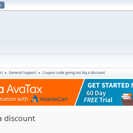
up
rt
General Support
Coupon code giving too big a discount
►
►
a discount