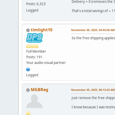
Delivery = 0 (removes the 3
Posts: 6,323
Logged
That's a total savings of ≈ 
timlight10
November 05, 2025, 04:44:58 AM
So the free shipping applies
Full Member
Posts: 191
Your audio-visual partner
Logged
MGBReg
November 05, 2025, 08:13:43 AM
Just remove the free shippin
I know because I was testi