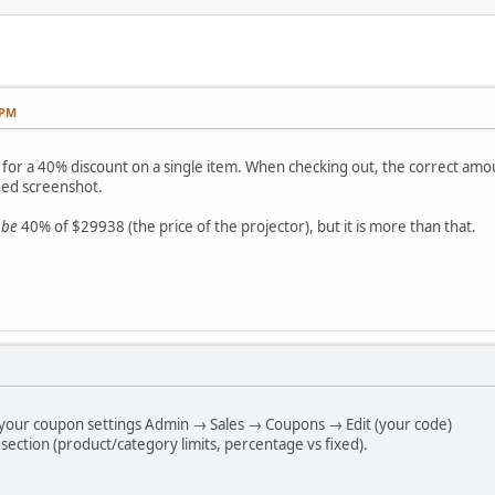
 PM
for a 40% discount on a single item. When checking out, the correct amoun
ched screenshot.
 be
40% of $29938 (the price of the projector), but it is more than that.
 your coupon settings Admin → Sales → Coupons → Edit (your code)
 section (product/category limits, percentage vs fixed).