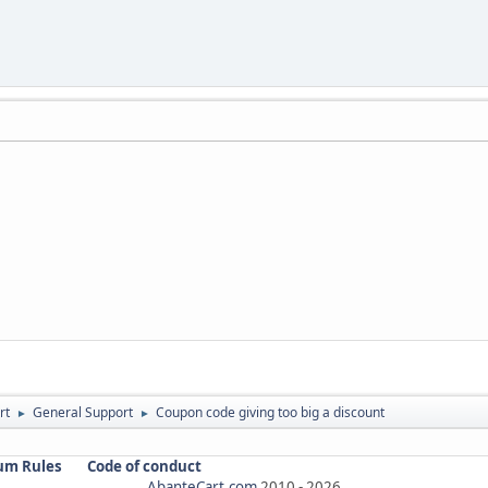
rt
General Support
Coupon code giving too big a discount
►
►
um Rules
Code of conduct
AbanteCart.com
2010 -
2026