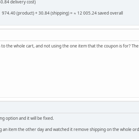
0.84 delivery cost)
11 974.40 (product) + 30.84 (shipping) = ≈ 12 005.24 saved overall
 to the whole cart, and not using the one item that the coupon is for? The
g option and it will be fixed.
ng an item the other day and watched it remove shipping on the whole ord