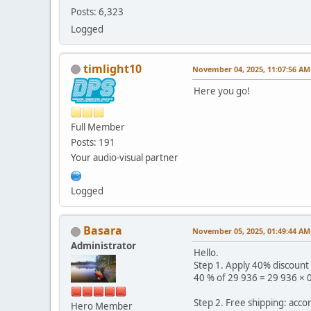
Posts: 6,323
Logged
timlight10
November 04, 2025, 11:07:56 AM
Here you go!
Full Member
Posts: 191
Your audio-visual partner
Logged
Basara
November 05, 2025, 01:49:44 AM
Administrator
Hello.
Step 1. Apply 40% discount
40 % of 29 936 = 29 936 × 
Step 2. Free shipping: acco
Hero Member