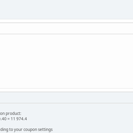
 on product:
0.40 = 11 974.4
rding to your coupon settings