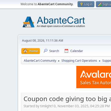
Welcome to
AbanteCart Community
.
Log in
Sign 
August 08, 2026, 11:11:36 AM
Home
Search
Calendar
AbanteCart Community
Shopping Cart Operations
Suppo
►
►
Coupon code giving too big 
Started by timlight10, November 03, 2025, 04:25:28 PM