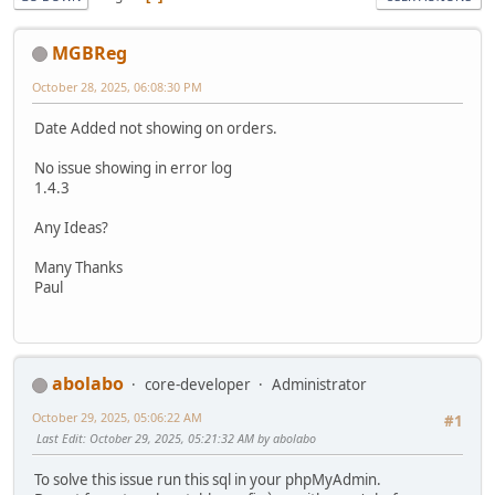
MGBReg
October 28, 2025, 06:08:30 PM
Date Added not showing on orders.
No issue showing in error log
1.4.3
Any Ideas?
Many Thanks
Paul
abolabo
core-developer
Administrator
October 29, 2025, 05:06:22 AM
#1
Last Edit
: October 29, 2025, 05:21:32 AM by abolabo
To solve this issue run this sql in your phpMyAdmin.