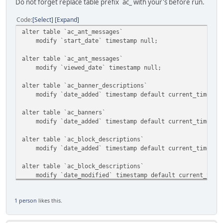
Do not forget replace table prefix `ac_ with your's before run.
Code
Select
Expand
alter table `ac_ant_messages`
modify `start_date` timestamp null;
alter table `ac_ant_messages`
modify `viewed_date` timestamp null;
alter table `ac_banner_descriptions`
modify `date_added` timestamp default current_timestam
alter table `ac_banners`
modify `date_added` timestamp default current_timestam
alter table `ac_block_descriptions`
modify `date_added` timestamp default current_timestam
alter table `ac_block_descriptions`
modify `date_modified` timestamp default current_timest
alter table `ac_block_templates`
1 person
likes this.
modify `date_added` timestamp default current_timestam
alter table `ac_blocks`