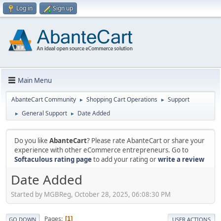
Log in
Sign up
Main Menu
AbanteCart Community
Shopping Cart Operations
Support
►
►
General Support
Date Added
►
►
Do you like
AbanteCart
? Please rate AbanteCart or share your
experience with other eCommerce entrepreneurs. Go to
Softaculous rating page
to add your rating or
write a review
Date Added
Started by MGBReg, October 28, 2025, 06:08:30 PM
Pages
1
GO DOWN
USER ACTIONS