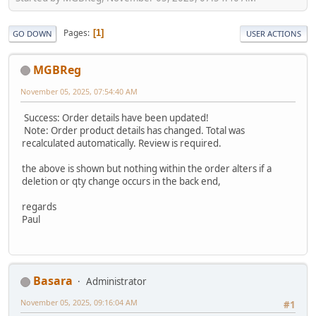
Pages
1
GO DOWN
USER ACTIONS
MGBReg
November 05, 2025, 07:54:40 AM
Success: Order details have been updated!
Note: Order product details has changed. Total was
recalculated automatically. Review is required.
the above is shown but nothing within the order alters if a
deletion or qty change occurs in the back end,
regards
Paul
Basara
Administrator
November 05, 2025, 09:16:04 AM
#1