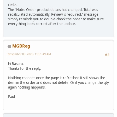
Hello.
The "Note: Order product details has changed. Total was
recalculated automatically. Review is required." message
simply reminds you to double-check the order to make sure
everything looks correct after the update.
MGBReg
November 05, 2025, 11:51:49 AM
#2
hi Basara,
Thanks for the reply.
Nothing changes once the page is refreshed it still shows the
item in the order and does not delete. Or if you change the qty
again nothing happens.
Paul