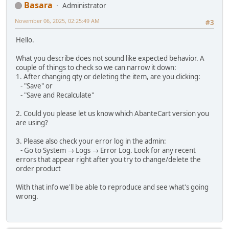
Basara
Administrator
November 06, 2025, 02:25:49 AM
#3
Hello.
What you describe does not sound like expected behavior. A
couple of things to check so we can narrow it down:
1. After changing qty or deleting the item, are you clicking:
- "Save" or
- "Save and Recalculate"
2. Could you please let us know which AbanteCart version you
are using?
3. Please also check your error log in the admin:
- Go to System → Logs → Error Log. Look for any recent
errors that appear right after you try to change/delete the
order product
With that info we'll be able to reproduce and see what's going
wrong.