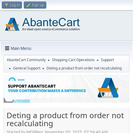
Log in
Sign up
Main Menu
AbanteCart Community
Shopping Cart Operations
Support
►
►
General Support
Deting a product from order not recalculating
►
►
Deting a product from order not
recalculating
Started by MGBReg, November 05, 2025, 07:54:40 AM