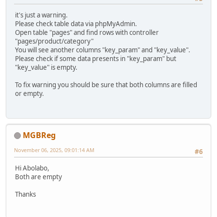
it's just a warning.
Please check table data via phpMyAdmin.
Open table "pages" and find rows with controller
"pages/product/category"
You will see another columns "key_param" and "key_value".
Please check if some data presents in "key_param" but
"key_value" is empty.
To fix warning you should be sure that both columns are filled
or empty.
MGBReg
November 06, 2025, 09:01:14 AM
#6
Hi Abolabo,
Both are empty
Thanks