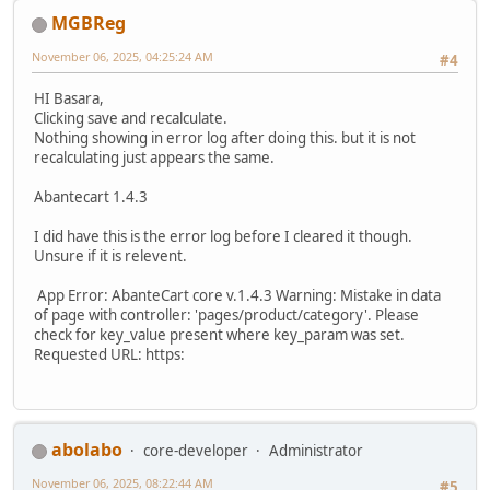
MGBReg
November 06, 2025, 04:25:24 AM
#4
HI Basara,
Clicking save and recalculate.
Nothing showing in error log after doing this. but it is not
recalculating just appears the same.
Abantecart 1.4.3
I did have this is the error log before I cleared it though.
Unsure if it is relevent.
App Error: AbanteCart core v.1.4.3 Warning: Mistake in data
of page with controller: 'pages/product/category'. Please
check for key_value present where key_param was set.
Requested URL: https:
abolabo
core-developer
Administrator
November 06, 2025, 08:22:44 AM
#5