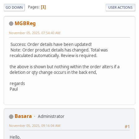
Pages
1
GO DOWN
USER ACTIONS
MGBReg
November 05, 2025, 07:54:40 AM
Success: Order details have been updated!
Note: Order product details has changed. Total was
recalculated automatically. Review is required.
the above is shown but nothing within the order alters if a
deletion or qty change occurs in the back end,
regards
Paul
Basara
Administrator
November 05, 2025, 09:16:04 AM
#1
Hello.