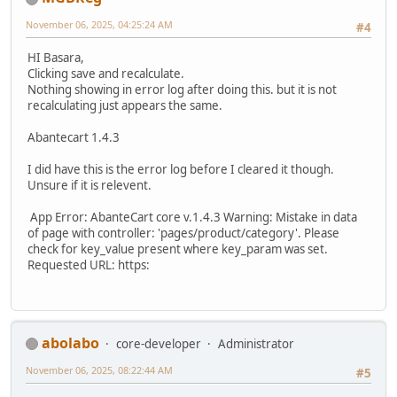
November 06, 2025, 04:25:24 AM
#4
HI Basara,
Clicking save and recalculate.
Nothing showing in error log after doing this. but it is not
recalculating just appears the same.
Abantecart 1.4.3
I did have this is the error log before I cleared it though.
Unsure if it is relevent.
App Error: AbanteCart core v.1.4.3 Warning: Mistake in data
of page with controller: 'pages/product/category'. Please
check for key_value present where key_param was set.
Requested URL: https:
abolabo
core-developer
Administrator
November 06, 2025, 08:22:44 AM
#5