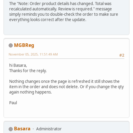
The "Note: Order product details has changed. Total was
recalculated automatically. Review is required." message
simply reminds you to double-check the order to make sure
everything looks correct after the update.
MGBReg
November 05, 2025, 11:51:49 AM
#2
hi Basara,
Thanks for the reply.
Nothing changes once the page is refreshed it still shows the
item in the order and does not delete. Or if you change the qty
again nothing happens.
Paul
Basara
Administrator