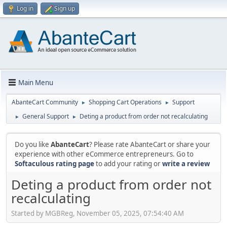
Log in
Sign up
Main Menu
AbanteCart Community
Shopping Cart Operations
Support
►
►
General Support
Deting a product from order not recalculating
►
►
Do you like
AbanteCart
? Please rate AbanteCart or share your
experience with other eCommerce entrepreneurs. Go to
Softaculous rating page
to add your rating or
write a review
Deting a product from order not
recalculating
Started by MGBReg, November 05, 2025, 07:54:40 AM