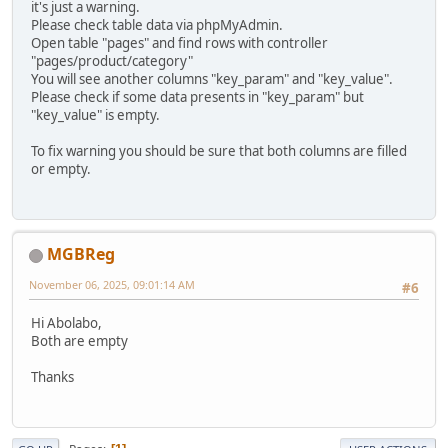
it's just a warning.
Please check table data via phpMyAdmin.
Open table "pages" and find rows with controller
"pages/product/category"
You will see another columns "key_param" and "key_value".
Please check if some data presents in "key_param" but
"key_value" is empty.
To fix warning you should be sure that both columns are filled
or empty.
MGBReg
November 06, 2025, 09:01:14 AM
#6
Hi Abolabo,
Both are empty
Thanks