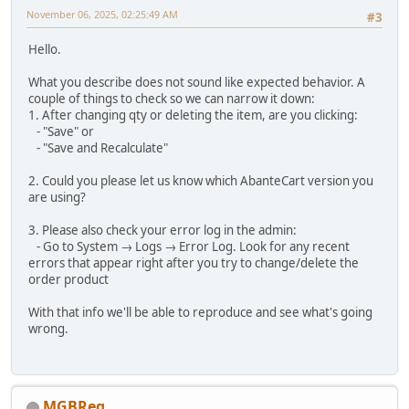
November 06, 2025, 02:25:49 AM
#3
Hello.
What you describe does not sound like expected behavior. A
couple of things to check so we can narrow it down:
1. After changing qty or deleting the item, are you clicking:
- "Save" or
- "Save and Recalculate"
2. Could you please let us know which AbanteCart version you
are using?
3. Please also check your error log in the admin:
- Go to System → Logs → Error Log. Look for any recent
errors that appear right after you try to change/delete the
order product
With that info we'll be able to reproduce and see what's going
wrong.
MGBReg