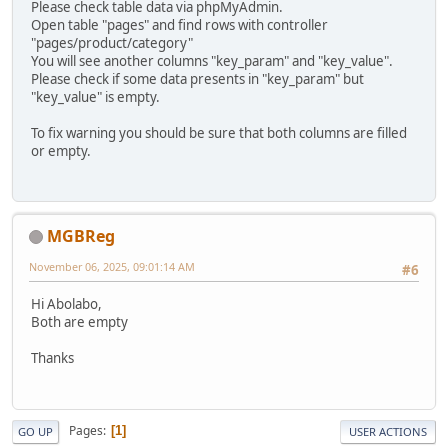
Please check table data via phpMyAdmin.
Open table "pages" and find rows with controller
"pages/product/category"
You will see another columns "key_param" and "key_value".
Please check if some data presents in "key_param" but
"key_value" is empty.
To fix warning you should be sure that both columns are filled
or empty.
MGBReg
November 06, 2025, 09:01:14 AM
#6
Hi Abolabo,
Both are empty
Thanks
Pages
1
GO UP
USER ACTIONS