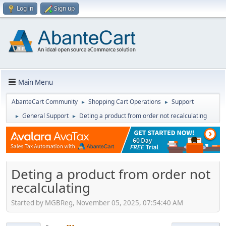
Log in
Sign up
Main Menu
AbanteCart Community
Shopping Cart Operations
Support
►
►
General Support
Deting a product from order not recalculating
►
►
Deting a product from order not
recalculating
Started by MGBReg, November 05, 2025, 07:54:40 AM