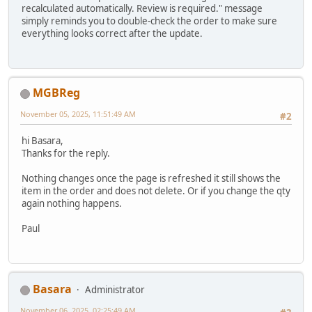
recalculated automatically. Review is required." message
simply reminds you to double-check the order to make sure
everything looks correct after the update.
MGBReg
November 05, 2025, 11:51:49 AM
#2
hi Basara,
Thanks for the reply.
Nothing changes once the page is refreshed it still shows the
item in the order and does not delete. Or if you change the qty
again nothing happens.
Paul
Basara
Administrator
November 06, 2025, 02:25:49 AM