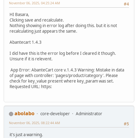
November 06, 2025, 04:25:24 AM
#4
HI Basara,
Clicking save and recalculate.
Nothing showing in error log after doing this. but it is not
recalculating just appears the same.
Abantecart 1.4.3
I did have this is the error log before I cleared it though.
Unsure if it is relevent.
App Error: AbanteCart core v.1.4.3 Warning: Mistake in data
of page with controller: 'pages/product/category'. Please
check for key_value present where key_param was set.
Requested URL: https:
abolabo
core-developer
Administrator
November 06, 2025, 08:22:44 AM
#5
it's just a warning.