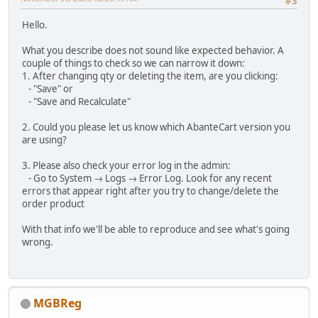
#3
Hello.
What you describe does not sound like expected behavior. A
couple of things to check so we can narrow it down:
1. After changing qty or deleting the item, are you clicking:
- "Save" or
- "Save and Recalculate"
2. Could you please let us know which AbanteCart version you
are using?
3. Please also check your error log in the admin:
- Go to System → Logs → Error Log. Look for any recent
errors that appear right after you try to change/delete the
order product
With that info we'll be able to reproduce and see what's going
wrong.
MGBReg