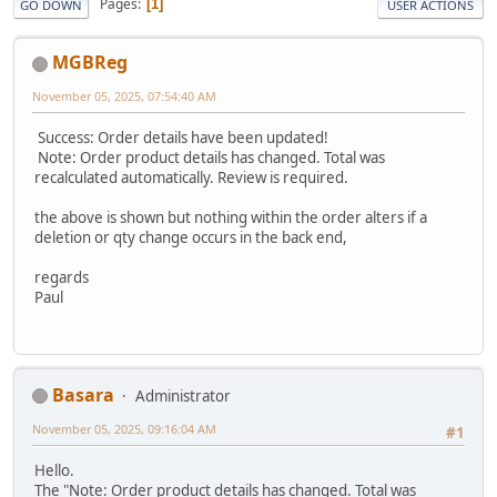
Pages
1
GO DOWN
USER ACTIONS
MGBReg
November 05, 2025, 07:54:40 AM
Success: Order details have been updated!
Note: Order product details has changed. Total was
recalculated automatically. Review is required.
the above is shown but nothing within the order alters if a
deletion or qty change occurs in the back end,
regards
Paul
Basara
Administrator
November 05, 2025, 09:16:04 AM
#1
Hello.
The "Note: Order product details has changed. Total was