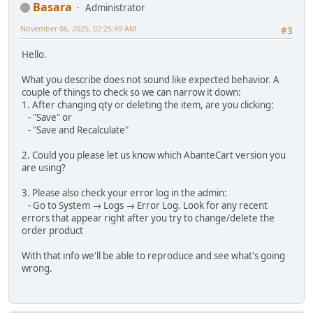
Basara
Administrator
November 06, 2025, 02:25:49 AM
#3
Hello.
What you describe does not sound like expected behavior. A
couple of things to check so we can narrow it down:
1. After changing qty or deleting the item, are you clicking:
- "Save" or
- "Save and Recalculate"
2. Could you please let us know which AbanteCart version you
are using?
3. Please also check your error log in the admin:
- Go to System → Logs → Error Log. Look for any recent
errors that appear right after you try to change/delete the
order product
With that info we'll be able to reproduce and see what's going
wrong.