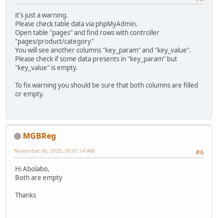
it's just a warning.
Please check table data via phpMyAdmin.
Open table "pages" and find rows with controller
"pages/product/category"
You will see another columns "key_param" and "key_value".
Please check if some data presents in "key_param" but
"key_value" is empty.
To fix warning you should be sure that both columns are filled
or empty.
MGBReg
November 06, 2025, 09:01:14 AM
#6
Hi Abolabo,
Both are empty
Thanks