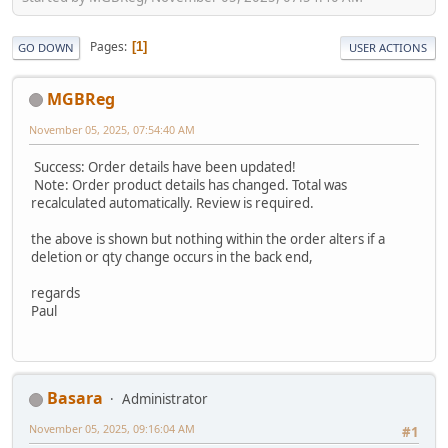
Pages
1
GO DOWN
USER ACTIONS
MGBReg
November 05, 2025, 07:54:40 AM
Success: Order details have been updated!
Note: Order product details has changed. Total was
recalculated automatically. Review is required.
the above is shown but nothing within the order alters if a
deletion or qty change occurs in the back end,
regards
Paul
Basara
Administrator
November 05, 2025, 09:16:04 AM
#1