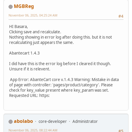
MGBReg
November 06, 2025, 04:25:24 AM
#4
HI Basara,
Clicking save and recalculate.
Nothing showing in error log after doing this. but it is not
recalculating just appears the same.
Abantecart 1.4.3
I did have this is the error log before I cleared it though.
Unsure if it is relevent.
App Error: AbanteCart core v.1.4.3 Warning: Mistake in data
of page with controller: 'pages/product/category'. Please
check for key_value present where key_param was set.
Requested URL: https:
abolabo
core-developer
Administrator
November 06, 2025, 08:22:44 AM
#5