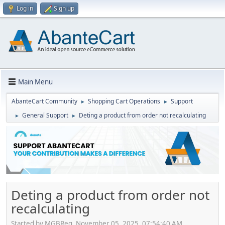
Log in
Sign up
Main Menu
AbanteCart Community
Shopping Cart Operations
Support
►
►
General Support
Deting a product from order not recalculating
►
►
Deting a product from order not
recalculating
Started by MGBReg, November 05, 2025, 07:54:40 AM