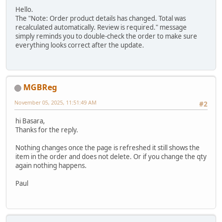
Hello.
The "Note: Order product details has changed. Total was
recalculated automatically. Review is required." message
simply reminds you to double-check the order to make sure
everything looks correct after the update.
MGBReg
November 05, 2025, 11:51:49 AM
#2
hi Basara,
Thanks for the reply.
Nothing changes once the page is refreshed it still shows the
item in the order and does not delete. Or if you change the qty
again nothing happens.
Paul