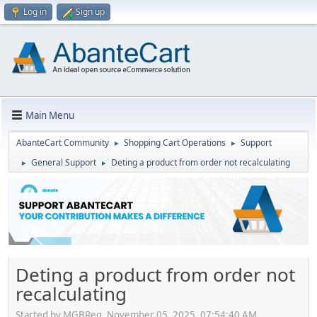
Log in
Sign up
Main Menu
AbanteCart Community
Shopping Cart Operations
Support
►
►
General Support
Deting a product from order not recalculating
►
►
Deting a product from order not
recalculating
Started by MGBReg, November 05, 2025, 07:54:40 AM