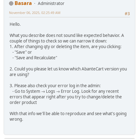
Basara
Administrator
November 06, 2025, 02:25:49 AM
#3
Hello.
What you describe does not sound like expected behavior. A
couple of things to check so we can narrow it down:
1. After changing qty or deleting the item, are you clicking:
- "Save" or
- "Save and Recalculate"
2. Could you please let us know which AbanteCart version you
are using?
3. Please also check your error log in the admin:
- Go to System → Logs → Error Log. Look for any recent
errors that appear right after you try to change/delete the
order product
With that info we'll be able to reproduce and see what's going
wrong.