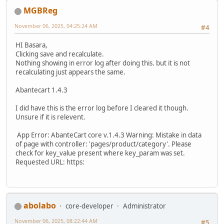
MGBReg
November 06, 2025, 04:25:24 AM
#4
HI Basara,
Clicking save and recalculate.
Nothing showing in error log after doing this. but it is not
recalculating just appears the same.
Abantecart 1.4.3
I did have this is the error log before I cleared it though.
Unsure if it is relevent.
App Error: AbanteCart core v.1.4.3 Warning: Mistake in data
of page with controller: 'pages/product/category'. Please
check for key_value present where key_param was set.
Requested URL: https:
abolabo
core-developer
Administrator
November 06, 2025, 08:22:44 AM
#5