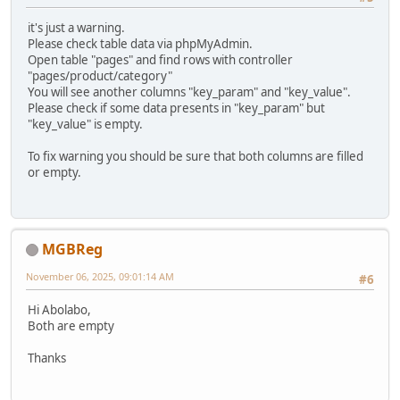
it's just a warning.
Please check table data via phpMyAdmin.
Open table "pages" and find rows with controller
"pages/product/category"
You will see another columns "key_param" and "key_value".
Please check if some data presents in "key_param" but
"key_value" is empty.
To fix warning you should be sure that both columns are filled
or empty.
MGBReg
November 06, 2025, 09:01:14 AM
#6
Hi Abolabo,
Both are empty
Thanks