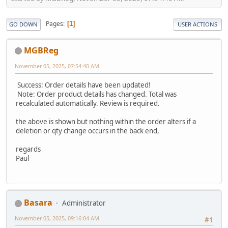
Pages
1
GO DOWN
USER ACTIONS
MGBReg
November 05, 2025, 07:54:40 AM
Success: Order details have been updated!
Note: Order product details has changed. Total was
recalculated automatically. Review is required.
the above is shown but nothing within the order alters if a
deletion or qty change occurs in the back end,
regards
Paul
Basara
Administrator
November 05, 2025, 09:16:04 AM
#1