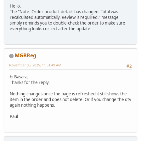
Hello.
The "Note: Order product details has changed. Total was
recalculated automatically. Review is required." message
simply reminds you to double-check the order to make sure
everything looks correct after the update.
MGBReg
November 05, 2025, 11:51:49 AM
#2
hi Basara,
Thanks for the reply.
Nothing changes once the page is refreshed it still shows the
item in the order and does not delete. Or if you change the qty
again nothing happens.
Paul