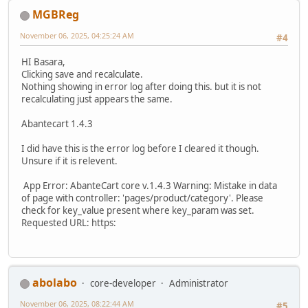
MGBReg
November 06, 2025, 04:25:24 AM
#4
HI Basara,
Clicking save and recalculate.
Nothing showing in error log after doing this. but it is not
recalculating just appears the same.
Abantecart 1.4.3
I did have this is the error log before I cleared it though.
Unsure if it is relevent.
App Error: AbanteCart core v.1.4.3 Warning: Mistake in data
of page with controller: 'pages/product/category'. Please
check for key_value present where key_param was set.
Requested URL: https:
abolabo
core-developer
Administrator
November 06, 2025, 08:22:44 AM
#5