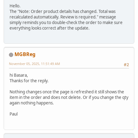
Hello.
The "Note: Order product details has changed. Total was
recalculated automatically. Review is required." message
simply reminds you to double-check the order to make sure
everything looks correct after the update.
MGBReg
November 05, 2025, 11:51:49 AM
#2
hi Basara,
Thanks for the reply.
Nothing changes once the page is refreshed it still shows the
item in the order and does not delete. Or if you change the qty
again nothing happens.
Paul