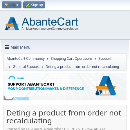
Log in
Sign up
Main Menu
AbanteCart Community
Shopping Cart Operations
Support
►
►
General Support
Deting a product from order not recalculating
►
►
Deting a product from order not
recalculating
Started by MGBReg, November 05, 2025, 07:54:40 AM