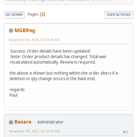
Pages
1
GO DOWN
USER ACTIONS
MGBReg
November 05, 2025, 07:54:40 AM
Success: Order details have been updated!
Note: Order product details has changed. Total was
recalculated automatically. Review is required.
the above is shown but nothing within the order alters if a
deletion or qty change occurs in the back end,
regards
Paul
Basara
Administrator
November 05, 2025, 09:16:04 AM
#1