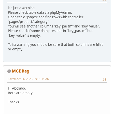
it's just a warning.
Please check table data via phpMyAdmin.
Open table "pages" and find rows with controller
"pages/product/category"
You will see another columns "key_param" and "key_value".
Please check if some data presents in "key_param" but
"key_value" is empty.
To fix warning you should be sure that both columns are filled
or empty.
MGBReg
November 06, 2025, 09:01:14 AM
#6
Hi Abolabo,
Both are empty
Thanks