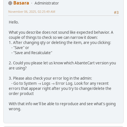
Basara
Administrator
November 06, 2025, 02:25:49 AM
#3
Hello.
What you describe does not sound like expected behavior. A
couple of things to check so we can narrow it down:
1. After changing qty or deleting the item, are you clicking:
- "Save" or
- "Save and Recalculate"
2. Could you please let us know which AbanteCart version you
are using?
3. Please also check your error log in the admin:
- Go to System → Logs → Error Log. Look for any recent
errors that appear right after you try to change/delete the
order product
With that info we'll be able to reproduce and see what's going
wrong.