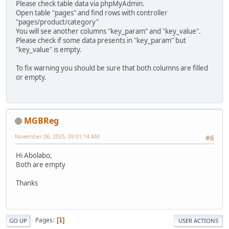
Please check table data via phpMyAdmin.
Open table "pages" and find rows with controller
"pages/product/category"
You will see another columns "key_param" and "key_value".
Please check if some data presents in "key_param" but
"key_value" is empty.
To fix warning you should be sure that both columns are filled
or empty.
MGBReg
November 06, 2025, 09:01:14 AM
#6
Hi Abolabo,
Both are empty
Thanks
Pages
1
GO UP
USER ACTIONS