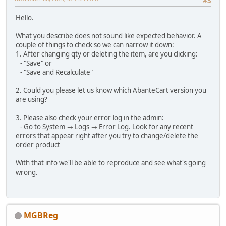
#3
Hello.
What you describe does not sound like expected behavior. A
couple of things to check so we can narrow it down:
1. After changing qty or deleting the item, are you clicking:
- "Save" or
- "Save and Recalculate"
2. Could you please let us know which AbanteCart version you
are using?
3. Please also check your error log in the admin:
- Go to System → Logs → Error Log. Look for any recent
errors that appear right after you try to change/delete the
order product
With that info we'll be able to reproduce and see what's going
wrong.
MGBReg