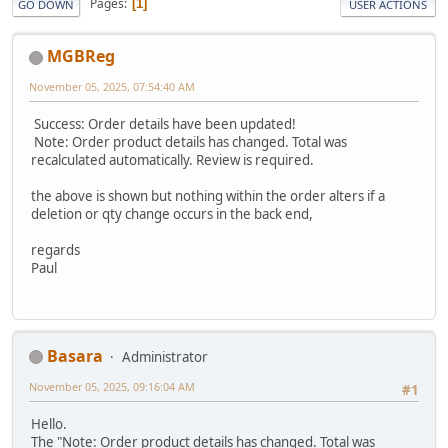
Pages
1
GO DOWN
USER ACTIONS
MGBReg
November 05, 2025, 07:54:40 AM
Success: Order details have been updated!
Note: Order product details has changed. Total was
recalculated automatically. Review is required.
the above is shown but nothing within the order alters if a
deletion or qty change occurs in the back end,
regards
Paul
Basara
Administrator
November 05, 2025, 09:16:04 AM
#1
Hello.
The "Note: Order product details has changed. Total was