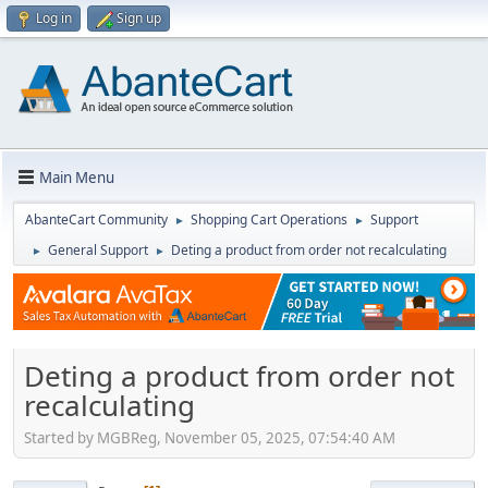
Log in
Sign up
Main Menu
AbanteCart Community
Shopping Cart Operations
Support
►
►
General Support
Deting a product from order not recalculating
►
►
Deting a product from order not
recalculating
Started by MGBReg, November 05, 2025, 07:54:40 AM