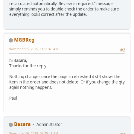
recalculated automatically. Review is required." message
simply reminds you to double-check the order to make sure
everything looks correct after the update.
MGBReg
November 05, 2025, 11:51:49 AM
#2
hi Basara,
Thanks for the reply.
Nothing changes once the page is refreshed it still shows the
item in the order and does not delete. Or if you change the qty
again nothing happens.
Paul
Basara
Administrator
November 06, 2025, 02:25:49 AM