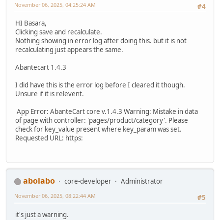
November 06, 2025, 04:25:24 AM
#4
HI Basara,
Clicking save and recalculate.
Nothing showing in error log after doing this. but it is not
recalculating just appears the same.
Abantecart 1.4.3
I did have this is the error log before I cleared it though.
Unsure if it is relevent.
App Error: AbanteCart core v.1.4.3 Warning: Mistake in data
of page with controller: 'pages/product/category'. Please
check for key_value present where key_param was set.
Requested URL: https:
abolabo
core-developer
Administrator
November 06, 2025, 08:22:44 AM
#5
it's just a warning.