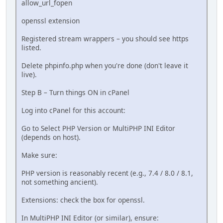
allow_url_fopen
openssl extension
Registered stream wrappers – you should see https
listed.
Delete phpinfo.php when you're done (don't leave it
live).
Step B – Turn things ON in cPanel
Log into cPanel for this account:
Go to Select PHP Version or MultiPHP INI Editor
(depends on host).
Make sure:
PHP version is reasonably recent (e.g., 7.4 / 8.0 / 8.1,
not something ancient).
Extensions: check the box for openssl.
In MultiPHP INI Editor (or similar), ensure: