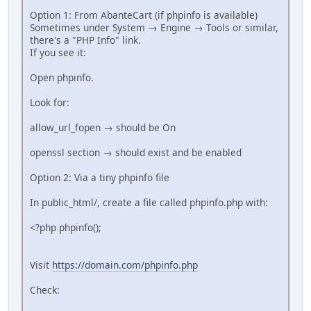
Option 1: From AbanteCart (if phpinfo is available)
Sometimes under System → Engine → Tools or similar,
there's a "PHP Info" link.
If you see it:
Open phpinfo.
Look for:
allow_url_fopen → should be On
openssl section → should exist and be enabled
Option 2: Via a tiny phpinfo file
In public_html/, create a file called phpinfo.php with:
<?php phpinfo();
Visit
https://domain.com/phpinfo.php
Check: