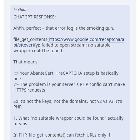
Quote
CHATGPT RESPONSE:
Ahhh, perfect – that error log is the smoking gun.
file_get_contents(
https://www.google.com/recaptcha/a
pi/siteverify
): failed to open stream: no suitable
wrapper could be found
That means:
👉 Your AbanteCart + reCAPTCHA setup is basically
fine.
👉 The problem is your server's PHP config can't make
HTTPS requests.
So it's not the keys, not the domains, not v2 vs v3. It's
PHP.
1. What "no suitable wrapper could be found" actually
means
In PHP, file_get_contents() can fetch URLs only if: