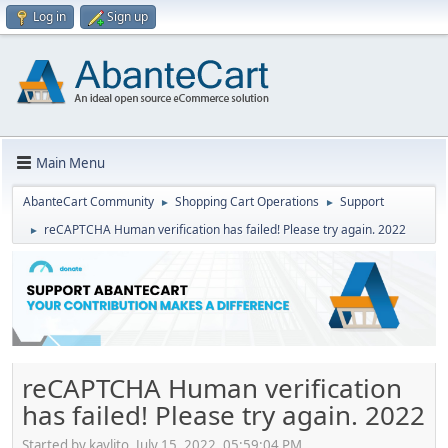
Log in
Sign up
Main Menu
AbanteCart Community
Shopping Cart Operations
Support
►
►
reCAPTCHA Human verification has failed! Please try again. 2022
►
reCAPTCHA Human verification
has failed! Please try again. 2022
Started by kavlito, July 15, 2022, 05:59:04 PM