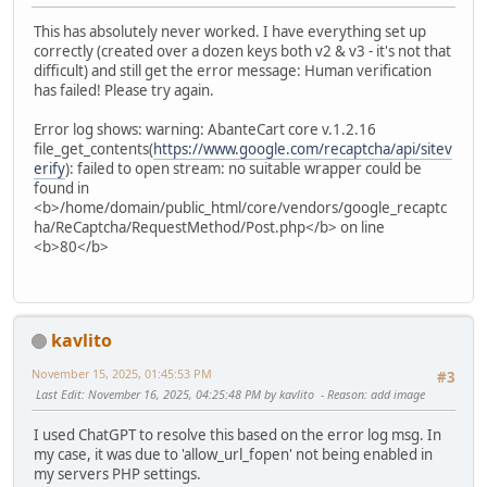
This has absolutely never worked. I have everything set up
correctly (created over a dozen keys both v2 & v3 - it's not that
difficult) and still get the error message: Human verification
has failed! Please try again.
Error log shows: warning: AbanteCart core v.1.2.16
file_get_contents(
https://www.google.com/recaptcha/api/sitev
erify
): failed to open stream: no suitable wrapper could be
found in
<b>/home/domain/public_html/core/vendors/google_recaptc
ha/ReCaptcha/RequestMethod/Post.php</b> on line
<b>80</b>
kavlito
November 15, 2025, 01:45:53 PM
#3
Last Edit
: November 16, 2025, 04:25:48 PM by kavlito
Reason
: add image
I used ChatGPT to resolve this based on the error log msg. In
my case, it was due to 'allow_url_fopen' not being enabled in
my servers PHP settings.