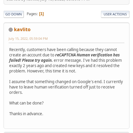
Pages
1
GO DOWN
USER ACTIONS
kavlito
July 15, 2022, 05:59:04 PM
Recently, customers have been calling because they cannot
create an account due to
reCAPTCHA Human verification has
failed! Please try again.
error message. I've had this problem
exactly 2 years ago and created new keys and it resolved the
problem. However, this time it is not.
I assume that something changed on Google's end. I currently
have to leave human verification turned off just to receive
orders.
What can be done?
Thanks in advance.