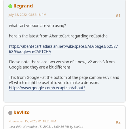
llegrand
July 15, 2022, 08:57:18 PM
#1
what cart version are you using?
here is the latest from AbanteCart regarding reCaptcha
https://abantecart.atlassian.net/wiki/spaces/AD/pages/62587
68/Google+reCAPTCHA
Please note there are two version of it now, v2 and v3 from
Google and they are a bit different
This from Google - at the bottom of the page compares v2 and
v3 which might be useful to you to make a decision.
https://www.google.com/recaptcha/about/
kavlito
November 15, 2025, 01:18:25 PM
#2
Last Edit
: November 15, 2025, 11:00:59 PM by kavlito