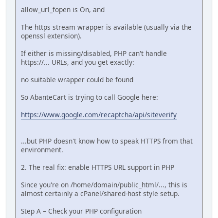
allow_url_fopen is On, and
The https stream wrapper is available (usually via the
openssl extension).
If either is missing/disabled, PHP can't handle
https://... URLs, and you get exactly:
no suitable wrapper could be found
So AbanteCart is trying to call Google here:
https://www.google.com/recaptcha/api/siteverify
...but PHP doesn't know how to speak HTTPS from that
environment.
2. The real fix: enable HTTPS URL support in PHP
Since you're on /home/domain/public_html/..., this is
almost certainly a cPanel/shared-host style setup.
Step A – Check your PHP configuration