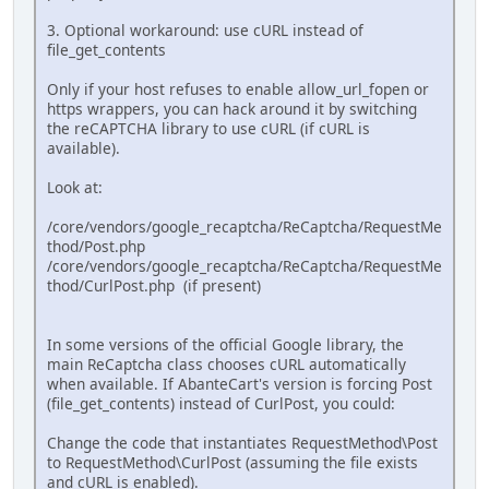
3. Optional workaround: use cURL instead of
file_get_contents
Only if your host refuses to enable allow_url_fopen or
https wrappers, you can hack around it by switching
the reCAPTCHA library to use cURL (if cURL is
available).
Look at:
/core/vendors/google_recaptcha/ReCaptcha/RequestMe
thod/Post.php
/core/vendors/google_recaptcha/ReCaptcha/RequestMe
thod/CurlPost.php (if present)
In some versions of the official Google library, the
main ReCaptcha class chooses cURL automatically
when available. If AbanteCart's version is forcing Post
(file_get_contents) instead of CurlPost, you could:
Change the code that instantiates RequestMethod\Post
to RequestMethod\CurlPost (assuming the file exists
and cURL is enabled).