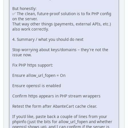
But honestly:
✅ The clean, future-proof solution is to fix PHP config
on the server.
That way other things (payments, external APIs, etc.)
also work correctly.
4. Summary / what you should do next
Stop worrying about keys/domains – they're not the
issue now.
Fix PHP https support:
Ensure allow_url_fopen = On
Ensure openssl is enabled
Confirm https appears in PHP stream wrappers
Retest the form after AbanteCart cache clear.
If you'd like, paste back a couple of lines from your
phpinfo (just the bits for allow_url_fopen and whether
openssl shows up), and I can confirm if the server is