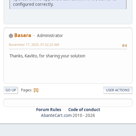
configured correctly.
Basara
Administrator
November 17, 2025, 01:52:22 AM
#4
Thanks, Kavlito, for sharing your solution
Pages
1
GO UP
USER ACTIONS
Forum Rules
Code of conduct
AbanteCart.com
2010 -
2026