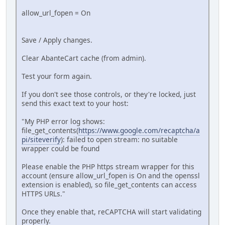
allow_url_fopen = On
Save / Apply changes.
Clear AbanteCart cache (from admin).
Test your form again.
If you don't see those controls, or they're locked, just
send this exact text to your host:
"My PHP error log shows:
file_get_contents(
https://www.google.com/recaptcha/a
pi/siteverify
): failed to open stream: no suitable
wrapper could be found
Please enable the PHP https stream wrapper for this
account (ensure allow_url_fopen is On and the openssl
extension is enabled), so file_get_contents can access
HTTPS URLs."
Once they enable that, reCAPTCHA will start validating
properly.